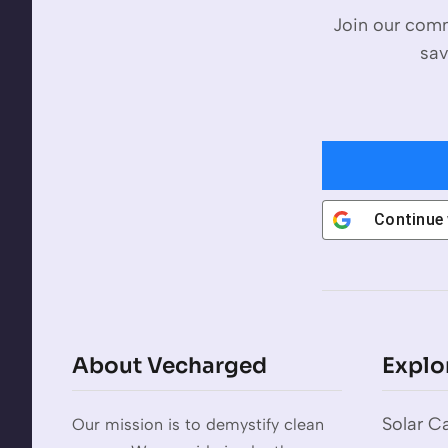
Join our comm
sav
Continue
About Vecharged
Explo
Solar Ca
Our mission is to demystify clean