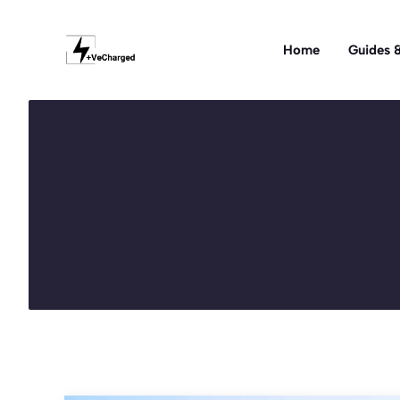
Skip
to
Home
Guides &
content