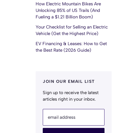
How Electric Mountain Bikes Are
Unlocking 85% of US Trails (And
Fueling a $1.21 Billion Boom)
Your Checklist for Selling an Electric
Vehicle (Get the Highest Price)
EV Financing & Leases: How to Get
the Best Rate (2026 Guide)
JOIN OUR EMAIL LIST
Sign up to receive the latest
articles right in your inbox.
email address