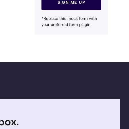
SIGN ME UP
*Replace this mock form with
your preferred form plugin
nbox.