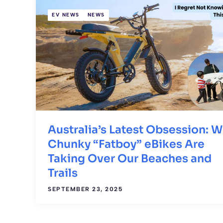
EV NEWS
NEWS
Australia’s Latest Obsession: 
Chunky “Fatboy” eBikes Are
Taking Over Our Beaches and
Trails
SEPTEMBER 23, 2025