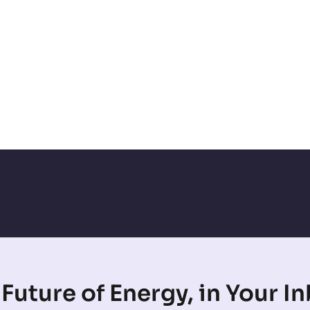
Future of Energy, in Your I