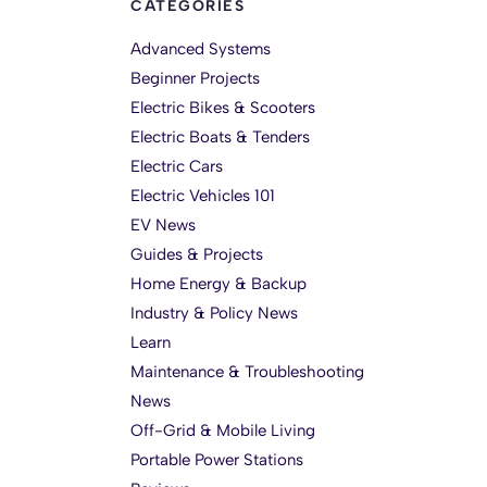
CATEGORIES
Advanced Systems
Beginner Projects
Electric Bikes & Scooters
Electric Boats & Tenders
Electric Cars
Electric Vehicles 101
EV News
Guides & Projects
Home Energy & Backup
Industry & Policy News
Learn
Maintenance & Troubleshooting
News
Off-Grid & Mobile Living
Portable Power Stations