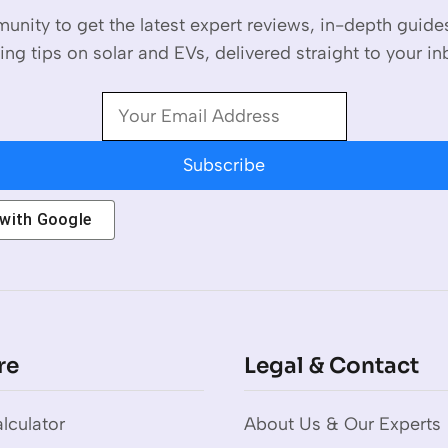
unity to get the latest expert reviews, in-depth guid
ing tips on solar and EVs, delivered straight to your in
Subscribe
 with
Google
re
Legal & Contact
lculator
About Us & Our Experts