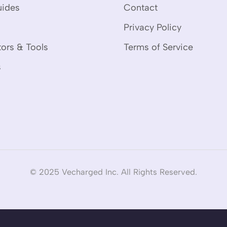
uides
Contact
Privacy Policy
tors & Tools
Terms of Service
s
© 2025 Vecharged Inc. All Rights Reserved.