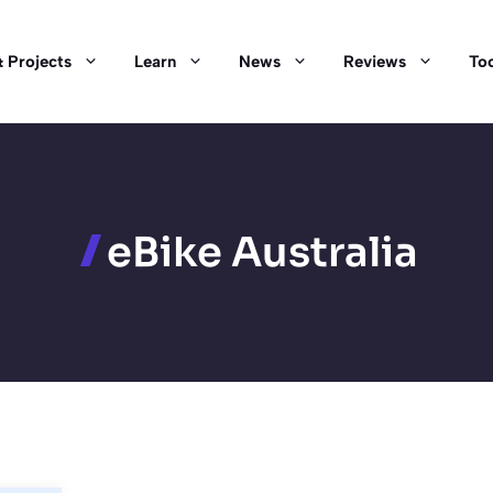
 Projects
Learn
News
Reviews
Too
eBike Australia