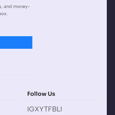
es, and money-
box.
Follow Us
IG
X
YT
FB
LI