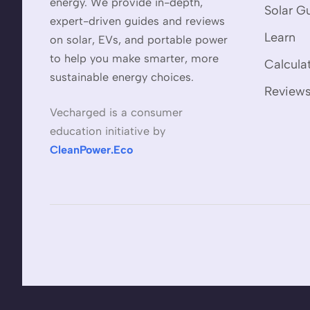
energy. We provide in-depth,
Solar G
expert-driven guides and reviews
Learn
on solar, EVs, and portable power
to help you make smarter, more
Calcula
sustainable energy choices.
Review
Vecharged is a consumer
education initiative by
CleanPower.Eco