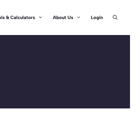
ls & Calculators
About Us
Login