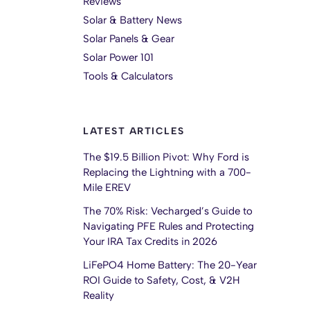
Reviews
Solar & Battery News
Solar Panels & Gear
Solar Power 101
Tools & Calculators
LATEST ARTICLES
The $19.5 Billion Pivot: Why Ford is
Replacing the Lightning with a 700-
Mile EREV
The 70% Risk: Vecharged’s Guide to
Navigating PFE Rules and Protecting
Your IRA Tax Credits in 2026
LiFePO4 Home Battery: The 20-Year
ROI Guide to Safety, Cost, & V2H
Reality