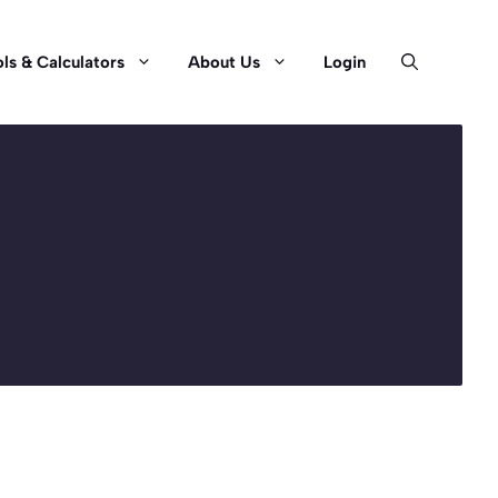
ls & Calculators
About Us
Login