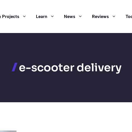
 Projects
Learn
News
Reviews
Too
e-scooter delivery