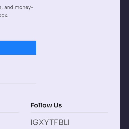
es, and money-
box.
Follow Us
IG
X
YT
FB
LI