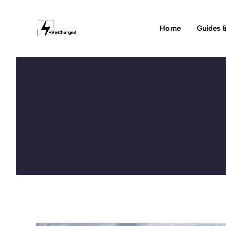
Skip
to
Home
Guides &
content