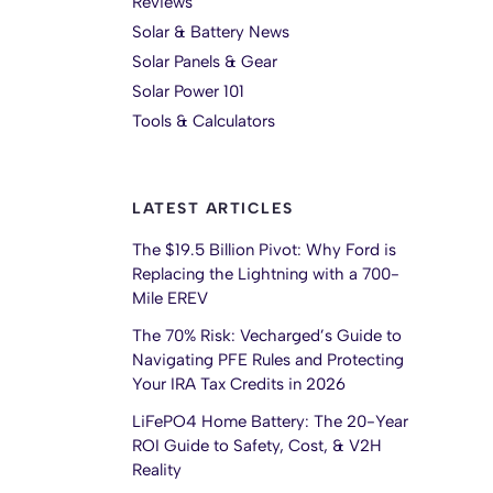
Reviews
Solar & Battery News
Solar Panels & Gear
Solar Power 101
Tools & Calculators
LATEST ARTICLES
The $19.5 Billion Pivot: Why Ford is
Replacing the Lightning with a 700-
Mile EREV
The 70% Risk: Vecharged’s Guide to
Navigating PFE Rules and Protecting
Your IRA Tax Credits in 2026
LiFePO4 Home Battery: The 20-Year
ROI Guide to Safety, Cost, & V2H
Reality