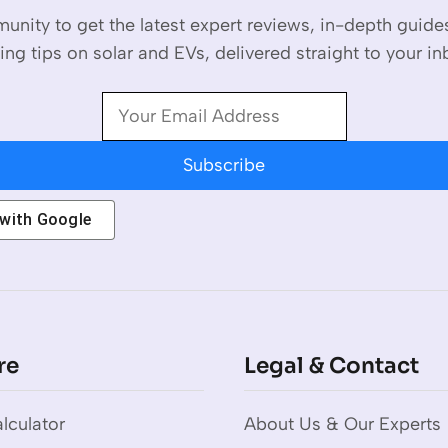
unity to get the latest expert reviews, in-depth guid
ing tips on solar and EVs, delivered straight to your in
Subscribe
 with
Google
re
Legal & Contact
lculator
About Us & Our Experts