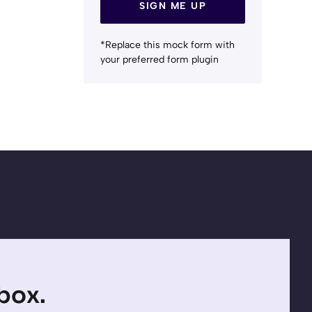
SIGN ME UP
*Replace this mock form with
your preferred form plugin
nbox.