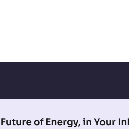
Future of Energy, in Your I