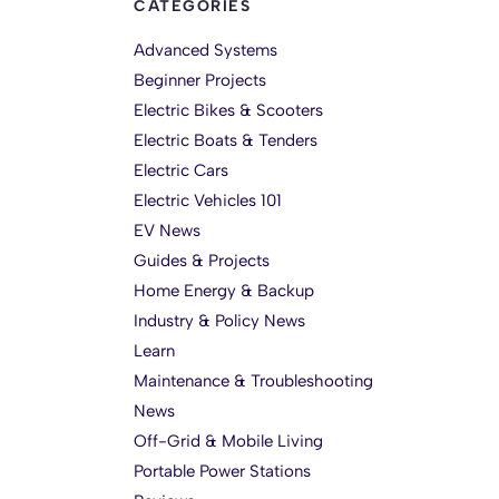
CATEGORIES
Advanced Systems
Beginner Projects
Electric Bikes & Scooters
Electric Boats & Tenders
Electric Cars
Electric Vehicles 101
EV News
Guides & Projects
Home Energy & Backup
Industry & Policy News
Learn
Maintenance & Troubleshooting
News
Off-Grid & Mobile Living
Portable Power Stations