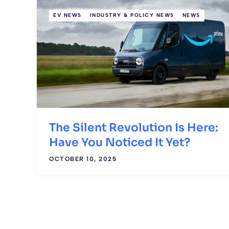
EV NEWS
INDUSTRY & POLICY NEWS
NEWS
The Silent Revolution Is Here:
Have You Noticed It Yet?
OCTOBER 10, 2025