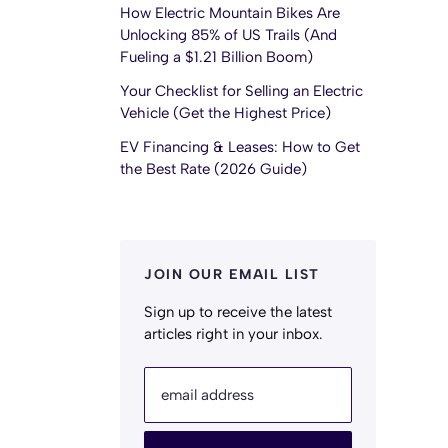
How Electric Mountain Bikes Are
Unlocking 85% of US Trails (And
Fueling a $1.21 Billion Boom)
Your Checklist for Selling an Electric
Vehicle (Get the Highest Price)
EV Financing & Leases: How to Get
the Best Rate (2026 Guide)
JOIN OUR EMAIL LIST
Sign up to receive the latest
articles right in your inbox.
email address