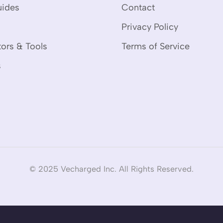
uides
Contact
Privacy Policy
tors & Tools
Terms of Service
s
© 2025 Vecharged Inc. All Rights Reserved.