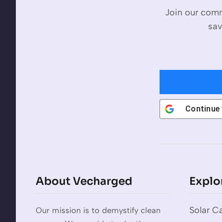
Join our comm
sav
Continue
About Vecharged
Explo
Solar Ca
Our mission is to demystify clean