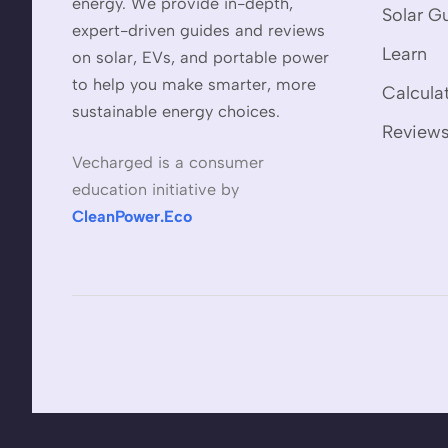
energy. We provide in-depth,
Solar G
expert-driven guides and reviews
Learn
on solar, EVs, and portable power
to help you make smarter, more
Calcula
sustainable energy choices.
Review
Vecharged is a consumer
education initiative by
CleanPower.Eco