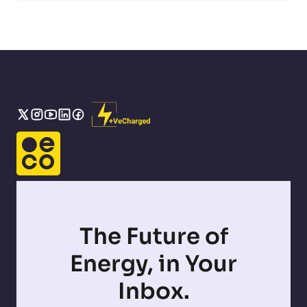
The Future of
Energy, in Your
Inbox.