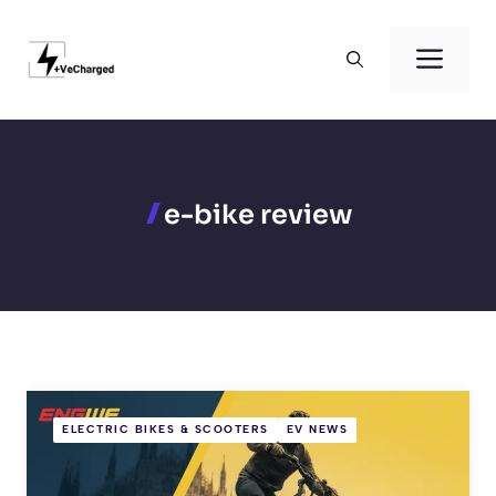
Skip
to
Men
content
e-bike review
ELECTRIC BIKES & SCOOTERS
EV NEWS