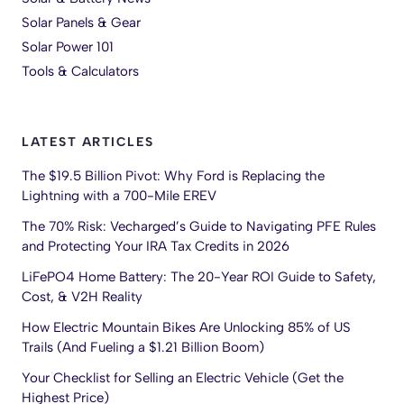
Solar Panels & Gear
Solar Power 101
Tools & Calculators
LATEST ARTICLES
The $19.5 Billion Pivot: Why Ford is Replacing the
Lightning with a 700-Mile EREV
The 70% Risk: Vecharged’s Guide to Navigating PFE Rules
and Protecting Your IRA Tax Credits in 2026
LiFePO4 Home Battery: The 20-Year ROI Guide to Safety,
Cost, & V2H Reality
How Electric Mountain Bikes Are Unlocking 85% of US
Trails (And Fueling a $1.21 Billion Boom)
Your Checklist for Selling an Electric Vehicle (Get the
Highest Price)