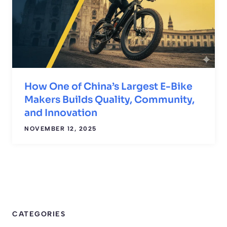
How One of China’s Largest E-Bike
Makers Builds Quality, Community,
and Innovation
NOVEMBER 12, 2025
CATEGORIES