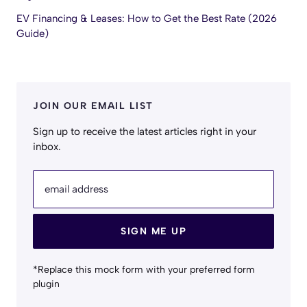
EV Financing & Leases: How to Get the Best Rate (2026
Guide)
JOIN OUR EMAIL LIST
Sign up to receive the latest articles right in your
inbox.
email address
SIGN ME UP
*Replace this mock form with your preferred form
plugin