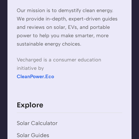
Our mission is to demystify clean energy.
We provide in-depth, expert-driven guides
and reviews on solar, EVs, and portable
power to help you make smarter, more
sustainable energy choices.
Vecharged is a consumer education
initiative by
CleanPower.Eco
Explore
Solar Calculator
Solar Guides