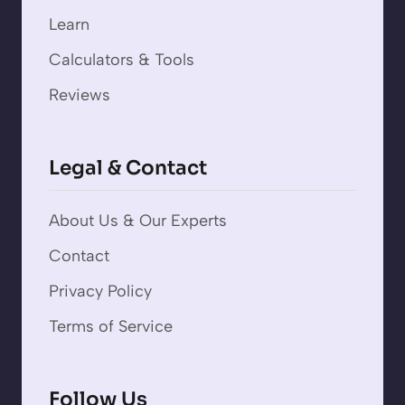
Learn
Calculators & Tools
Reviews
Legal & Contact
About Us & Our Experts
Contact
Privacy Policy
Terms of Service
Follow Us