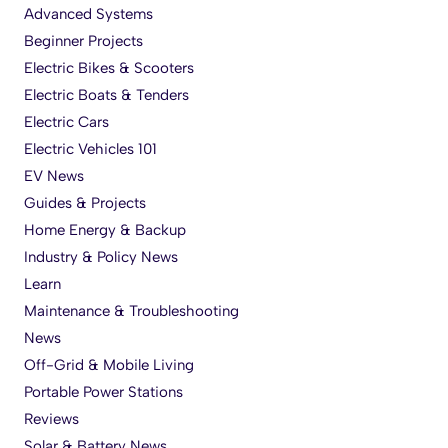
Advanced Systems
Beginner Projects
Electric Bikes & Scooters
Electric Boats & Tenders
Electric Cars
Electric Vehicles 101
EV News
Guides & Projects
Home Energy & Backup
Industry & Policy News
Learn
Maintenance & Troubleshooting
News
Off-Grid & Mobile Living
Portable Power Stations
Reviews
Solar & Battery News