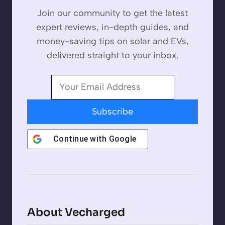
Join our community to get the latest
expert reviews, in-depth guides, and
money-saving tips on solar and EVs,
delivered straight to your inbox.
Subscribe
Continue with
Google
About Vecharged