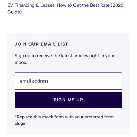
EV Financing & Leases: How to Get the Best Rate (2026
Guide)
JOIN OUR EMAIL LIST
Sign up to receive the latest articles right in your
inbox.
email address
SIGN ME UP
*Replace this mock form with your preferred form
plugin