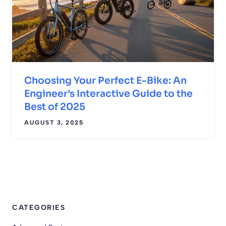
Choosing Your Perfect E-Bike: An
Engineer’s Interactive Guide to the
Best of 2025
AUGUST 3, 2025
CATEGORIES