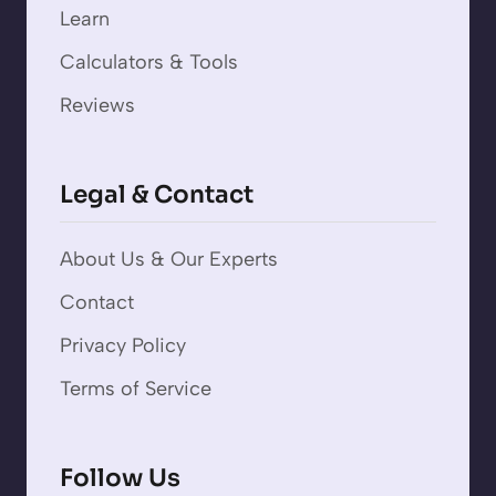
Learn
Calculators & Tools
Reviews
Legal & Contact
About Us & Our Experts
Contact
Privacy Policy
Terms of Service
Follow Us