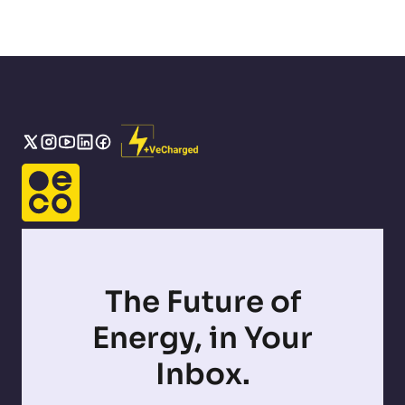
The Future of
Energy, in Your
Inbox.