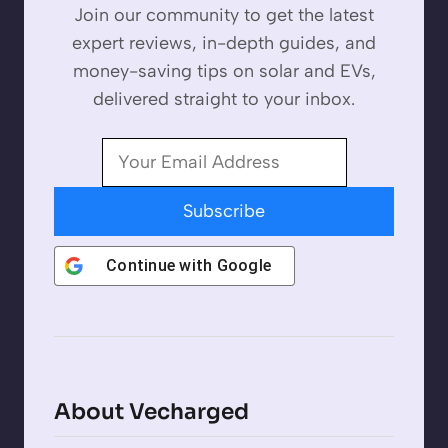
Join our community to get the latest
expert reviews, in-depth guides, and
money-saving tips on solar and EVs,
delivered straight to your inbox.
Subscribe
Continue with
Google
About Vecharged