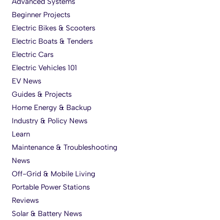
Advanced Systems
Beginner Projects
Electric Bikes & Scooters
Electric Boats & Tenders
Electric Cars
Electric Vehicles 101
EV News
Guides & Projects
Home Energy & Backup
Industry & Policy News
Learn
Maintenance & Troubleshooting
News
Off-Grid & Mobile Living
Portable Power Stations
Reviews
Solar & Battery News