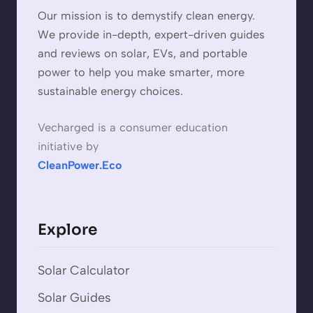
Our mission is to demystify clean energy.
We provide in-depth, expert-driven guides
and reviews on solar, EVs, and portable
power to help you make smarter, more
sustainable energy choices.
Vecharged is a consumer education
initiative by
CleanPower.Eco
Explore
Solar Calculator
Solar Guides