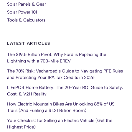
Solar Panels & Gear
Solar Power 101
Tools & Calculators
LATEST ARTICLES
The $19.5 Billion Pivot: Why Ford is Replacing the
Lightning with a 700-Mile EREV
The 70% Risk: Vecharged’s Guide to Navigating PFE Rules
and Protecting Your IRA Tax Credits in 2026
LiFePO4 Home Battery: The 20-Year ROI Guide to Safety,
Cost, & V2H Reality
How Electric Mountain Bikes Are Unlocking 85% of US
Trails (And Fueling a $1.21 Billion Boom)
Your Checklist for Selling an Electric Vehicle (Get the
Highest Price)