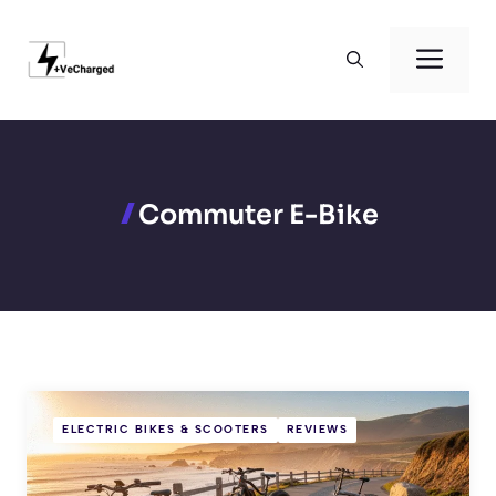
Skip
to
Men
content
Commuter E-Bike
ELECTRIC BIKES & SCOOTERS
REVIEWS