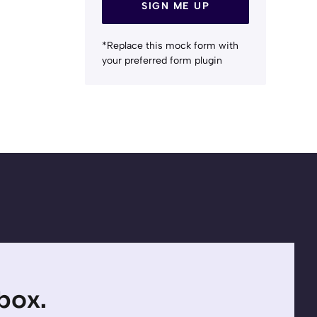
SIGN ME UP
*Replace this mock form with
your preferred form plugin
nbox.