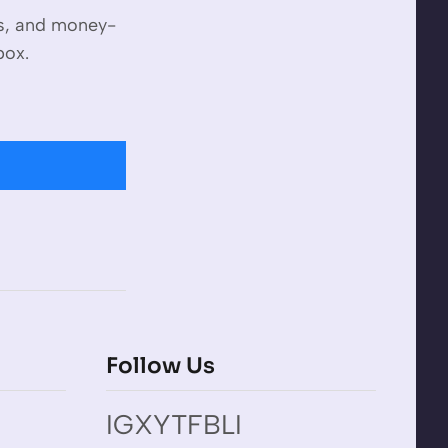
es, and money-
box.
Follow Us
IG
X
YT
FB
LI