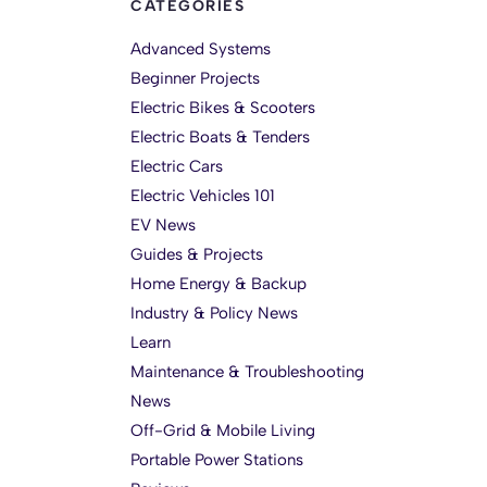
CATEGORIES
Advanced Systems
Beginner Projects
Electric Bikes & Scooters
Electric Boats & Tenders
Electric Cars
Electric Vehicles 101
EV News
Guides & Projects
Home Energy & Backup
Industry & Policy News
Learn
Maintenance & Troubleshooting
News
Off-Grid & Mobile Living
Portable Power Stations