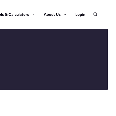
ls & Calculators
About Us
Login