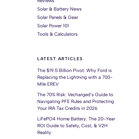
Reviews
Solar & Battery News
Solar Panels & Gear
Solar Power 101
Tools & Calculators
LATEST ARTICLES
The $19.5 Billion Pivot: Why Ford is
Replacing the Lightning with a 700-
Mile EREV
The 70% Risk: Vecharged’s Guide to
Navigating PFE Rules and Protecting
Your IRA Tax Credits in 2026
LiFePO4 Home Battery: The 20-Year
ROI Guide to Safety, Cost, & V2H
Reality