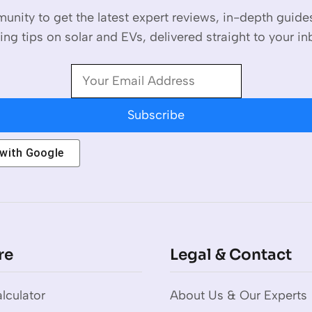
unity to get the latest expert reviews, in-depth guid
ing tips on solar and EVs, delivered straight to your in
Subscribe
 with
Google
re
Legal & Contact
lculator
About Us & Our Experts