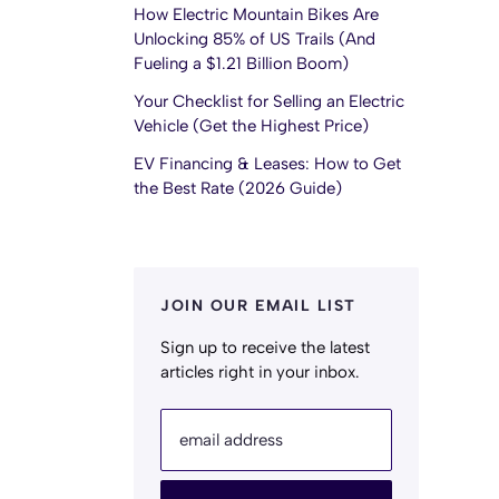
How Electric Mountain Bikes Are
Unlocking 85% of US Trails (And
Fueling a $1.21 Billion Boom)
Your Checklist for Selling an Electric
Vehicle (Get the Highest Price)
EV Financing & Leases: How to Get
the Best Rate (2026 Guide)
JOIN OUR EMAIL LIST
Sign up to receive the latest
articles right in your inbox.
email address