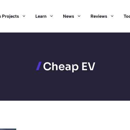
 Projects
Learn
News
Reviews
Too
Cheap EV