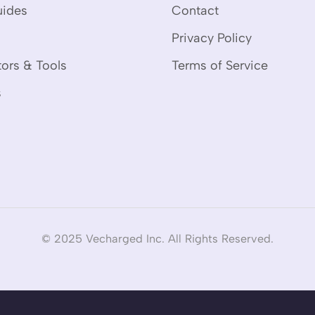
uides
Contact
Privacy Policy
tors & Tools
Terms of Service
s
© 2025 Vecharged Inc. All Rights Reserved.