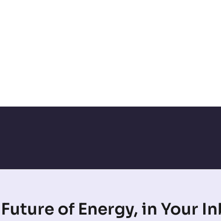
Future of Energy, in Your I