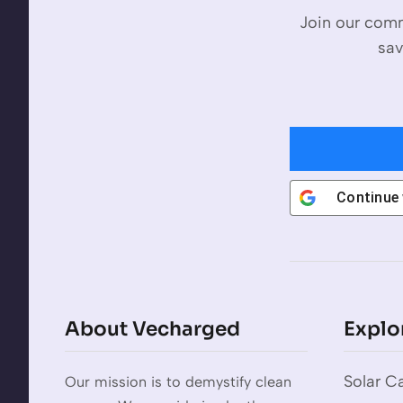
Join our comm
sav
Continue
About Vecharged
Explo
Solar Ca
Our mission is to demystify clean