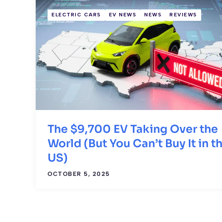
ELECTRIC CARS
EV NEWS
NEWS
REVIEWS
The $9,700 EV Taking Over the
World (But You Can’t Buy It in t
US)
OCTOBER 5, 2025