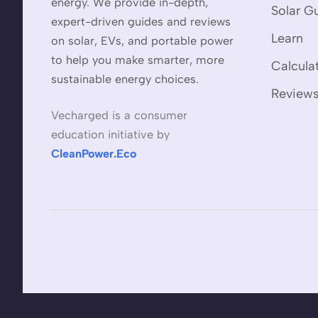
energy. We provide in-depth,
Solar G
expert-driven guides and reviews
Learn
on solar, EVs, and portable power
to help you make smarter, more
Calcula
sustainable energy choices.
Review
Vecharged is a consumer
education initiative by
CleanPower.Eco