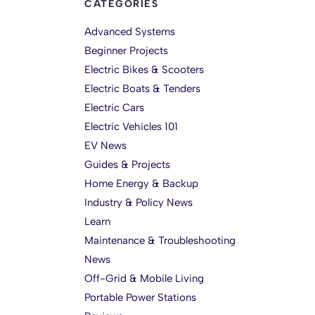
CATEGORIES
Advanced Systems
Beginner Projects
Electric Bikes & Scooters
Electric Boats & Tenders
Electric Cars
Electric Vehicles 101
EV News
Guides & Projects
Home Energy & Backup
Industry & Policy News
Learn
Maintenance & Troubleshooting
News
Off-Grid & Mobile Living
Portable Power Stations