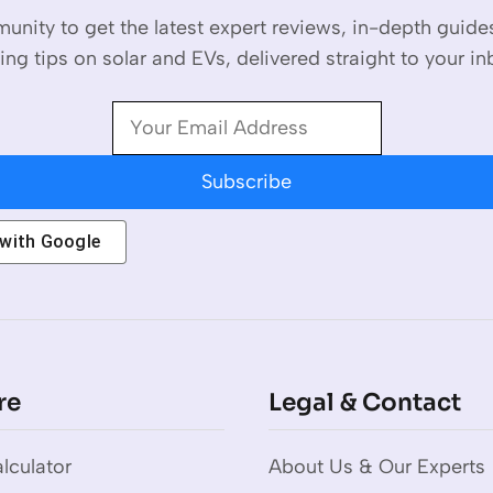
unity to get the latest expert reviews, in-depth guid
ing tips on solar and EVs, delivered straight to your in
Subscribe
 with
Google
re
Legal & Contact
lculator
About Us & Our Experts