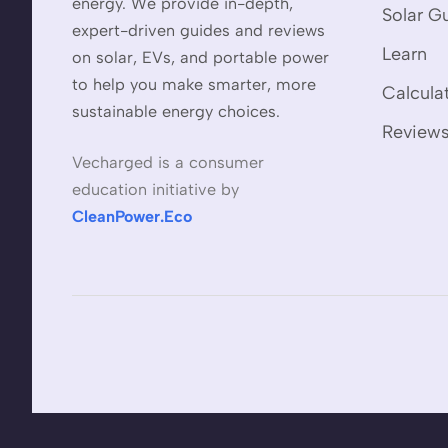
energy. We provide in-depth,
Solar G
expert-driven guides and reviews
Learn
on solar, EVs, and portable power
to help you make smarter, more
Calcula
sustainable energy choices.
Review
Vecharged is a consumer
education initiative by
CleanPower.Eco