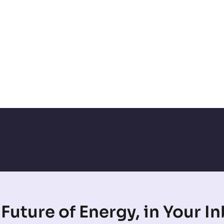
Future of Energy, in Your I