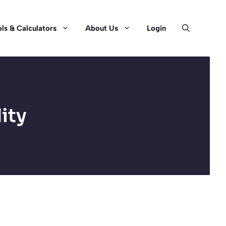
ls & Calculators
About Us
Login
ity