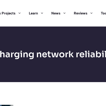
 Projects
Learn
News
Reviews
Too
harging network reliabil