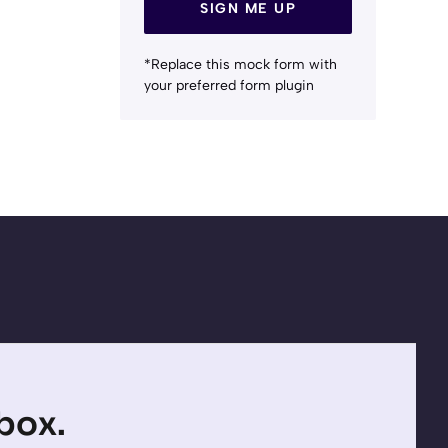
SIGN ME UP
*Replace this mock form with
your preferred form plugin
nbox.