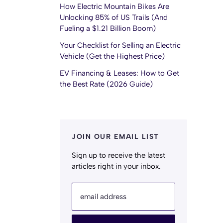
How Electric Mountain Bikes Are
Unlocking 85% of US Trails (And
Fueling a $1.21 Billion Boom)
Your Checklist for Selling an Electric
Vehicle (Get the Highest Price)
EV Financing & Leases: How to Get
the Best Rate (2026 Guide)
JOIN OUR EMAIL LIST
Sign up to receive the latest
articles right in your inbox.
email address