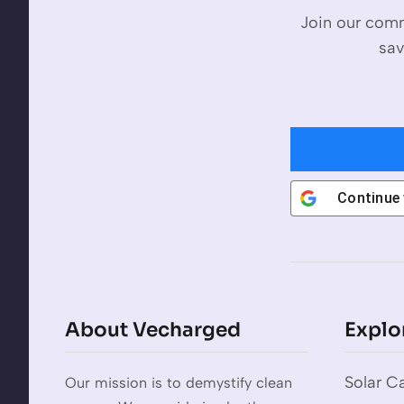
Join our comm
sav
Continue
About Vecharged
Explo
Solar Ca
Our mission is to demystify clean