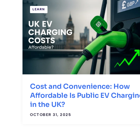
LEARN
Cost and Convenience: How
Affordable Is Public EV Chargi
in the UK?
OCTOBER 31, 2025