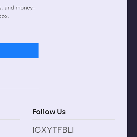
es, and money-
box.
Follow Us
IG
X
YT
FB
LI