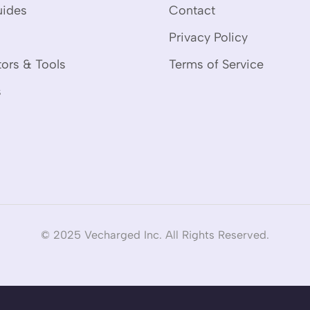
uides
Contact
Privacy Policy
tors & Tools
Terms of Service
s
© 2025 Vecharged Inc. All Rights Reserved.