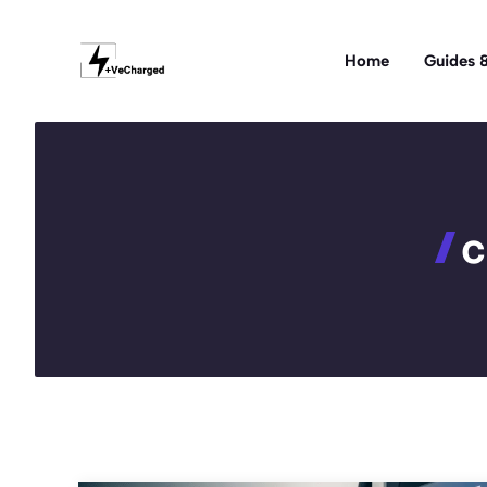
Skip
to
Home
Guides &
content
c