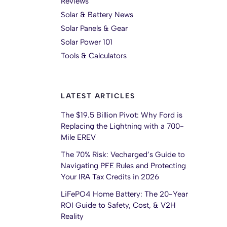
Reviews
Solar & Battery News
Solar Panels & Gear
Solar Power 101
Tools & Calculators
LATEST ARTICLES
The $19.5 Billion Pivot: Why Ford is
Replacing the Lightning with a 700-
Mile EREV
The 70% Risk: Vecharged’s Guide to
Navigating PFE Rules and Protecting
Your IRA Tax Credits in 2026
LiFePO4 Home Battery: The 20-Year
ROI Guide to Safety, Cost, & V2H
Reality