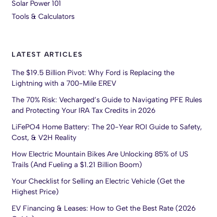
Solar Power 101
Tools & Calculators
LATEST ARTICLES
The $19.5 Billion Pivot: Why Ford is Replacing the
Lightning with a 700-Mile EREV
The 70% Risk: Vecharged’s Guide to Navigating PFE Rules
and Protecting Your IRA Tax Credits in 2026
LiFePO4 Home Battery: The 20-Year ROI Guide to Safety,
Cost, & V2H Reality
How Electric Mountain Bikes Are Unlocking 85% of US
Trails (And Fueling a $1.21 Billion Boom)
Your Checklist for Selling an Electric Vehicle (Get the
Highest Price)
EV Financing & Leases: How to Get the Best Rate (2026