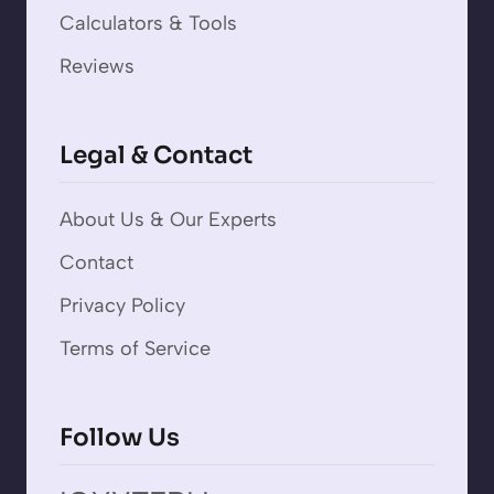
Calculators & Tools
Reviews
Legal & Contact
About Us & Our Experts
Contact
Privacy Policy
Terms of Service
Follow Us