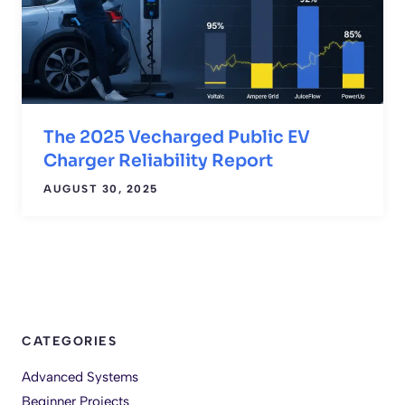
The 2025 Vecharged Public EV
Charger Reliability Report
AUGUST 30, 2025
CATEGORIES
Advanced Systems
Beginner Projects