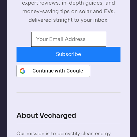
expert reviews, in-depth guides, and
money-saving tips on solar and EVs,
delivered straight to your inbox.
Subscribe
Continue with
Google
About Vecharged
Our mission is to demystify clean energy.