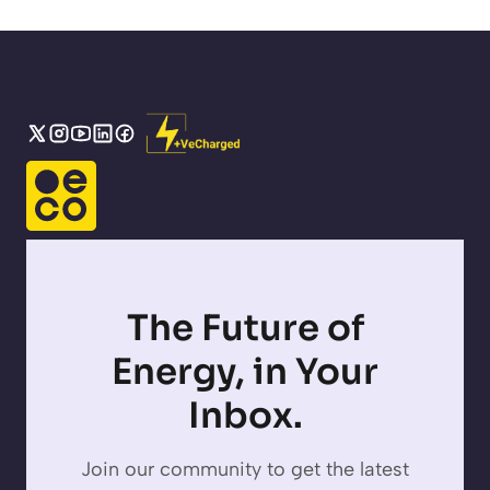
The Future of
Energy, in Your
Inbox.
Join our community to get the latest