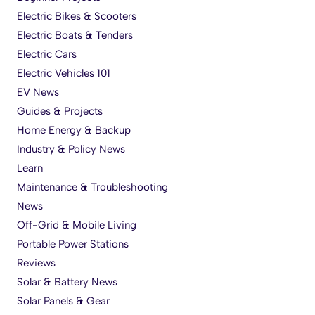
Electric Bikes & Scooters
Electric Boats & Tenders
Electric Cars
Electric Vehicles 101
EV News
Guides & Projects
Home Energy & Backup
Industry & Policy News
Learn
Maintenance & Troubleshooting
News
Off-Grid & Mobile Living
Portable Power Stations
Reviews
Solar & Battery News
Solar Panels & Gear