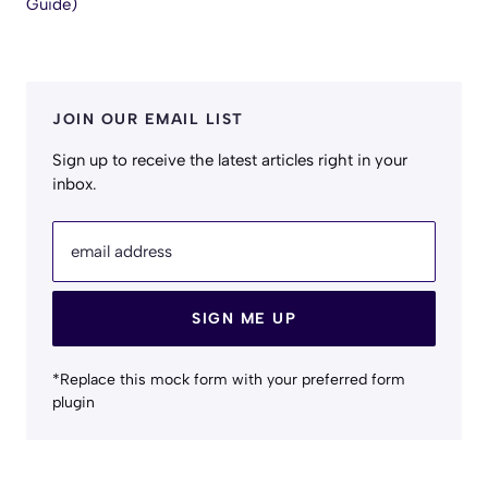
Guide)
JOIN OUR EMAIL LIST
Sign up to receive the latest articles right in your
inbox.
email address
SIGN ME UP
*Replace this mock form with your preferred form
plugin