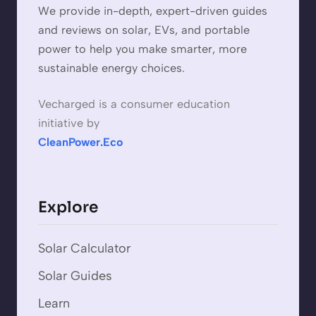
We provide in-depth, expert-driven guides
and reviews on solar, EVs, and portable
power to help you make smarter, more
sustainable energy choices.
Vecharged is a consumer education
initiative by
CleanPower.Eco
Explore
Solar Calculator
Solar Guides
Learn