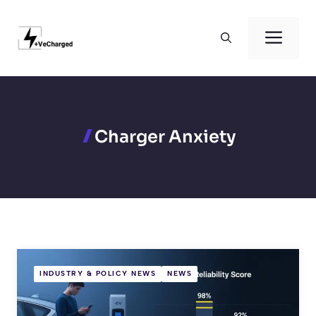
Skip
to
Men
content
Charger Anxiety
INDUSTRY & POLICY NEWS
NEWS