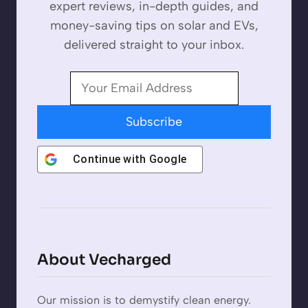
expert reviews, in-depth guides, and
money-saving tips on solar and EVs,
delivered straight to your inbox.
Subscribe
Continue with
Google
About Vecharged
Our mission is to demystify clean energy.