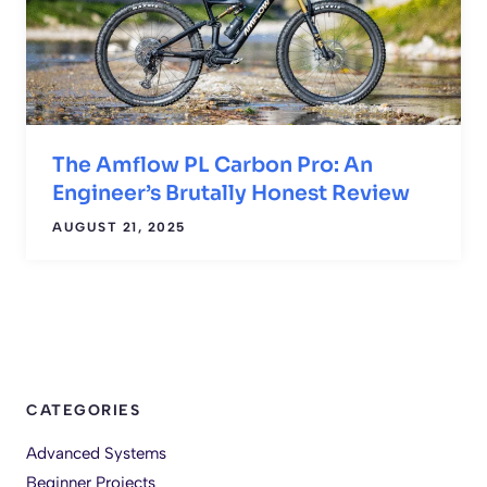
The Amflow PL Carbon Pro: An
Engineer’s Brutally Honest Review
AUGUST 21, 2025
CATEGORIES
Advanced Systems
Beginner Projects