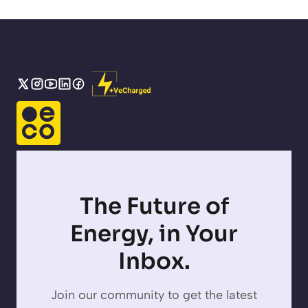
The Future of
Energy, in Your
Inbox.
Join our community to get the latest