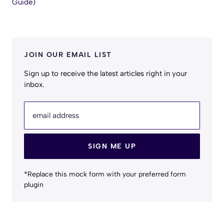
Guide)
JOIN OUR EMAIL LIST
Sign up to receive the latest articles right in your
inbox.
email address
SIGN ME UP
*Replace this mock form with your preferred form
plugin