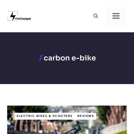
Skip
to
Men
content
carbon e-bike
ELECTRIC BIKES & SCOOTERS
REVIEWS