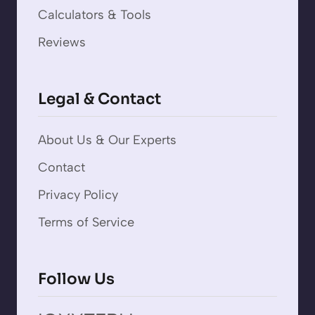
Calculators & Tools
Reviews
Legal & Contact
About Us & Our Experts
Contact
Privacy Policy
Terms of Service
Follow Us