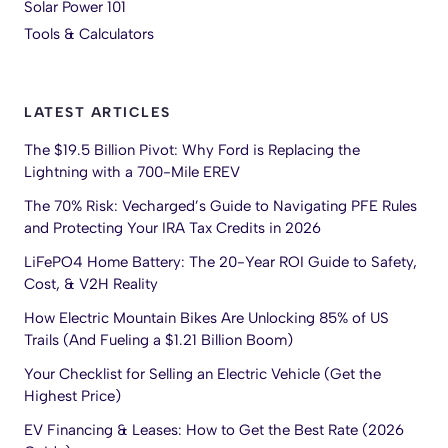
Solar Power 101
Tools & Calculators
LATEST ARTICLES
The $19.5 Billion Pivot: Why Ford is Replacing the
Lightning with a 700-Mile EREV
The 70% Risk: Vecharged’s Guide to Navigating PFE Rules
and Protecting Your IRA Tax Credits in 2026
LiFePO4 Home Battery: The 20-Year ROI Guide to Safety,
Cost, & V2H Reality
How Electric Mountain Bikes Are Unlocking 85% of US
Trails (And Fueling a $1.21 Billion Boom)
Your Checklist for Selling an Electric Vehicle (Get the
Highest Price)
EV Financing & Leases: How to Get the Best Rate (2026