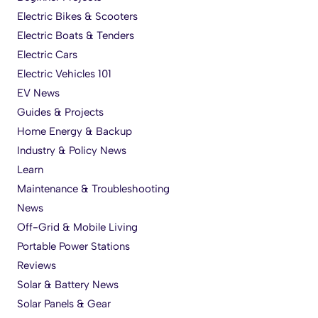
Electric Bikes & Scooters
Electric Boats & Tenders
Electric Cars
Electric Vehicles 101
EV News
Guides & Projects
Home Energy & Backup
Industry & Policy News
Learn
Maintenance & Troubleshooting
News
Off-Grid & Mobile Living
Portable Power Stations
Reviews
Solar & Battery News
Solar Panels & Gear