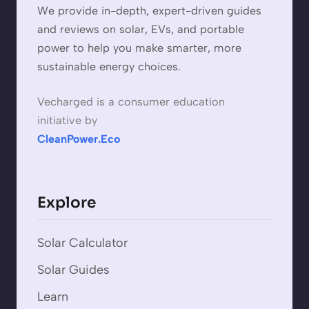
We provide in-depth, expert-driven guides
and reviews on solar, EVs, and portable
power to help you make smarter, more
sustainable energy choices.
Vecharged is a consumer education
initiative by
CleanPower.Eco
Explore
Solar Calculator
Solar Guides
Learn