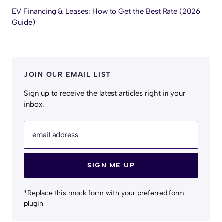
EV Financing & Leases: How to Get the Best Rate (2026
Guide)
JOIN OUR EMAIL LIST
Sign up to receive the latest articles right in your
inbox.
email address
SIGN ME UP
*Replace this mock form with your preferred form
plugin