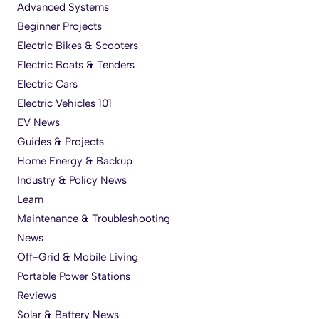
Advanced Systems
Beginner Projects
Electric Bikes & Scooters
Electric Boats & Tenders
Electric Cars
Electric Vehicles 101
EV News
Guides & Projects
Home Energy & Backup
Industry & Policy News
Learn
Maintenance & Troubleshooting
News
Off-Grid & Mobile Living
Portable Power Stations
Reviews
Solar & Battery News