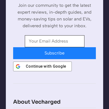
Join our community to get the latest
expert reviews, in-depth guides, and
money-saving tips on solar and EVs,
delivered straight to your inbox.
Subscribe
Continue with
Google
About Vecharged