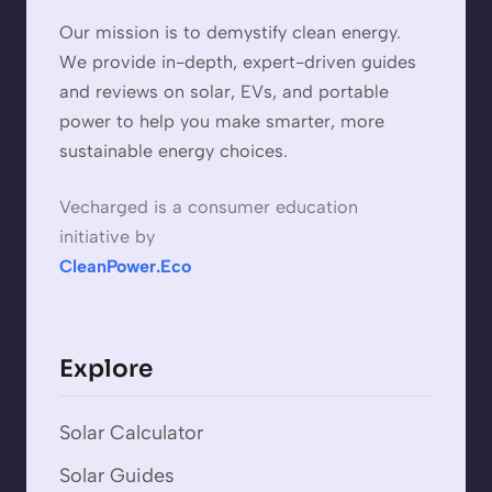
Our mission is to demystify clean energy.
We provide in-depth, expert-driven guides
and reviews on solar, EVs, and portable
power to help you make smarter, more
sustainable energy choices.
Vecharged is a consumer education
initiative by
CleanPower.Eco
Explore
Solar Calculator
Solar Guides