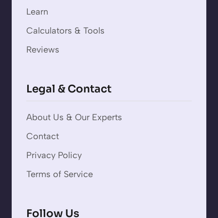
Learn
Calculators & Tools
Reviews
Legal & Contact
About Us & Our Experts
Contact
Privacy Policy
Terms of Service
Follow Us