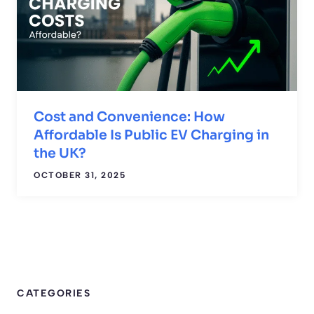
Cost and Convenience: How
Affordable Is Public EV Charging in
the UK?
OCTOBER 31, 2025
CATEGORIES