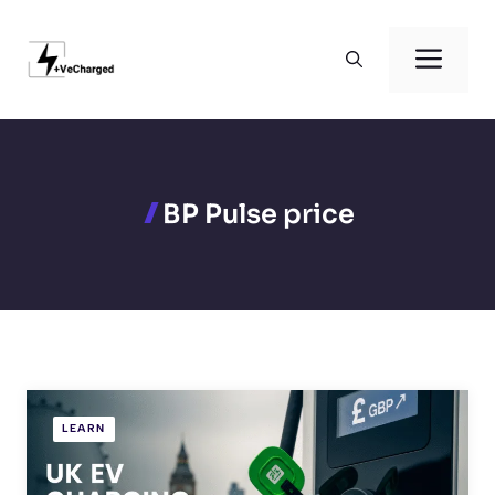
Skip
to
Men
content
BP Pulse price
LEARN