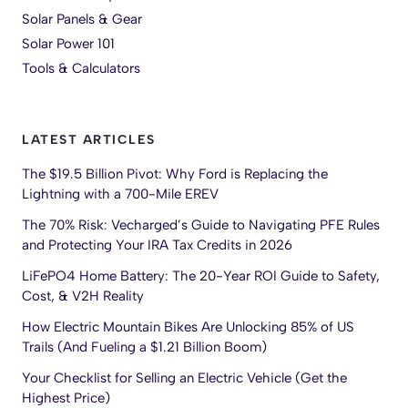
Solar Panels & Gear
Solar Power 101
Tools & Calculators
LATEST ARTICLES
The $19.5 Billion Pivot: Why Ford is Replacing the
Lightning with a 700-Mile EREV
The 70% Risk: Vecharged’s Guide to Navigating PFE Rules
and Protecting Your IRA Tax Credits in 2026
LiFePO4 Home Battery: The 20-Year ROI Guide to Safety,
Cost, & V2H Reality
How Electric Mountain Bikes Are Unlocking 85% of US
Trails (And Fueling a $1.21 Billion Boom)
Your Checklist for Selling an Electric Vehicle (Get the
Highest Price)