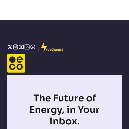
The Future of
Energy, in Your
Inbox.