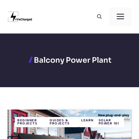
Skip
to
Men
content
Balcony Power Plant
BEGINNER
GUIDES &
LEARN
SOLAR
PROJECTS
PROJECTS
POWER 101