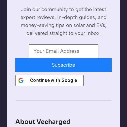
Join our community to get the latest
expert reviews, in-depth guides, and
money-saving tips on solar and EVs,
delivered straight to your inbox.
Subscribe
Continue with
Google
About Vecharged