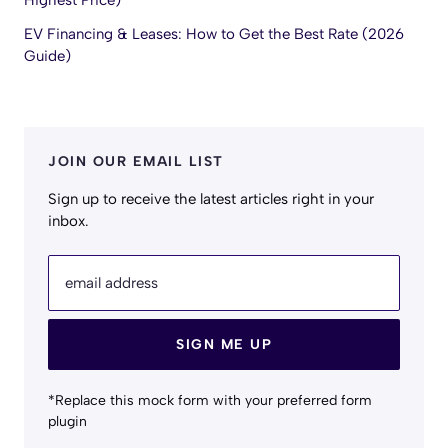
Highest Price)
EV Financing & Leases: How to Get the Best Rate (2026
Guide)
JOIN OUR EMAIL LIST
Sign up to receive the latest articles right in your
inbox.
email address
SIGN ME UP
*Replace this mock form with your preferred form
plugin