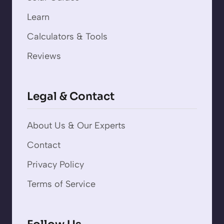
Learn
Calculators & Tools
Reviews
Legal & Contact
About Us & Our Experts
Contact
Privacy Policy
Terms of Service