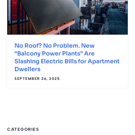
No Roof? No Problem. New
“Balcony Power Plants” Are
Slashing Electric Bills for Apartment
Dwellers
SEPTEMBER 26, 2025
CATEGORIES