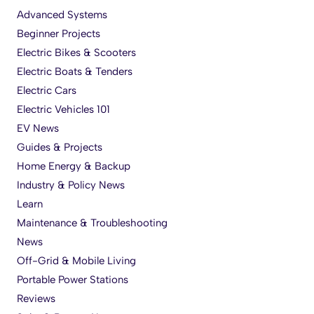
Advanced Systems
Beginner Projects
Electric Bikes & Scooters
Electric Boats & Tenders
Electric Cars
Electric Vehicles 101
EV News
Guides & Projects
Home Energy & Backup
Industry & Policy News
Learn
Maintenance & Troubleshooting
News
Off-Grid & Mobile Living
Portable Power Stations
Reviews