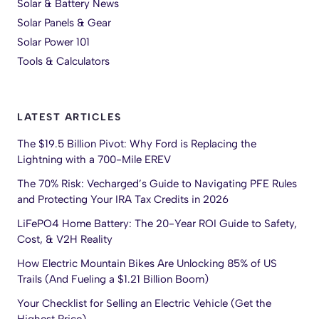
Solar & Battery News
Solar Panels & Gear
Solar Power 101
Tools & Calculators
LATEST ARTICLES
The $19.5 Billion Pivot: Why Ford is Replacing the
Lightning with a 700-Mile EREV
The 70% Risk: Vecharged’s Guide to Navigating PFE Rules
and Protecting Your IRA Tax Credits in 2026
LiFePO4 Home Battery: The 20-Year ROI Guide to Safety,
Cost, & V2H Reality
How Electric Mountain Bikes Are Unlocking 85% of US
Trails (And Fueling a $1.21 Billion Boom)
Your Checklist for Selling an Electric Vehicle (Get the