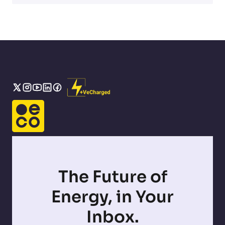
The Future of
Energy, in Your
Inbox.