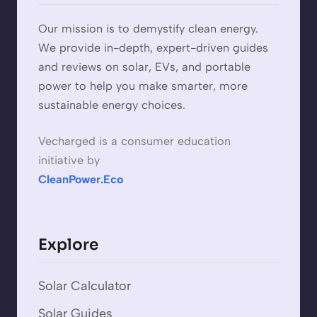
Our mission is to demystify clean energy.
We provide in-depth, expert-driven guides
and reviews on solar, EVs, and portable
power to help you make smarter, more
sustainable energy choices.
Vecharged is a consumer education
initiative by
CleanPower.Eco
Explore
Solar Calculator
Solar Guides