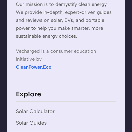
Our mission is to demystify clean energy.
We provide in-depth, expert-driven guides
and reviews on solar, EVs, and portable
power to help you make smarter, more
sustainable energy choices.
Vecharged is a consumer education
initiative by
CleanPower.Eco
Explore
Solar Calculator
Solar Guides