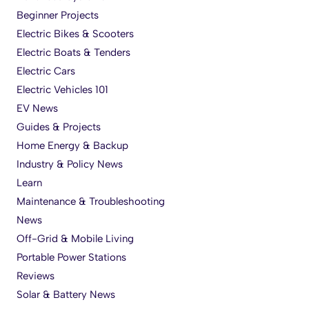
Beginner Projects
Electric Bikes & Scooters
Electric Boats & Tenders
Electric Cars
Electric Vehicles 101
EV News
Guides & Projects
Home Energy & Backup
Industry & Policy News
Learn
Maintenance & Troubleshooting
News
Off-Grid & Mobile Living
Portable Power Stations
Reviews
Solar & Battery News