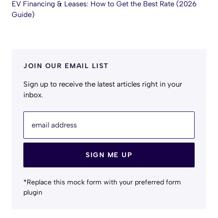
EV Financing & Leases: How to Get the Best Rate (2026
Guide)
JOIN OUR EMAIL LIST
Sign up to receive the latest articles right in your
inbox.
email address
SIGN ME UP
*Replace this mock form with your preferred form
plugin