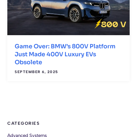
Game Over: BMW’s 800V Platform
Just Made 400V Luxury EVs
Obsolete
SEPTEMBER 6, 2025
CATEGORIES
Advanced Systems