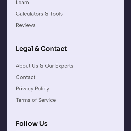
Learn
Calculators & Tools
Reviews
Legal & Contact
About Us & Our Experts
Contact
Privacy Policy
Terms of Service
Follow Us