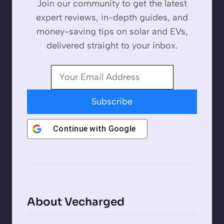
Join our community to get the latest
expert reviews, in-depth guides, and
money-saving tips on solar and EVs,
delivered straight to your inbox.
Subscribe
Continue with
Google
About Vecharged