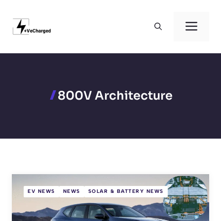
Skip
to
Men
content
800V Architecture
EV NEWS
NEWS
SOLAR & BATTERY NEWS