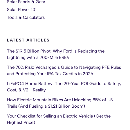
Solar Panels & Gear
Solar Power 101
Tools & Calculators
LATEST ARTICLES
The $19.5 Billion Pivot: Why Ford is Replacing the
Lightning with a 700-Mile EREV
The 70% Risk: Vecharged’s Guide to Navigating PFE Rules
and Protecting Your IRA Tax Credits in 2026
LiFePO4 Home Battery: The 20-Year ROI Guide to Safety,
Cost, & V2H Reality
How Electric Mountain Bikes Are Unlocking 85% of US
Trails (And Fueling a $1.21 Billion Boom)
Your Checklist for Selling an Electric Vehicle (Get the
Highest Price)