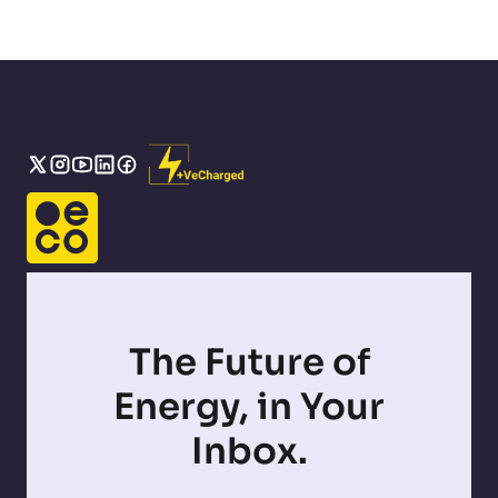
The Future of
Energy, in Your
Inbox.