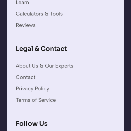
Learn
Calculators & Tools
Reviews
Legal & Contact
About Us & Our Experts
Contact
Privacy Policy
Terms of Service
Follow Us