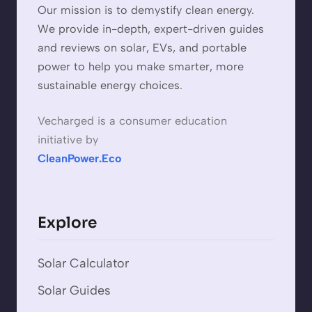
Our mission is to demystify clean energy.
We provide in-depth, expert-driven guides
and reviews on solar, EVs, and portable
power to help you make smarter, more
sustainable energy choices.
Vecharged is a consumer education
initiative by
CleanPower.Eco
Explore
Solar Calculator
Solar Guides