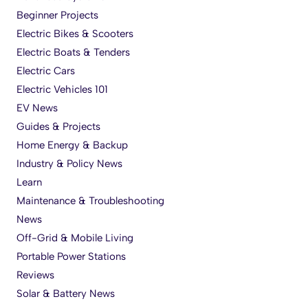
Beginner Projects
Electric Bikes & Scooters
Electric Boats & Tenders
Electric Cars
Electric Vehicles 101
EV News
Guides & Projects
Home Energy & Backup
Industry & Policy News
Learn
Maintenance & Troubleshooting
News
Off-Grid & Mobile Living
Portable Power Stations
Reviews
Solar & Battery News