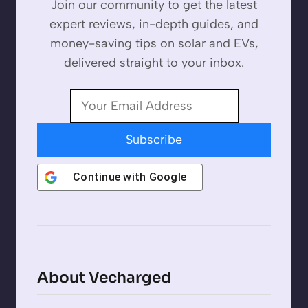
Join our community to get the latest
expert reviews, in-depth guides, and
money-saving tips on solar and EVs,
delivered straight to your inbox.
Subscribe
Continue with
Google
About Vecharged