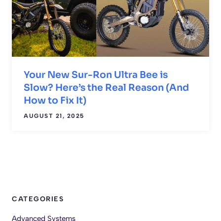
Your New Sur-Ron Ultra Bee is
Slow? Here’s the Real Reason (And
How to Fix It)
AUGUST 21, 2025
CATEGORIES
Advanced Systems