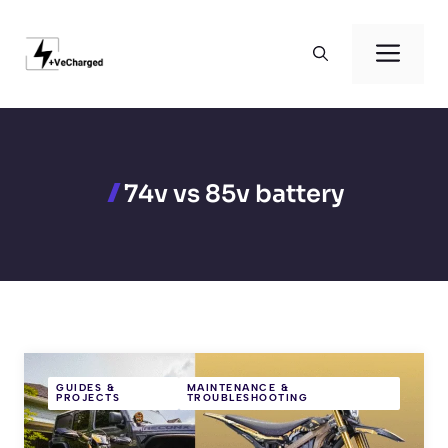
Skip
to
Men
content
74v vs 85v battery
GUIDES &
MAINTENANCE &
PROJECTS
TROUBLESHOOTING