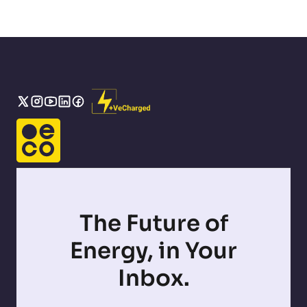
The Future of
Energy, in Your
Inbox.