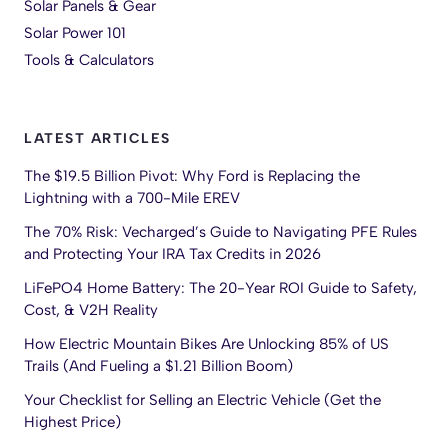
Solar Panels & Gear
Solar Power 101
Tools & Calculators
LATEST ARTICLES
The $19.5 Billion Pivot: Why Ford is Replacing the
Lightning with a 700-Mile EREV
The 70% Risk: Vecharged’s Guide to Navigating PFE Rules
and Protecting Your IRA Tax Credits in 2026
LiFePO4 Home Battery: The 20-Year ROI Guide to Safety,
Cost, & V2H Reality
How Electric Mountain Bikes Are Unlocking 85% of US
Trails (And Fueling a $1.21 Billion Boom)
Your Checklist for Selling an Electric Vehicle (Get the
Highest Price)