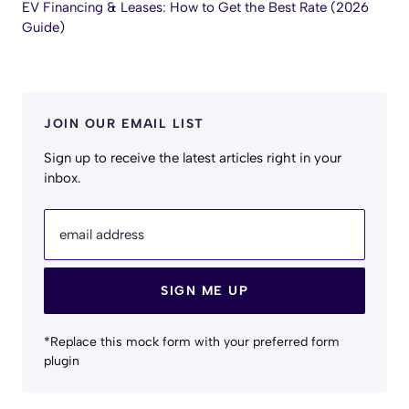
EV Financing & Leases: How to Get the Best Rate (2026
Guide)
JOIN OUR EMAIL LIST
Sign up to receive the latest articles right in your
inbox.
email address
SIGN ME UP
*Replace this mock form with your preferred form
plugin