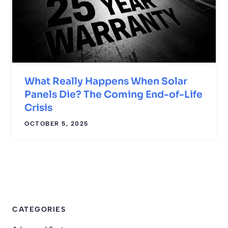
What Really Happens When Solar
Panels Die? The Coming End-of-Life
Crisis
OCTOBER 5, 2025
CATEGORIES