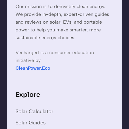
Our mission is to demystify clean energy.
We provide in-depth, expert-driven guides
and reviews on solar, EVs, and portable
power to help you make smarter, more
sustainable energy choices.
Vecharged is a consumer education
initiative by
CleanPower.Eco
Explore
Solar Calculator
Solar Guides