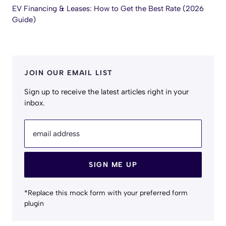
EV Financing & Leases: How to Get the Best Rate (2026
Guide)
JOIN OUR EMAIL LIST
Sign up to receive the latest articles right in your
inbox.
email address
SIGN ME UP
*Replace this mock form with your preferred form
plugin