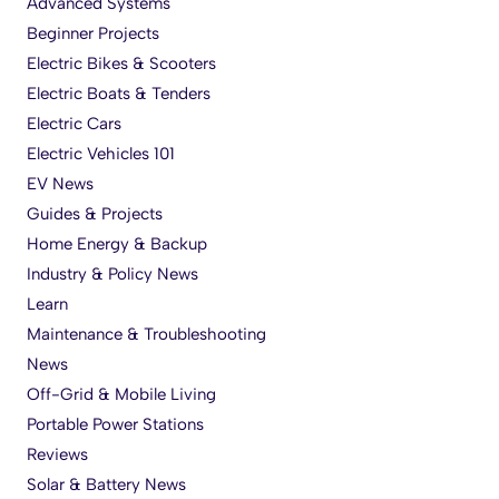
Advanced Systems
Beginner Projects
Electric Bikes & Scooters
Electric Boats & Tenders
Electric Cars
Electric Vehicles 101
EV News
Guides & Projects
Home Energy & Backup
Industry & Policy News
Learn
Maintenance & Troubleshooting
News
Off-Grid & Mobile Living
Portable Power Stations
Reviews
Solar & Battery News