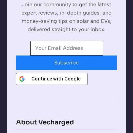
Join our community to get the latest
expert reviews, in-depth guides, and
money-saving tips on solar and EVs,
delivered straight to your inbox.
Subscribe
Continue with
Google
About Vecharged