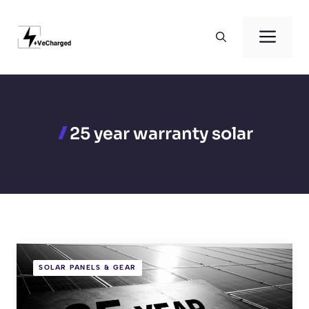
Skip
to
Men
content
25 year warranty solar
SOLAR PANELS & GEAR