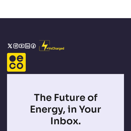
The Future of
Energy, in Your
Inbox.