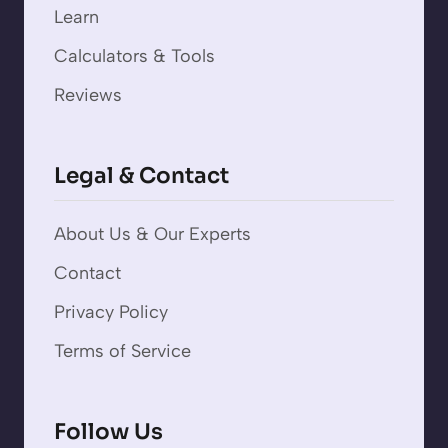
Learn
Calculators & Tools
Reviews
Legal & Contact
About Us & Our Experts
Contact
Privacy Policy
Terms of Service
Follow Us