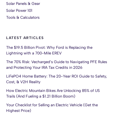
Solar Panels & Gear
Solar Power 101
Tools & Calculators
LATEST ARTICLES
The $19.5 Billion Pivot: Why Ford is Replacing the
Lightning with a 700-Mile EREV
The 70% Risk: Vecharged’s Guide to Navigating PFE Rules
and Protecting Your IRA Tax Credits in 2026
LiFePO4 Home Battery: The 20-Year ROI Guide to Safety,
Cost, & V2H Reality
How Electric Mountain Bikes Are Unlocking 85% of US
Trails (And Fueling a $1.21 Billion Boom)
Your Checklist for Selling an Electric Vehicle (Get the
Highest Price)