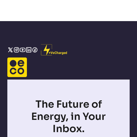
The Future of
Energy, in Your
Inbox.