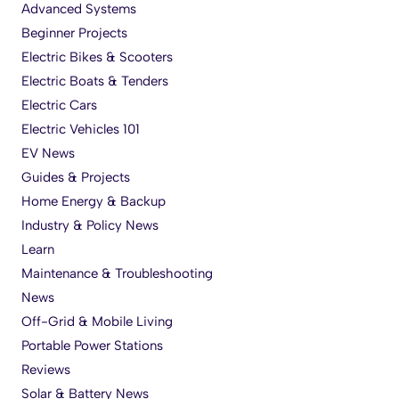
Advanced Systems
Beginner Projects
Electric Bikes & Scooters
Electric Boats & Tenders
Electric Cars
Electric Vehicles 101
EV News
Guides & Projects
Home Energy & Backup
Industry & Policy News
Learn
Maintenance & Troubleshooting
News
Off-Grid & Mobile Living
Portable Power Stations
Reviews
Solar & Battery News