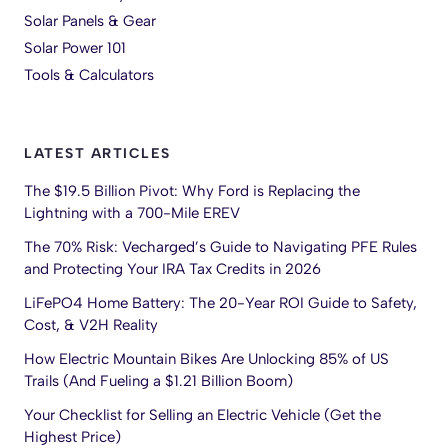
Solar Panels & Gear
Solar Power 101
Tools & Calculators
LATEST ARTICLES
The $19.5 Billion Pivot: Why Ford is Replacing the
Lightning with a 700-Mile EREV
The 70% Risk: Vecharged’s Guide to Navigating PFE Rules
and Protecting Your IRA Tax Credits in 2026
LiFePO4 Home Battery: The 20-Year ROI Guide to Safety,
Cost, & V2H Reality
How Electric Mountain Bikes Are Unlocking 85% of US
Trails (And Fueling a $1.21 Billion Boom)
Your Checklist for Selling an Electric Vehicle (Get the
Highest Price)