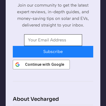
Join our community to get the latest
expert reviews, in-depth guides, and
money-saving tips on solar and EVs,
delivered straight to your inbox.
Subscribe
Continue with
Google
About Vecharged