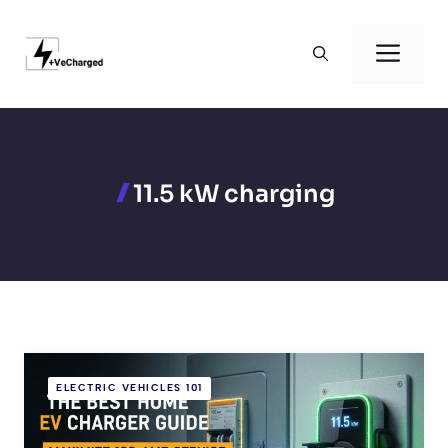
Skip
to
Men
content
11.5 kW charging
ELECTRIC VEHICLES 101