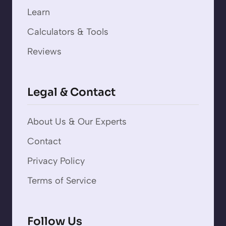
Learn
Calculators & Tools
Reviews
Legal & Contact
About Us & Our Experts
Contact
Privacy Policy
Terms of Service
Follow Us