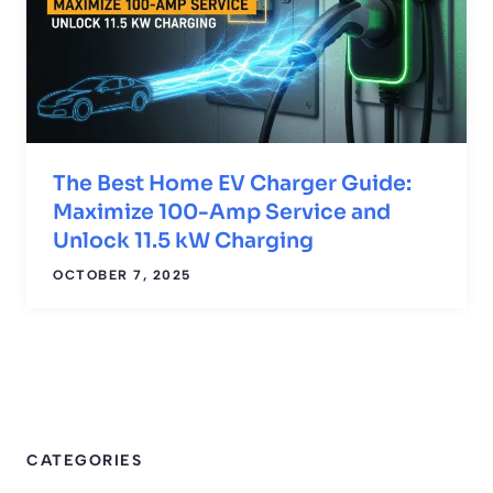
The Best Home EV Charger Guide:
Maximize 100-Amp Service and
Unlock 11.5 kW Charging
OCTOBER 7, 2025
CATEGORIES