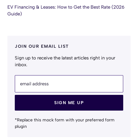
EV Financing & Leases: How to Get the Best Rate (2026
Guide)
JOIN OUR EMAIL LIST
Sign up to receive the latest articles right in your
inbox.
email address
SIGN ME UP
*Replace this mock form with your preferred form
plugin