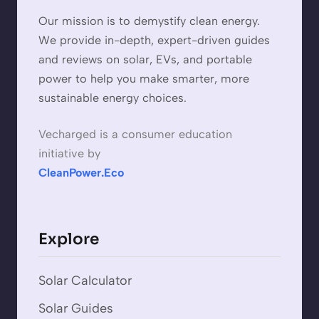
Our mission is to demystify clean energy.
We provide in-depth, expert-driven guides
and reviews on solar, EVs, and portable
power to help you make smarter, more
sustainable energy choices.
Vecharged is a consumer education
initiative by
CleanPower.Eco
Explore
Solar Calculator
Solar Guides