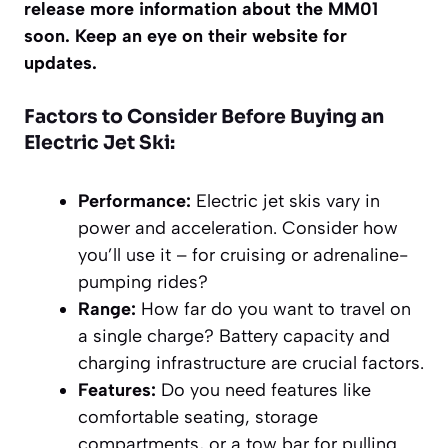
release more information about the MM01
soon. Keep an eye on their website for
updates.
Factors to Consider Before Buying an
Electric Jet Ski:
Performance:
Electric jet skis vary in
power and acceleration. Consider how
you’ll use it – for cruising or adrenaline-
pumping rides?
Range:
How far do you want to travel on
a single charge? Battery capacity and
charging infrastructure are crucial factors.
Features:
Do you need features like
comfortable seating, storage
compartments, or a tow bar for pulling