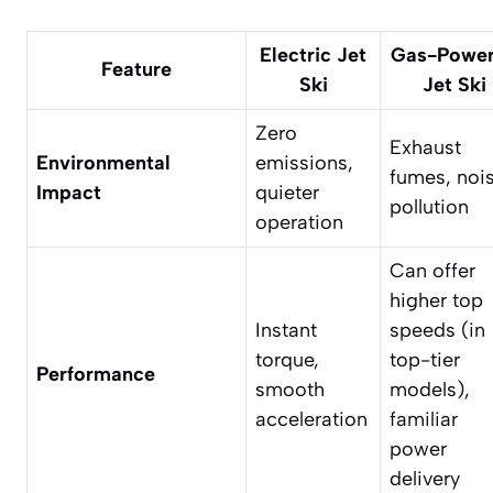
Electric Jet
Gas-Powe
Feature
Ski
Jet Ski
Zero
Exhaust
Environmental
emissions,
fumes, noi
Impact
quieter
pollution
operation
Can offer
higher top
Instant
speeds (in
torque,
top-tier
Performance
smooth
models),
acceleration
familiar
power
delivery