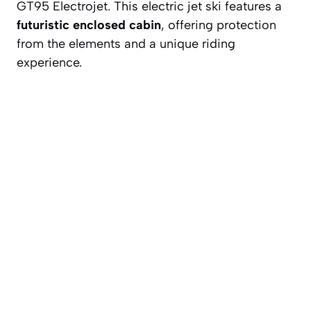
GT95 Electrojet. This electric jet ski features a
futuristic enclosed cabin
, offering protection
from the elements and a unique riding
experience.