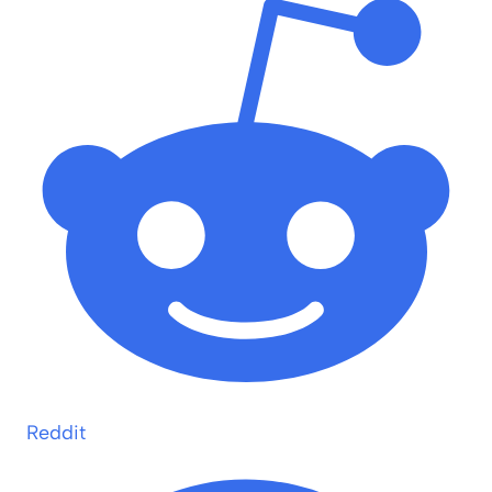
Reddit