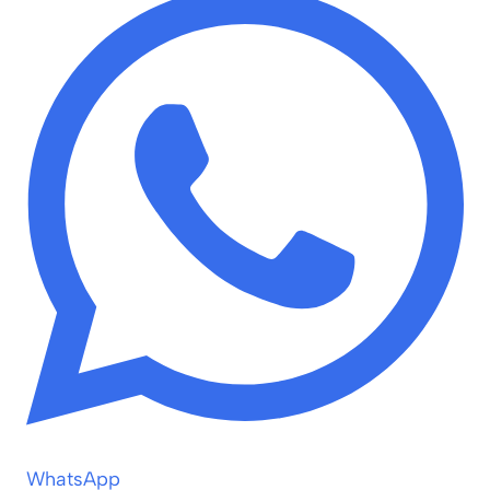
WhatsApp