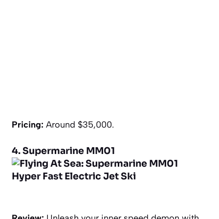
Pricing:
Around $35,000.
4. Supermarine MM01
Review:
Unleash your inner speed demon with