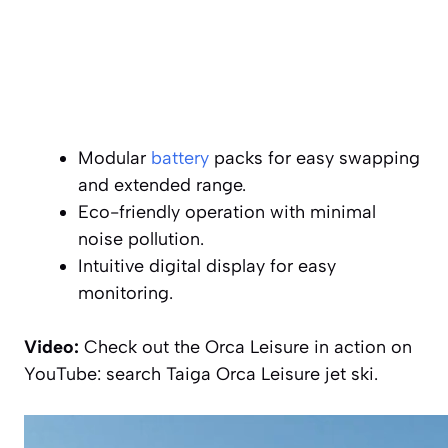
Modular
battery
packs for easy swapping
and extended range.
Eco-friendly operation with minimal
noise pollution.
Intuitive digital display for easy
monitoring.
Video:
Check out the Orca Leisure in action on
YouTube: search Taiga Orca Leisure jet ski.