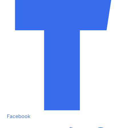
Facebook