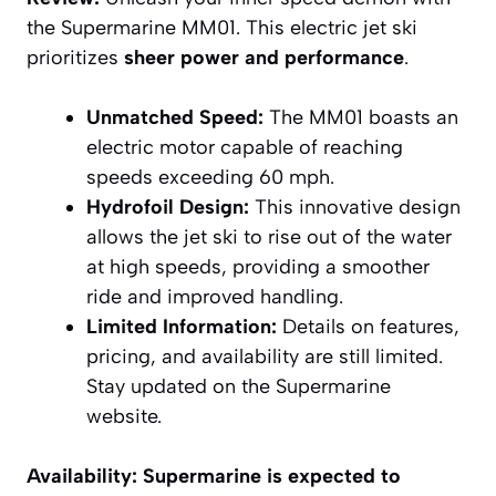
the Supermarine MM01. This electric jet ski
prioritizes
sheer power and performance
.
Unmatched Speed:
The MM01 boasts an
electric motor capable of reaching
speeds exceeding 60 mph.
Hydrofoil Design:
This innovative design
allows the jet ski to rise out of the water
at high speeds, providing a smoother
ride and improved handling.
Limited Information:
Details on features,
pricing, and availability are still limited.
Stay updated on the Supermarine
website.
Availability:
Supermarine is expected to