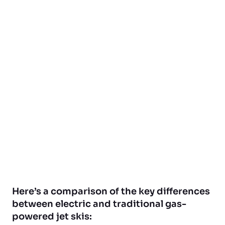
Here’s a comparison of the key differences
between electric and traditional gas-
powered jet skis: