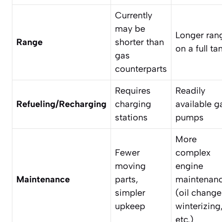
Currently
may be
Longer ran
Range
shorter than
on a full ta
gas
counterparts
Requires
Readily
Refueling/Recharging
charging
available g
stations
pumps
More
Fewer
complex
moving
engine
Maintenance
parts,
maintenan
simpler
(oil change
upkeep
winterizing
etc.)