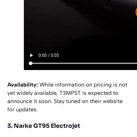
Availability:
While information on pricing is not
yet widely available, T3MPST is expected to
announce it soon. Stay tuned on their website
for updates.
3. Narke GT95 Electrojet