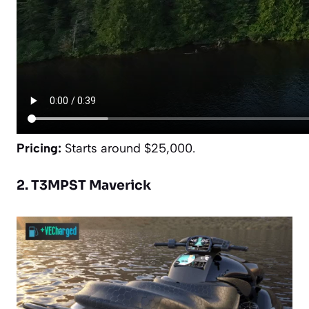
Pricing:
Starts around $25,000.
2. T3MPST Maverick