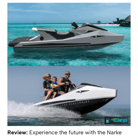
Review:
Experience the future with the Narke