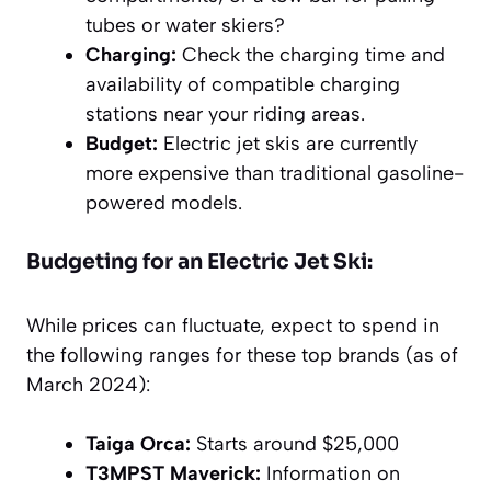
tubes or water skiers?
Charging:
Check the charging time and
availability of compatible charging
stations near your riding areas.
Budget:
Electric jet skis are currently
more expensive than traditional gasoline-
powered models.
Budgeting for an Electric Jet Ski:
While prices can fluctuate, expect to spend in
the following ranges for these top brands (as of
March 2024):
Taiga Orca:
Starts around $25,000
T3MPST Maverick:
Information on