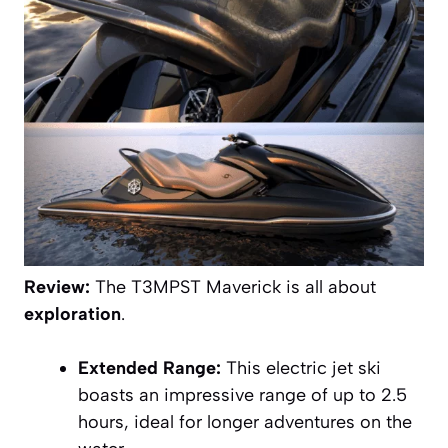
Review:
The T3MPST Maverick is all about
exploration
.
Extended Range:
This electric jet ski
boasts an impressive range of up to 2.5
hours, ideal for longer adventures on the