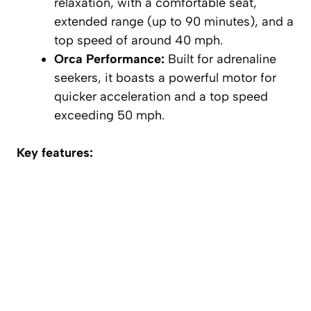
relaxation, with a comfortable seat,
extended range (up to 90 minutes), and a
top speed of around 40 mph.
Orca Performance:
Built for adrenaline
seekers, it boasts a powerful motor for
quicker acceleration and a top speed
exceeding 50 mph.
Key features: