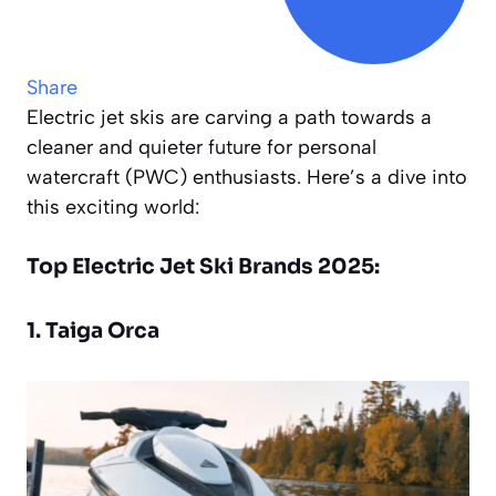
Share
Electric jet skis are carving a path towards a
cleaner and quieter future for personal
watercraft (PWC) enthusiasts. Here’s a dive into
this exciting world:
Top Electric Jet Ski Brands 2025:
1. Taiga Orca