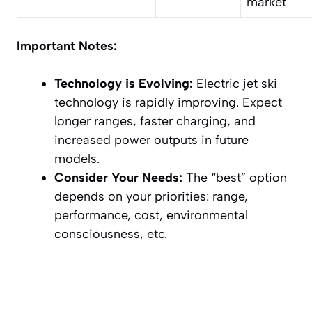
market
Important Notes:
Technology is Evolving:
Electric jet ski
technology is rapidly improving. Expect
longer ranges, faster charging, and
increased power outputs in future
models.
Consider Your Needs:
The “best” option
depends on your priorities: range,
performance, cost, environmental
consciousness, etc.