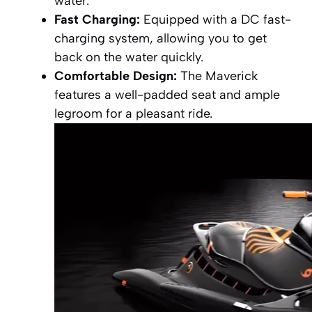
water.
Fast Charging:
Equipped with a DC fast-
charging system, allowing you to get
back on the water quickly.
Comfortable Design:
The Maverick
features a well-padded seat and ample
legroom for a pleasant ride.