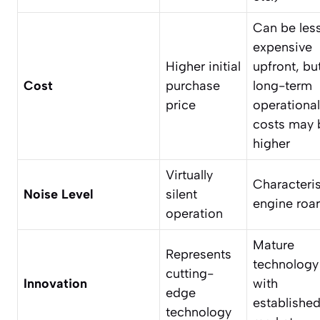
Can be les
expensive
Higher initial
upfront, bu
Cost
purchase
long-term
price
operational
costs may 
higher
Virtually
Characteris
Noise Level
silent
engine roar
operation
Mature
Represents
technology
cutting-
Innovation
with
edge
establishe
technology