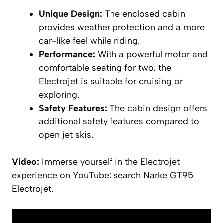
Unique Design:
The enclosed cabin
provides weather protection and a more
car-like feel while riding.
Performance:
With a powerful motor and
comfortable seating for two, the
Electrojet is suitable for cruising or
exploring.
Safety Features:
The cabin design offers
additional safety features compared to
open jet skis.
Video:
Immerse yourself in the Electrojet
experience on YouTube: search Narke GT95
Electrojet.