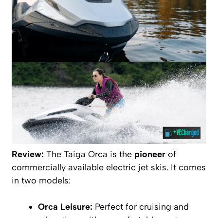
Review:
The Taiga Orca is the
pioneer
of
commercially available electric jet skis. It comes
in two models:
Orca Leisure:
Perfect for cruising and