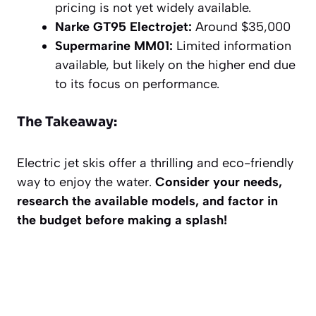
pricing is not yet widely available.
Narke GT95 Electrojet:
Around $35,000
Supermarine MM01:
Limited information
available, but likely on the higher end due
to its focus on performance.
The Takeaway:
Electric jet skis offer a thrilling and eco-friendly
way to enjoy the water.
Consider your needs,
research the available models, and factor in
the budget before making a splash!