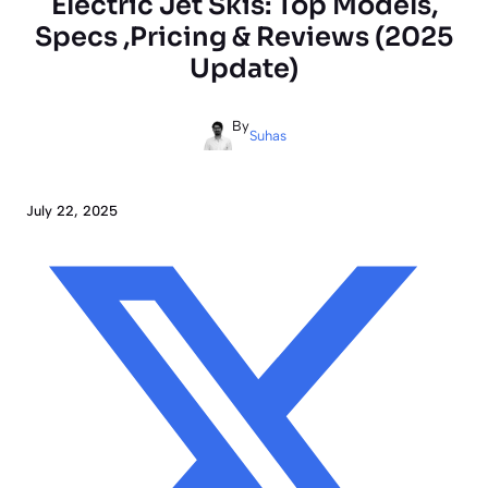
Electric Jet Skis: Top Models,
Specs ,Pricing & Reviews (2025
Update)
By
Suhas
July 22, 2025