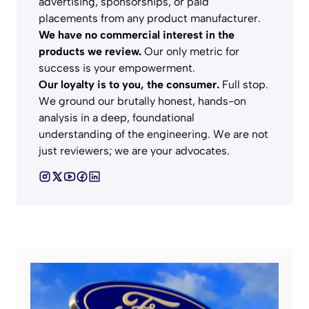
advertising, sponsorships, or paid
placements from any product manufacturer.
We have no commercial interest in the
products we review.
Our only metric for
success is your empowerment.
Our loyalty is to you, the consumer.
Full stop.
We ground our brutally honest, hands-on
analysis in a deep, foundational
understanding of the engineering. We are not
just reviewers; we are your advocates.