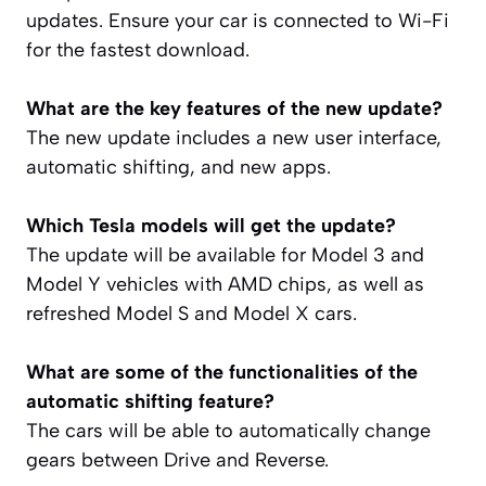
updates. Ensure your car is connected to Wi-Fi
for the fastest download.
What are the key features of the new update?
The new update includes a new user interface,
automatic shifting, and new apps.
Which Tesla models will get the update?
The update will be available for Model 3 and
Model Y vehicles with AMD chips, as well as
refreshed Model S and Model X cars.
What are some of the functionalities of the
automatic shifting feature?
The cars will be able to automatically change
gears between Drive and Reverse.