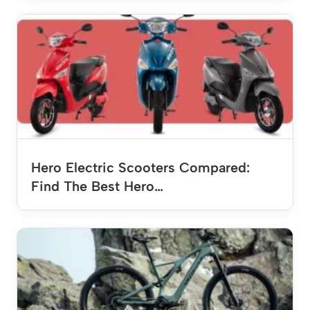
Hero Electric Scooters Compared:
Find The Best Hero…