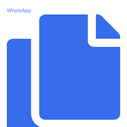
WhatsApp