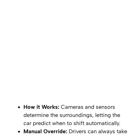
How it Works:
Cameras and sensors
determine the surroundings, letting the
car predict when to shift automatically.
Manual Override:
Drivers can always take