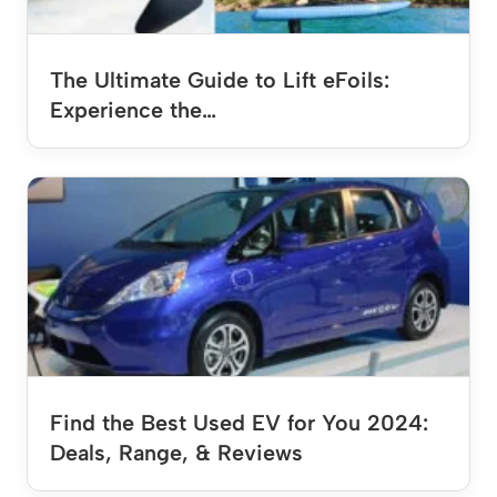
The Ultimate Guide to Lift eFoils:
Experience the…
Find the Best Used EV for You 2024:
Deals, Range, & Reviews