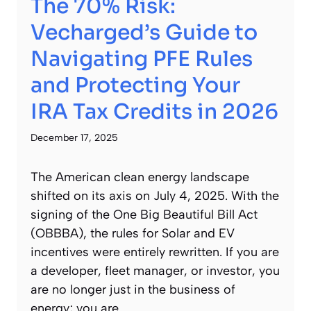
The 70% Risk:
Vecharged’s Guide to
Navigating PFE Rules
and Protecting Your
IRA Tax Credits in 2026
December 17, 2025
The American clean energy landscape
shifted on its axis on July 4, 2025. With the
signing of the One Big Beautiful Bill Act
(OBBBA), the rules for Solar and EV
incentives were entirely rewritten. If you are
a developer, fleet manager, or investor, you
are no longer just in the business of
energy; you are