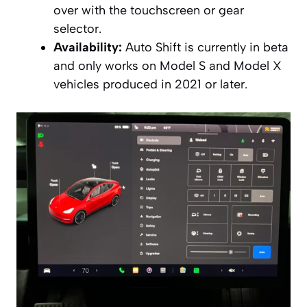
over with the touchscreen or gear
selector.
Availability:
Auto Shift is currently in beta
and only works on Model S and Model X
vehicles produced in 2021 or later.