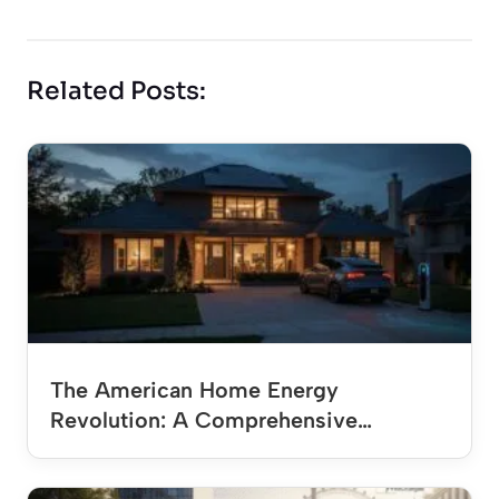
Related Posts:
The American Home Energy
Revolution: A Comprehensive…