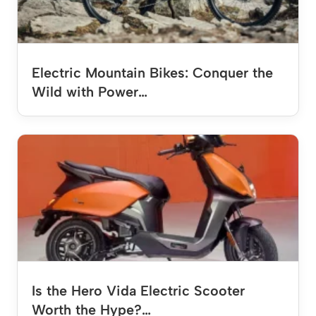
Electric Mountain Bikes: Conquer the
Wild with Power…
Is the Hero Vida Electric Scooter
Worth the Hype?…