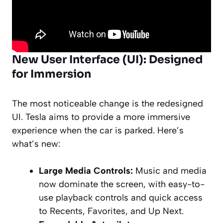
New User Interface (UI): Designed
for Immersion
The most noticeable change is the redesigned
UI. Tesla aims to provide a more immersive
experience when the car is parked. Here’s
what’s new:
Large Media Controls:
Music and media
now dominate the screen, with easy-to-
use playback controls and quick access
to Recents, Favorites, and Up Next.