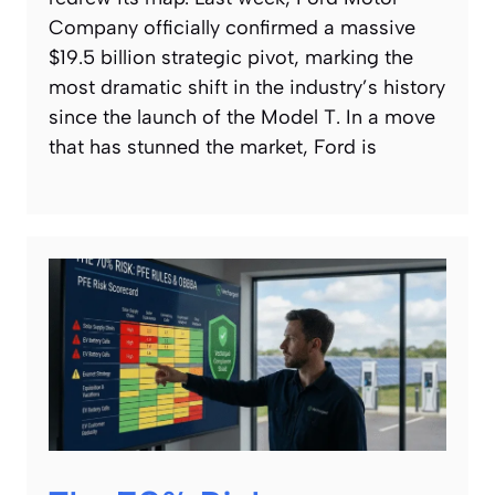
Company officially confirmed a massive
$19.5 billion strategic pivot, marking the
most dramatic shift in the industry’s history
since the launch of the Model T. In a move
that has stunned the market, Ford is