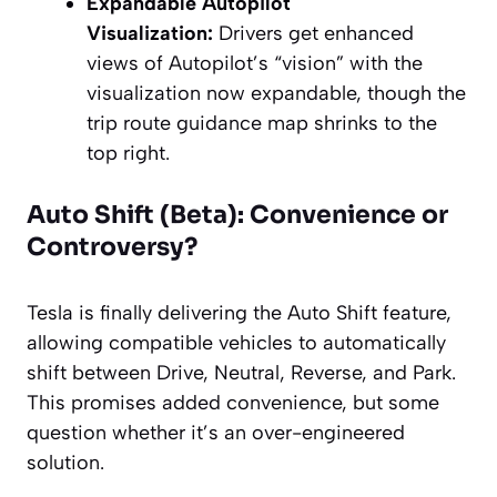
Expandable Autopilot
Visualization:
Drivers get enhanced
views of Autopilot’s “vision” with the
visualization now expandable, though the
trip route guidance map shrinks to the
top right.
Auto Shift (Beta): Convenience or
Controversy?
Tesla is finally delivering the Auto Shift feature,
allowing compatible vehicles to automatically
shift between Drive, Neutral, Reverse, and Park.
This promises added convenience, but some
question whether it’s an over-engineered
solution.