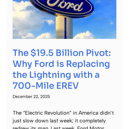
The $19.5 Billion Pivot:
Why Ford is Replacing
the Lightning with a
700-Mile EREV
December 22, 2025
The “Electric Revolution” in America didn’t
just slow down last week; it completely
redrew its map. Last week, Ford Motor