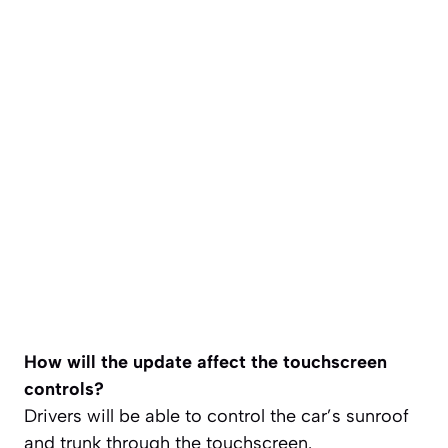
How will the update affect the touchscreen
controls?
Drivers will be able to control the car’s sunroof
and trunk through the touchscreen.