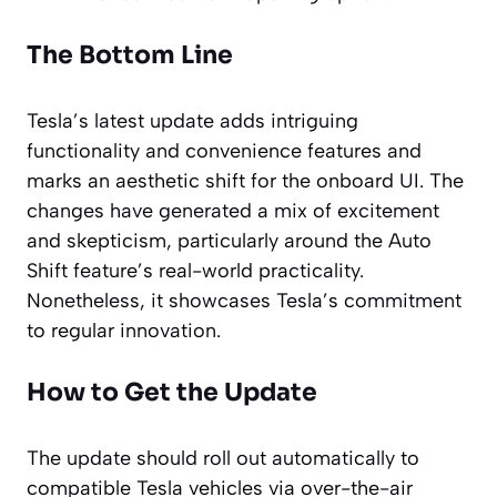
The Bottom Line
Tesla’s latest update adds intriguing
functionality and convenience features and
marks an aesthetic shift for the onboard UI. The
changes have generated a mix of excitement
and skepticism, particularly around the Auto
Shift feature’s real-world practicality.
Nonetheless, it showcases Tesla’s commitment
to regular innovation.
How to Get the Update
The update should roll out automatically to
compatible Tesla vehicles via over-the-air