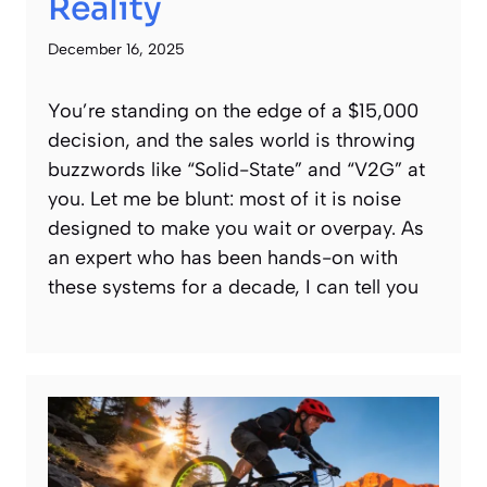
Reality
December 16, 2025
You’re standing on the edge of a $15,000
decision, and the sales world is throwing
buzzwords like “Solid-State” and “V2G” at
you. Let me be blunt: most of it is noise
designed to make you wait or overpay. As
an expert who has been hands-on with
these systems for a decade, I can tell you