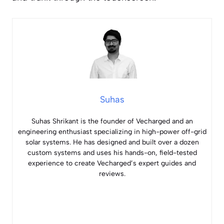
Suhas
Suhas Shrikant is the founder of Vecharged and an
engineering enthusiast specializing in high-power off-grid
solar systems. He has designed and built over a dozen
custom systems and uses his hands-on, field-tested
experience to create Vecharged’s expert guides and
reviews.