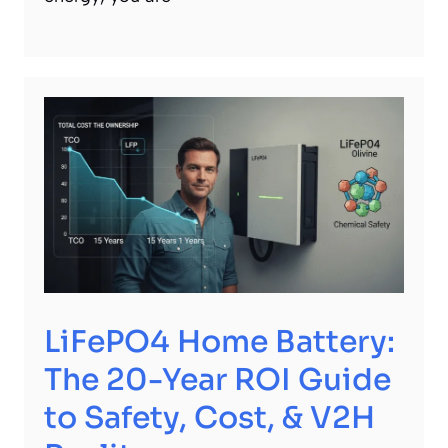
LiFePO4 Home Battery:
The 20-Year ROI Guide
to Safety, Cost, & V2H