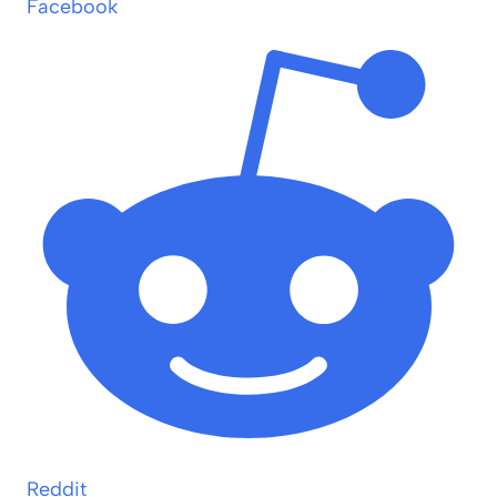
Facebook
Reddit