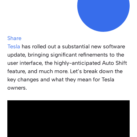
Share
Tesla
has rolled out a substantial new software
update, bringing significant refinements to the
user interface, the highly-anticipated Auto Shift
feature, and much more. Let’s break down the
key changes and what they mean for Tesla
owners.