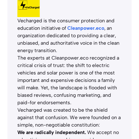
Vecharged is the consumer protection and
education initiative of
Cleanpower.eco
, an
organization dedicated to providing a clear,
unbiased, and authoritative voice in the clean
energy transition.
The experts at Cleanpower.eco recognized a
critical crisis of trust: the shift to electric
vehicles and solar power is one of the most
important and expensive decisions a family
will make. Yet, the landscape is flooded with
biased reviews, confusing marketing, and
paid-for endorsements.
Vecharged was created to be the shield
against that confusion. We were founded on a
simple, non-negotiable constitution:
We are radically independent.
We accept no