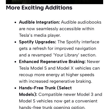
More Exciting Additions
Audible Integration:
Audible audiobooks
are now seamlessly accessible within
Tesla’s media player.
Spotify Upgrades:
The Spotify interface
gets a refresh for improved navigation
and a revamped ‘Your Library’ section.
Enhanced Regenerative Braking:
Newer
Tesla Model S and Model X vehicles can
recoup more energy at higher speeds
with increased regenerative braking.
Hands-Free Trunk (Select
Models):
Compatible newer Model 3 and
Model S vehicles now get a convenient
hands-free trunk opening option.