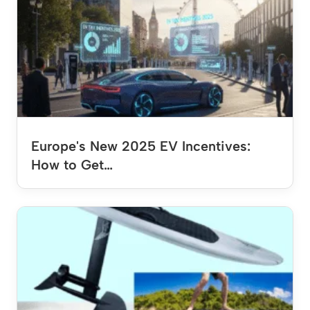
Europe's New 2025 EV Incentives:
How to Get…