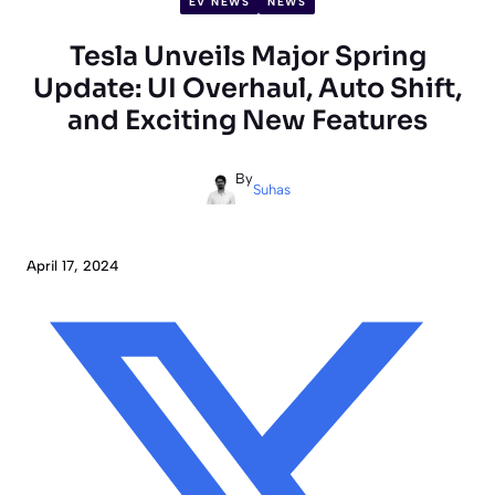
EV NEWS
NEWS
Tesla Unveils Major Spring
Update: UI Overhaul, Auto Shift,
and Exciting New Features
By
Suhas
April 17, 2024