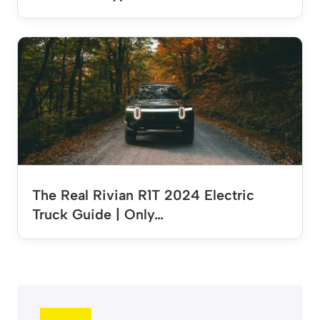
The Real Rivian R1T 2024 Electric
Truck Guide | Only…