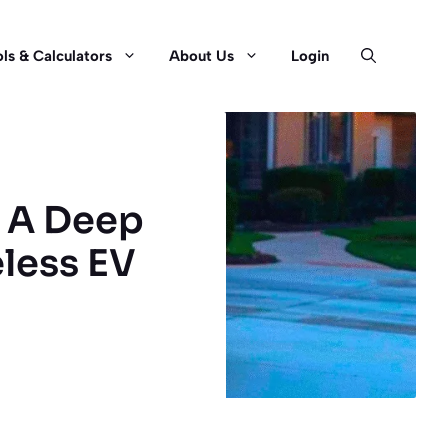
ls & Calculators
About Us
Login
? A Deep
eless EV