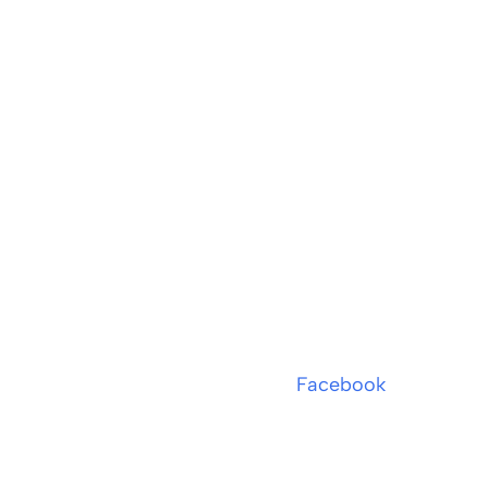
Facebook