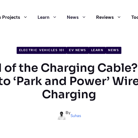
 Projects
Learn
News
Reviews
Too
ELECTRIC VEHICLES 101
EV NEWS
LEARN
NEWS
 of the Charging Cable
to ‘Park and Power’ Wir
Charging
By
Suhas