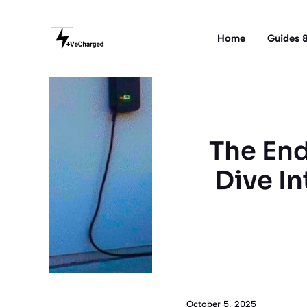
Skip
to
Home
Guides &
content
The End
Dive In
October 5, 2025