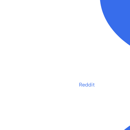
Reddit