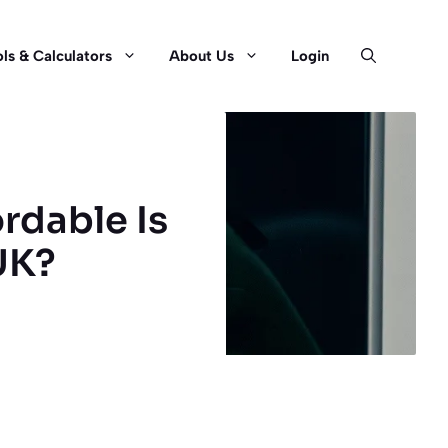
ls & Calculators
About Us
Login
rdable Is
UK?