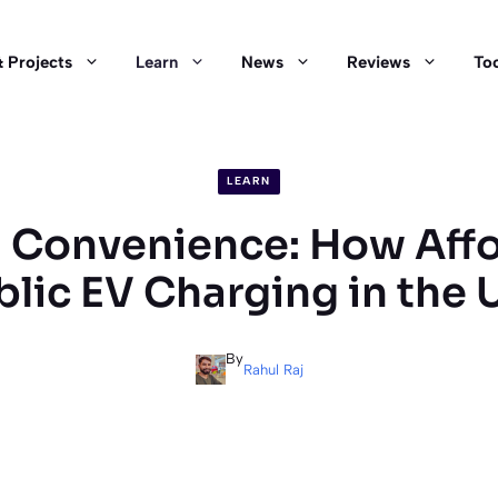
 Projects
Learn
News
Reviews
Too
LEARN
 Convenience: How Affo
blic EV Charging in the 
By
Rahul Raj