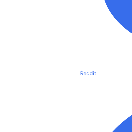
Reddit