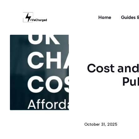
Skip
to
Home
Guides &
content
Cost and
Pu
October 31, 2025