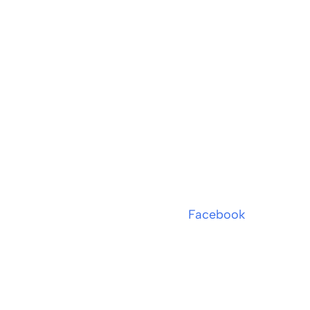
Facebook