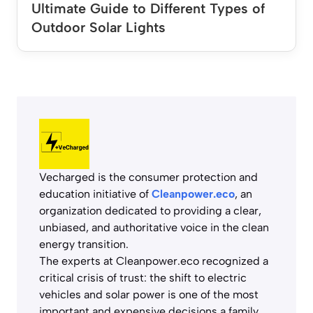
Ultimate Guide to Different Types of
Outdoor Solar Lights
Vecharged is the consumer protection and
education initiative of
Cleanpower.eco
, an
organization dedicated to providing a clear,
unbiased, and authoritative voice in the clean
energy transition.
The experts at Cleanpower.eco recognized a
critical crisis of trust: the shift to electric
vehicles and solar power is one of the most
important and expensive decisions a family