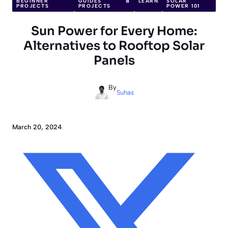
BEGINNER
GUIDES &
LEARN
SOLAR
PROJECTS
PROJECTS
POWER 101
Sun Power for Every Home:
Alternatives to Rooftop Solar
Panels
By
Suhas
March 20, 2024