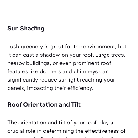
Sun Shading
Lush greenery is great for the environment, but
it can cast a shadow on your roof. Large trees,
nearby buildings, or even prominent roof
features like dormers and chimneys can
significantly reduce sunlight reaching your
panels, impacting their efficiency.
Roof Orientation and Tilt
The orientation and tilt of your roof play a
crucial role in determining the effectiveness of