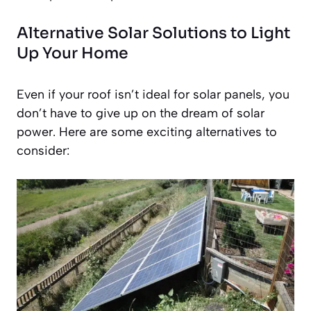
Alternative Solar Solutions to Light
Up Your Home
Even if your roof isn’t ideal for solar panels, you
don’t have to give up on the dream of solar
power. Here are some exciting alternatives to
consider: