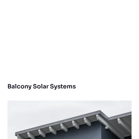
Balcony Solar Systems