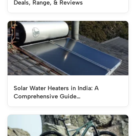
Deals, Range, & Reviews
Solar Water Heaters in India: A
Comprehensive Guide…