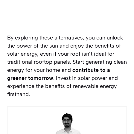
By exploring these alternatives, you can unlock
the power of the sun and enjoy the benefits of
solar energy, even if your roof isn’t ideal for
traditional rooftop panels. Start generating clean
energy for your home and
contribute to a
greener tomorrow
. Invest in solar power and
experience the benefits of renewable energy
firsthand.