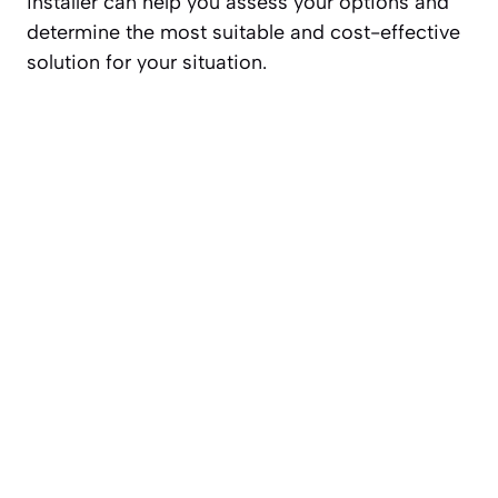
installer can help you assess your options and
determine the most suitable and cost-effective
solution for your situation.