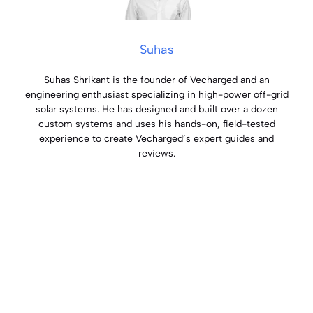
Suhas
Suhas Shrikant is the founder of Vecharged and an
engineering enthusiast specializing in high-power off-grid
solar systems. He has designed and built over a dozen
custom systems and uses his hands-on, field-tested
experience to create Vecharged’s expert guides and
reviews.