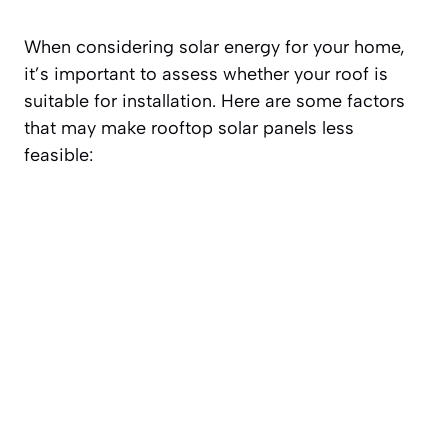
When considering solar energy for your home,
it’s important to assess whether your roof is
suitable for installation. Here are some factors
that may make rooftop solar panels less
feasible: