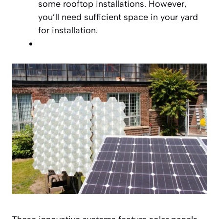
some rooftop installations. However,
you’ll need sufficient space in your yard
for installation.