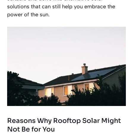
solutions that can still help you embrace the
power of the sun.
Reasons Why Rooftop Solar Might
Not Be for You