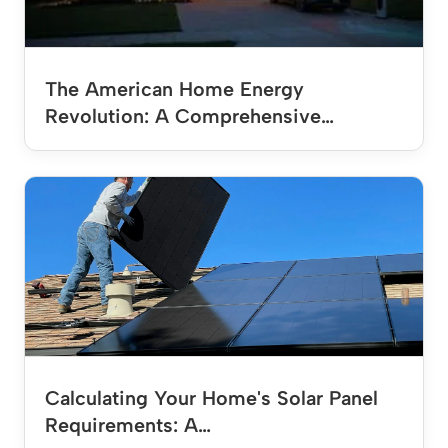
The American Home Energy
Revolution: A Comprehensive…
Calculating Your Home's Solar Panel
Requirements: A…