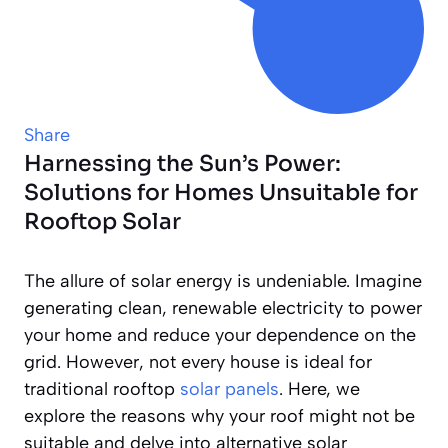
Share
Harnessing the Sun’s Power:
Solutions for Homes Unsuitable for
Rooftop Solar
The allure of solar energy is undeniable. Imagine
generating clean, renewable electricity to power
your home and reduce your dependence on the
grid. However, not every house is ideal for
traditional rooftop
solar panels
. Here, we
explore the reasons why your roof might not be
suitable and delve into alternative solar