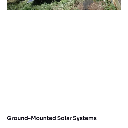
Ground-Mounted Solar Systems