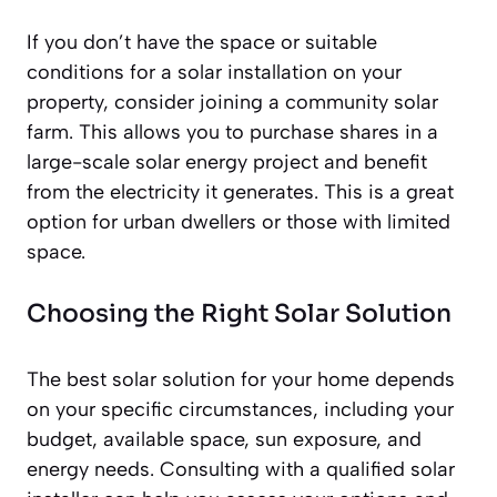
If you don’t have the space or suitable
conditions for a solar installation on your
property, consider joining a community solar
farm. This allows you to purchase shares in a
large-scale solar energy project and benefit
from the electricity it generates. This is a great
option for urban dwellers or those with limited
space.
Choosing the Right Solar Solution
The best solar solution for your home depends
on your specific circumstances, including your
budget, available space, sun exposure, and
energy needs. Consulting with a qualified solar