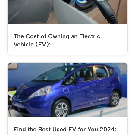
The Cost of Owning an Electric
Vehicle (EV):…
Find the Best Used EV for You 2024: