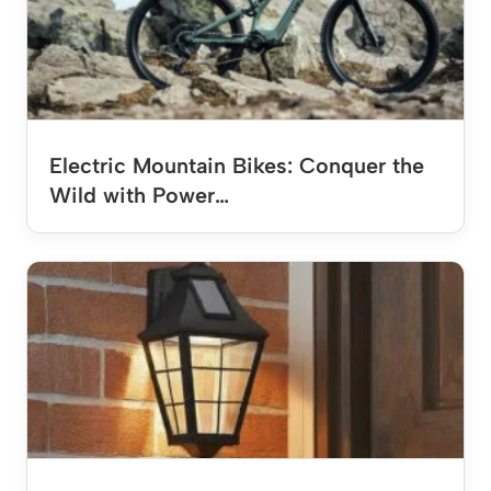
Electric Mountain Bikes: Conquer the
Wild with Power…