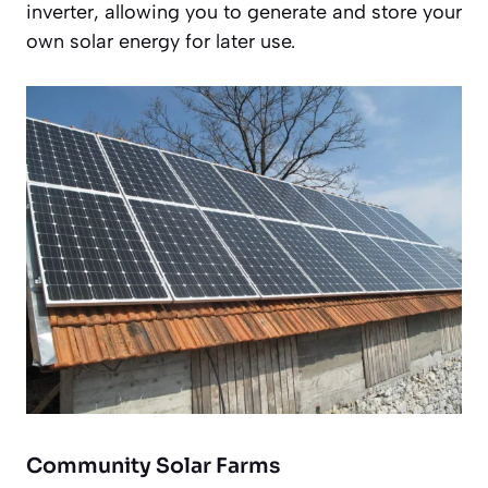
inverter, allowing you to generate and store your
own solar energy for later use.
Community Solar Farms