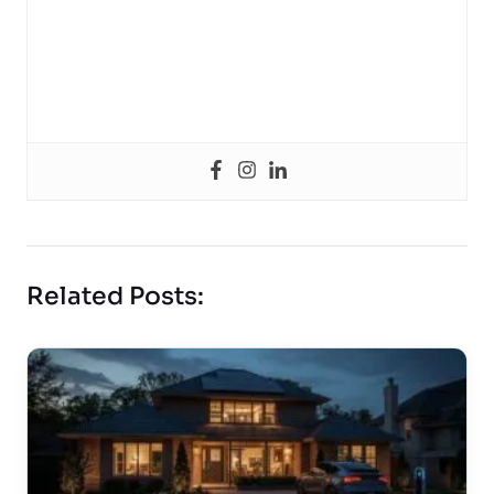
Related Posts: