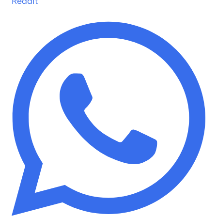
Reddit