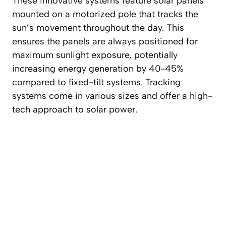
These innovative systems feature solar panels
mounted on a motorized pole that tracks the
sun’s movement throughout the day. This
ensures the panels are always positioned for
maximum sunlight exposure, potentially
increasing energy generation by 40-45%
compared to fixed-tilt systems. Tracking
systems come in various sizes and offer a high-
tech approach to solar power.