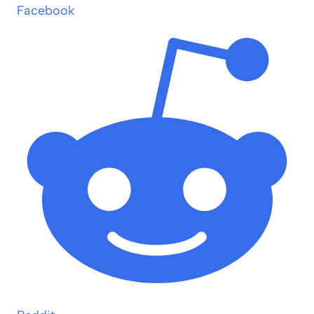
Facebook