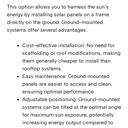
This option allows you to harness the sun’s
energy by installing solar panels on a frame
directly on the ground. Ground-mounted
systems offer several advantages:
Cost-effective installation: No need for
scaffolding or roof modifications, making
them generally cheaper to install than
rooftop systems.
Easy maintenance: Ground-mounted
panels are easier to access and clean,
ensuring optimal performance.
Adjustable positioning: Ground-mounted
systems can be tilted at the optimal angle
for maximum sun exposure, potentially
increasing energy output compared to