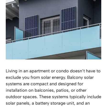
Living in an apartment or condo doesn’t have to
exclude you from solar energy. Balcony solar
systems are compact and designed for
installation on balconies, patios, or other
outdoor spaces. These systems typically include
solar panels, a battery storage unit, and an