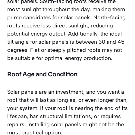
solar panels. South-facing roofs receive the
most sunlight throughout the day, making them
prime candidates for solar panels. North-facing
roofs receive less direct sunlight, reducing
potential energy output. Additionally, the ideal
tilt angle for solar panels is between 30 and 45
degrees. Flat or steeply pitched roofs may not
be suitable for optimal energy production.
Roof Age and Condition
Solar panels are an investment, and you want a
roof that will last as long as, or even longer than,
your system. If your roof is nearing the end of its
lifespan, has structural limitations, or requires
repairs, installing solar panels might not be the
most practical option.