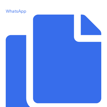
WhatsApp