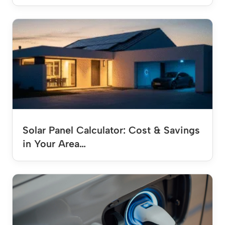
Solar Panel Calculator: Cost & Savings
in Your Area…