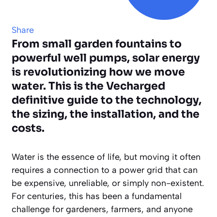
Share
From small garden fountains to
powerful well pumps, solar energy
is revolutionizing how we move
water. This is the Vecharged
definitive guide to the technology,
the sizing, the installation, and the
costs.
Water is the essence of life, but moving it often
requires a connection to a power grid that can
be expensive, unreliable, or simply non-existent.
For centuries, this has been a fundamental
challenge for gardeners, farmers, and anyone