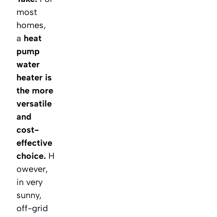
most
homes,
a
heat
pump
water
heater is
the more
versatile
and
cost-
effective
choice.
H
owever,
in very
sunny,
off-grid