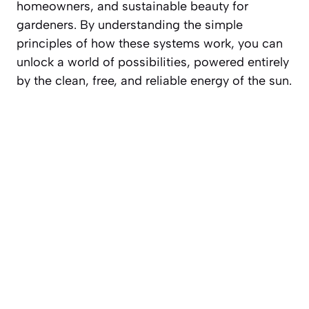
homeowners, and sustainable beauty for
gardeners. By understanding the simple
principles of how these systems work, you can
unlock a world of possibilities, powered entirely
by the clean, free, and reliable energy of the sun.