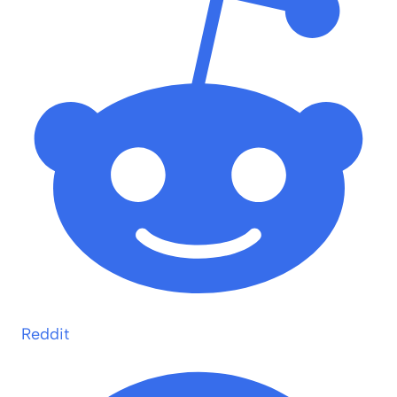
Reddit