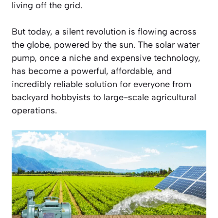
living off the grid.
But today, a silent revolution is flowing across
the globe, powered by the sun. The solar water
pump, once a niche and expensive technology,
has become a powerful, affordable, and
incredibly reliable solution for everyone from
backyard hobbyists to large-scale agricultural
operations.