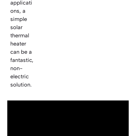
applicati
ons, a
simple
solar
thermal
heater
can be a
fantastic,
non-
electric
solution.