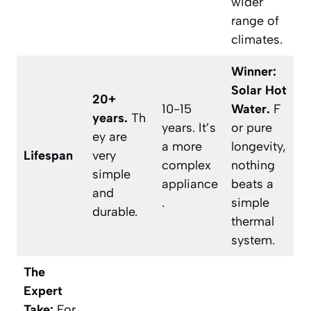
wider
range of
climates.
Winner:
Solar Hot
20+
10-15
Water.
F
years.
Th
years. It’s
or pure
ey are
a more
longevity,
Lifespan
very
complex
nothing
simple
appliance
beats a
and
.
simple
durable.
thermal
system.
The
Expert
Take:
For