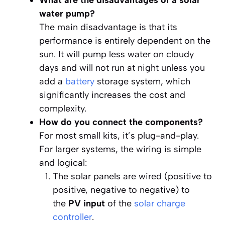
What are the disadvantages of a solar
water pump?
The main disadvantage is that its
performance is entirely dependent on the
sun. It will pump less water on cloudy
days and will not run at night unless you
add a
battery
storage system, which
significantly increases the cost and
complexity.
How do you connect the components?
For most small kits, it’s plug-and-play.
For larger systems, the wiring is simple
and logical:
The solar panels are wired (positive to
positive, negative to negative) to
the
PV input
of the
solar charge
controller
.