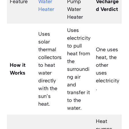
Feature
Water
Pump
Vecharge
Heater
Water
d Verdict
Heater
Uses
Uses
electricity
solar
to pull
thermal
One uses
heat from
collectors
heat, the
the
How it
to heat
other
surroundi
Works
water
uses
ng air
directly
electricity
and
with the
.
transfer it
sun’s
to the
heat.
water.
Heat