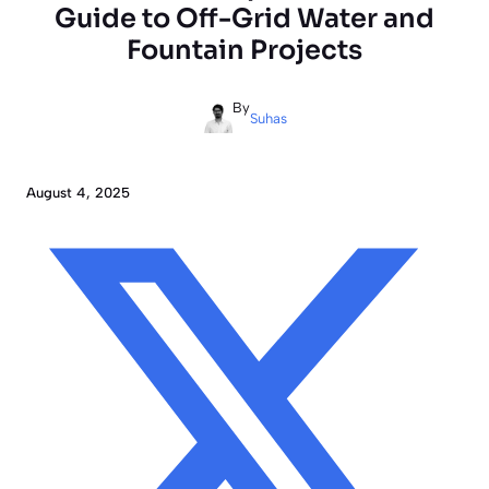
Guide to Off-Grid Water and
Fountain Projects
By
Suhas
August 4, 2025