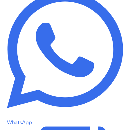
WhatsApp