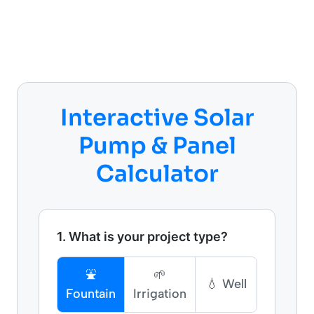
Interactive Solar
Pump & Panel
Calculator
1. What is your project type?
⛲
🌱
💧 Well
Fountain
Irrigation