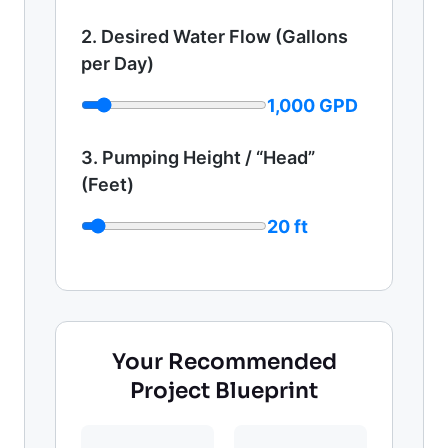
2. Desired Water Flow (Gallons
per Day)
1,000 GPD
3. Pumping Height / “Head”
(Feet)
20 ft
Your Recommended
Project Blueprint