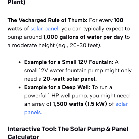
Plant)
The Vecharged Rule of Thumb:
For every
100
watts
of
solar panel
, you can typically expect to
pump around
1,000 gallons of water per day
to
a moderate height (e.g., 20-30 feet).
Example for a Small 12V Fountain:
A
small 12V water fountain pump might only
need a
20-watt solar panel.
Example for a Deep Well:
To run a
powerful 1 HP well pump, you might need
an array of
1,500 watts (1.5 kW)
of
solar
panels
.
Interactive Tool: The Solar Pump & Panel
Calculator