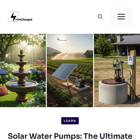
Skip
to
Men
content
LEARN
Solar Water Pumps: The Ultimate