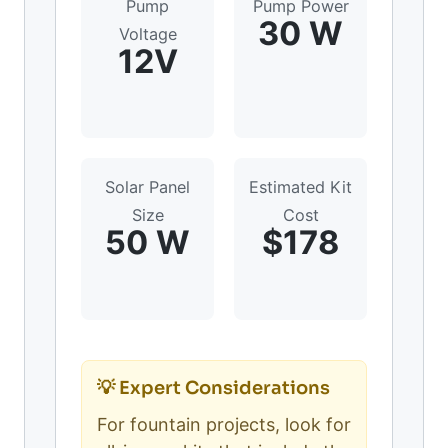
Pump
Pump Power
30 W
Voltage
12V
Solar Panel
Estimated Kit
Size
Cost
50 W
$178
💡 Expert Considerations
For fountain projects, look for