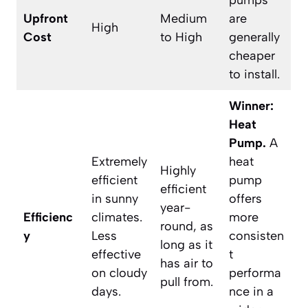
pumps
Upfront
Medium
are
High
Cost
to High
generally
cheaper
to install.
Winner:
Heat
Pump.
A
Extremely
heat
Highly
efficient
pump
efficient
in sunny
offers
year-
Efficienc
climates.
more
round, as
y
Less
consisten
long as it
effective
t
has air to
on cloudy
performa
pull from.
days.
nce in a