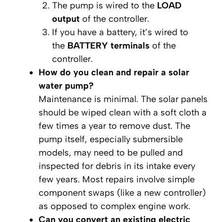
The pump is wired to the
LOAD
output
of the controller.
If you have a battery, it’s wired to
the
BATTERY terminals
of the
controller.
How do you clean and repair a solar
water pump?
Maintenance is minimal. The solar panels
should be wiped clean with a soft cloth a
few times a year to remove dust. The
pump itself, especially submersible
models, may need to be pulled and
inspected for debris in its intake every
few years. Most repairs involve simple
component swaps (like a new controller)
as opposed to complex engine work.
Can you convert an existing electric