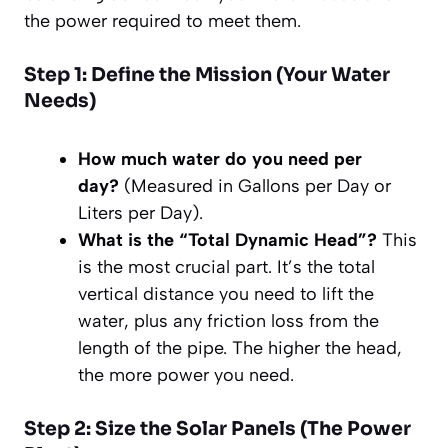
the power required to meet them.
Step 1: Define the Mission (Your Water
Needs)
How much water do you need per
day?
(Measured in Gallons per Day or
Liters per Day).
What is the “Total Dynamic Head”?
This
is the most crucial part. It’s the total
vertical distance you need to lift the
water, plus any friction loss from the
length of the pipe. The higher the head,
the more power you need.
Step 2: Size the Solar Panels (The Power