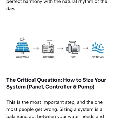
perfect harmony with the natural rhythm of the
day.
The Critical Question: How to Size Your
System (Panel, Controller & Pump)
This is the most important step, and the one
most people get wrong. Sizing a system is a
balancing act between your water needs and