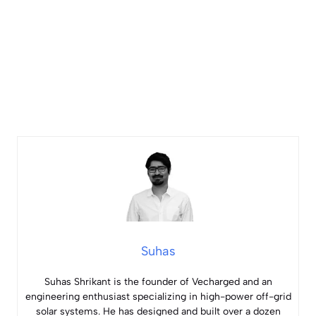
Suhas
Suhas Shrikant is the founder of Vecharged and an
engineering enthusiast specializing in high-power off-grid
solar systems. He has designed and built over a dozen