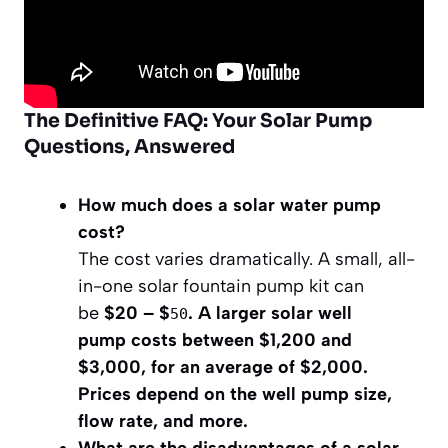
The Definitive FAQ: Your Solar Pump
Questions, Answered
How much does a solar water pump
cost?
The cost varies dramatically. A small, all-
in-one solar fountain pump kit can
be
$20 – $
. A larger solar well
50
pump costs
between $1,200 and
$3,000, for an average of $2,000
.
Prices depend on the well pump size,
flow rate, and more.