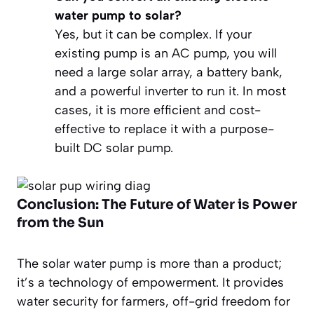
water pump to solar?
Yes, but it can be complex. If your
existing pump is an AC pump, you will
need a large solar array, a battery bank,
and a powerful inverter to run it. In most
cases, it is more efficient and cost-
effective to replace it with a purpose-
built DC solar pump.
Conclusion: The Future of Water is Power
from the Sun
The solar water pump is more than a product;
it’s a technology of empowerment. It provides
water security for farmers, off-grid freedom for