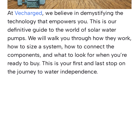
At
Vecharged
, we believe in demystifying the
technology that empowers you. This is our
definitive guide to the world of solar water
pumps. We will walk you through how they work,
how to size a system, how to connect the
components, and what to look for when you’re
ready to buy. This is your first and last stop on
the journey to water independence.