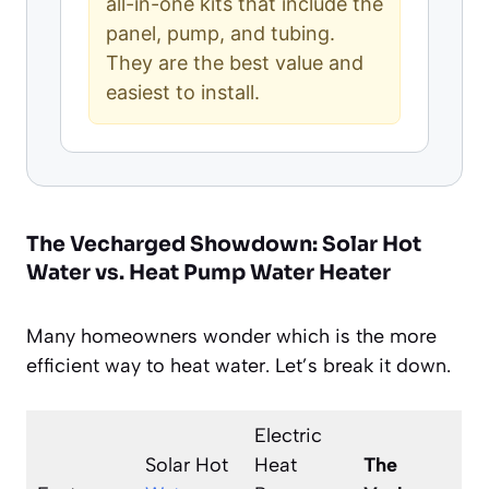
all-in-one kits that include the
panel, pump, and tubing.
They are the best value and
easiest to install.
The Vecharged Showdown: Solar Hot
Water vs. Heat Pump Water Heater
Many homeowners wonder which is the more
efficient way to heat water. Let’s break it down.
Electric
Solar Hot
Heat
The