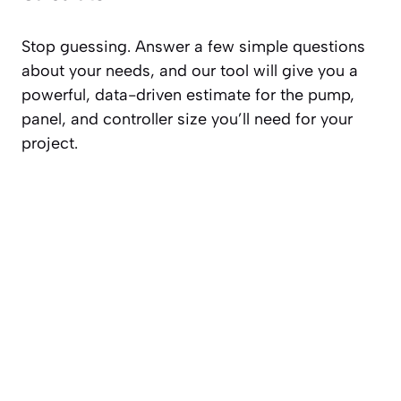
Stop guessing. Answer a few simple questions
about your needs, and our tool will give you a
powerful, data-driven estimate for the pump,
panel, and controller size you’ll need for your
project.