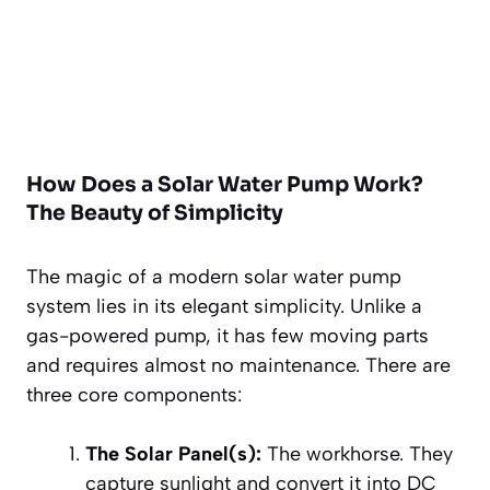
How Does a Solar Water Pump Work?
The Beauty of Simplicity
The magic of a modern solar water pump
system lies in its elegant simplicity. Unlike a
gas-powered pump, it has few moving parts
and requires almost no maintenance. There are
three core components:
The Solar Panel(s):
The workhorse. They
capture sunlight and convert it into DC