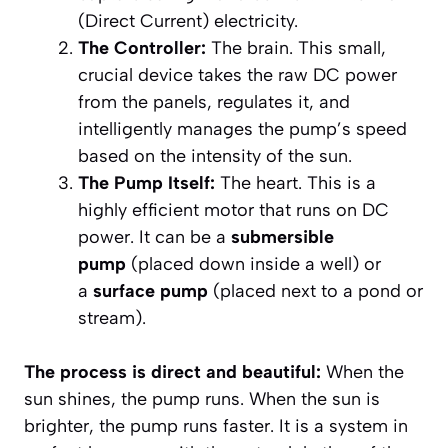
(Direct Current) electricity.
The Controller:
The brain. This small,
crucial device takes the raw DC power
from the panels, regulates it, and
intelligently manages the pump’s speed
based on the intensity of the sun.
The Pump Itself:
The heart. This is a
highly efficient motor that runs on DC
power. It can be a
submersible
pump
(placed down inside a well) or
a
surface pump
(placed next to a pond or
stream).
The process is direct and beautiful:
When the
sun shines, the pump runs. When the sun is
brighter, the pump runs faster. It is a system in