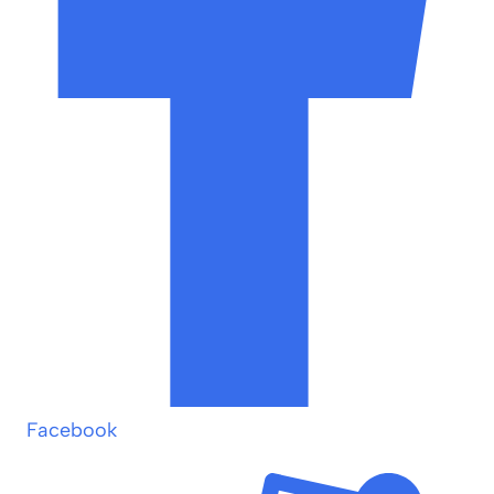
Facebook