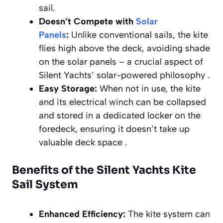
sail.
Doesn’t Compete with
Solar
Panels
:
Unlike conventional sails, the kite
flies high above the deck, avoiding shade
on the solar panels – a crucial aspect of
Silent Yachts’ solar-powered philosophy .
Easy Storage:
When not in use, the kite
and its electrical winch can be collapsed
and stored in a dedicated locker on the
foredeck, ensuring it doesn’t take up
valuable deck space .
Benefits of the Silent Yachts Kite
Sail System
Enhanced Efficiency:
The kite system can