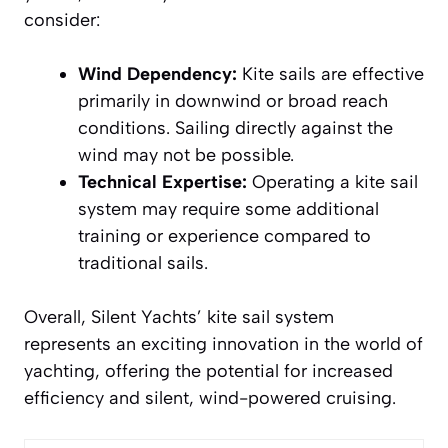
consider:
Wind Dependency:
Kite sails are effective
primarily in downwind or broad reach
conditions. Sailing directly against the
wind may not be possible.
Technical Expertise:
Operating a kite sail
system may require some additional
training or experience compared to
traditional sails.
Overall, Silent Yachts’ kite sail system
represents an exciting innovation in the world of
yachting, offering the potential for increased
efficiency and silent, wind-powered cruising.