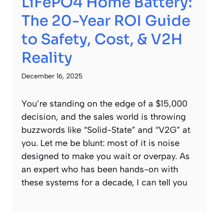
LiFePO4 Home Battery:
The 20-Year ROI Guide
to Safety, Cost, & V2H
Reality
December 16, 2025
You’re standing on the edge of a $15,000
decision, and the sales world is throwing
buzzwords like “Solid-State” and “V2G” at
you. Let me be blunt: most of it is noise
designed to make you wait or overpay. As
an expert who has been hands-on with
these systems for a decade, I can tell you