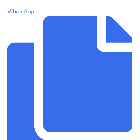
WhatsApp