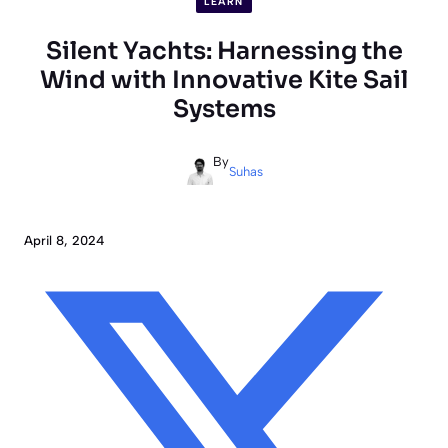
LEARN
Silent Yachts: Harnessing the
Wind with Innovative Kite Sail
Systems
By
Suhas
April 8, 2024