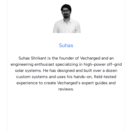
Suhas
Suhas Shrikant is the founder of Vecharged and an
engineering enthusiast specializing in high-power off-grid
solar systems. He has designed and built over a dozen
custom systems and uses his hands-on, field-tested
experience to create Vecharged’s expert guides and
reviews.