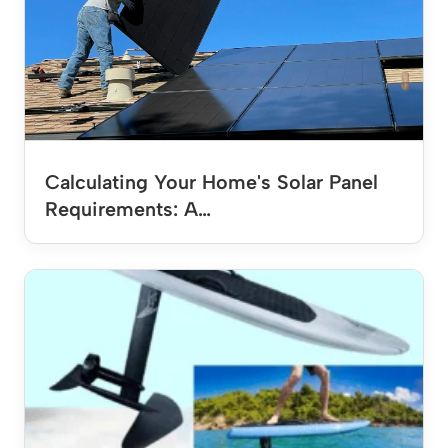
Calculating Your Home's Solar Panel
Requirements: A…