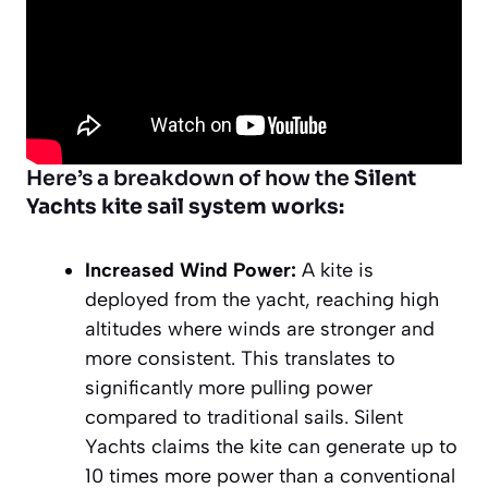
Here’s a breakdown of how the
Silent
Yachts kite sail system works:
Increased Wind Power:
A kite is
deployed from the yacht, reaching high
altitudes where winds are stronger and
more consistent. This translates to
significantly more pulling power
compared to traditional sails. Silent
Yachts claims the kite can generate up to
10 times more power than a conventional