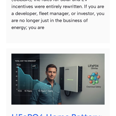
incentives were entirely rewritten. If you are
a developer, fleet manager, or investor, you
are no longer just in the business of
energy; you are