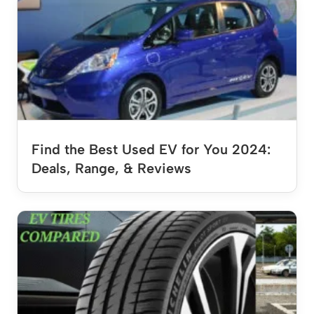
Find the Best Used EV for You 2024:
Deals, Range, & Reviews