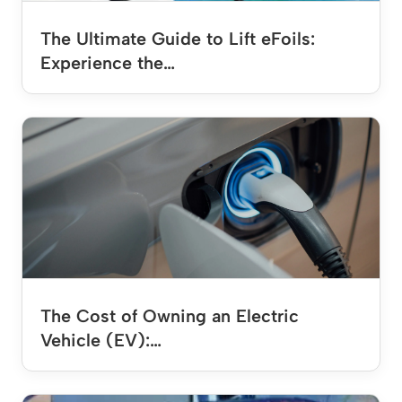
The Ultimate Guide to Lift eFoils:
Experience the…
The Cost of Owning an Electric
Vehicle (EV):…