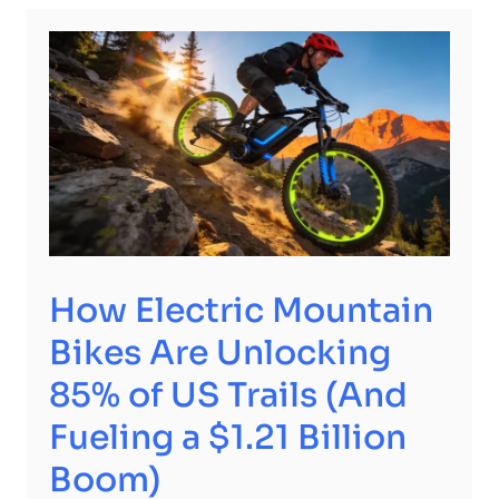
How Electric Mountain
Bikes Are Unlocking
85% of US Trails (And
Fueling a $1.21 Billion
Boom)