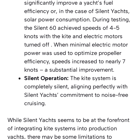
significantly improve a yacht’s fuel
efficiency or, in the case of Silent Yachts,
solar power consumption. During testing,
the Silent 60 achieved speeds of 4-5
knots with the kite and electric motors
turned off . When minimal electric motor
power was used to optimize propeller
efficiency, speeds increased to nearly 7
knots – a substantial improvement.
Silent Operation:
The kite system is
completely silent, aligning perfectly with
Silent Yachts’ commitment to noise-free
cruising.
While Silent Yachts seems to be at the forefront
of integrating kite systems into production
yachts, there may be some limitations to