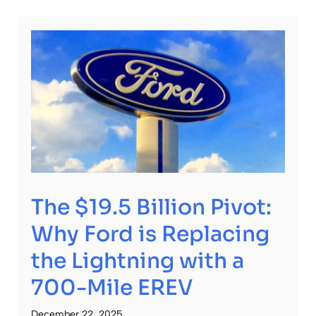
The $19.5 Billion Pivot:
Why Ford is Replacing
the Lightning with a
700-Mile EREV
December 22, 2025