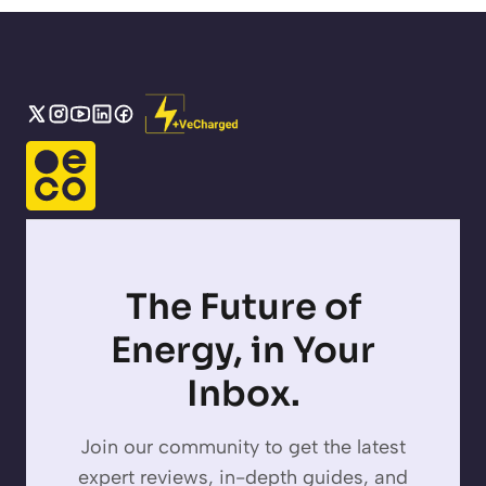
The Future of
Energy, in Your
Inbox.
Join our community to get the latest
expert reviews, in-depth guides, and