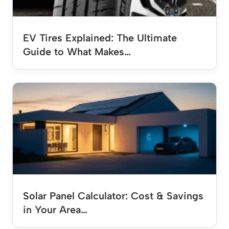
EV Tires Explained: The Ultimate
Guide to What Makes…
Solar Panel Calculator: Cost & Savings
in Your Area…