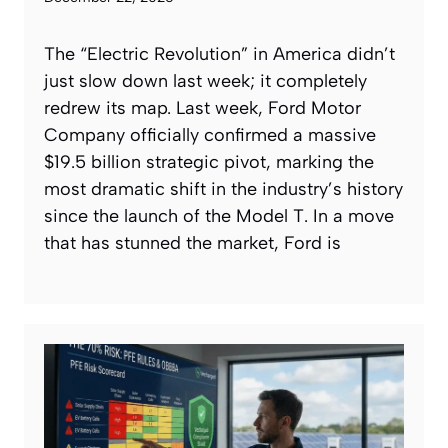
The “Electric Revolution” in America didn’t
just slow down last week; it completely
redrew its map. Last week, Ford Motor
Company officially confirmed a massive
$19.5 billion strategic pivot, marking the
most dramatic shift in the industry’s history
since the launch of the Model T. In a move
that has stunned the market, Ford is