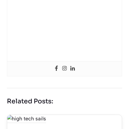
Related Posts: