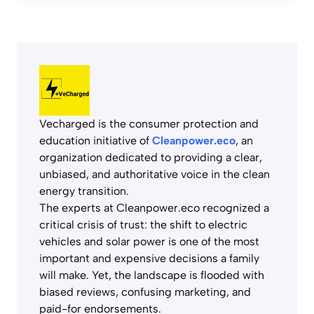
Vecharged is the consumer protection and
education initiative of
Cleanpower.eco
, an
organization dedicated to providing a clear,
unbiased, and authoritative voice in the clean
energy transition.
The experts at Cleanpower.eco recognized a
critical crisis of trust: the shift to electric
vehicles and solar power is one of the most
important and expensive decisions a family
will make. Yet, the landscape is flooded with
biased reviews, confusing marketing, and
paid-for endorsements.