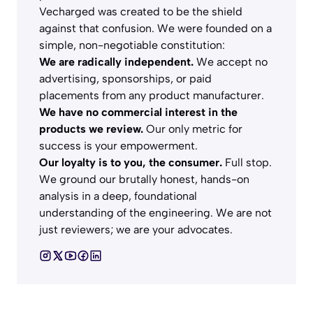
Vecharged was created to be the shield
against that confusion. We were founded on a
simple, non-negotiable constitution:
We are radically independent.
We accept no
advertising, sponsorships, or paid
placements from any product manufacturer.
We have no commercial interest in the
products we review.
Our only metric for
success is your empowerment.
Our loyalty is to you, the consumer.
Full stop.
We ground our brutally honest, hands-on
analysis in a deep, foundational
understanding of the engineering. We are not
just reviewers; we are your advocates.