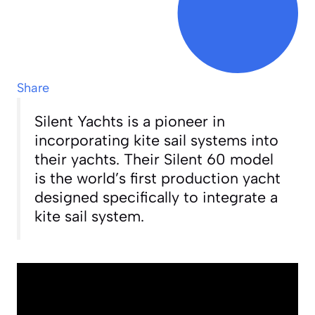
Share
Silent Yachts is a pioneer in
incorporating kite sail systems into
their yachts. Their Silent 60 model
is the world’s first production yacht
designed specifically to integrate a
kite sail system.