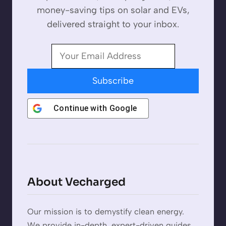
money-saving tips on solar and EVs,
delivered straight to your inbox.
Subscribe
Continue with
Google
About Vecharged
Our mission is to demystify clean energy.
We provide in-depth, expert-driven guides