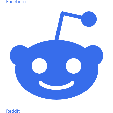
Facebook
Reddit