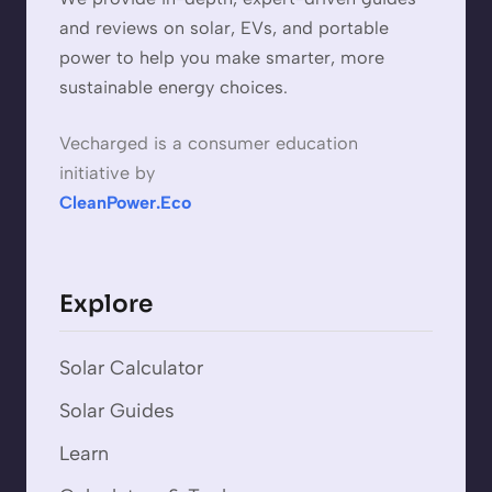
and reviews on solar, EVs, and portable
power to help you make smarter, more
sustainable energy choices.
Vecharged is a consumer education
initiative by
CleanPower.Eco
Explore
Solar Calculator
Solar Guides
Learn