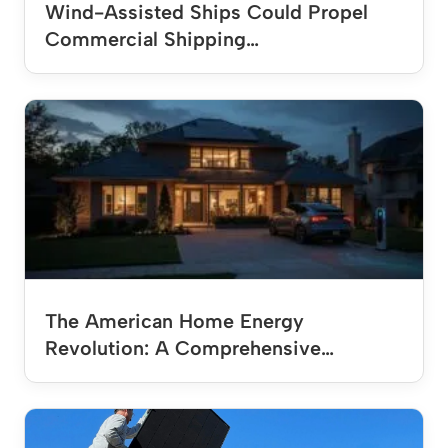
Wind-Assisted Ships Could Propel
Commercial Shipping…
The American Home Energy
Revolution: A Comprehensive…