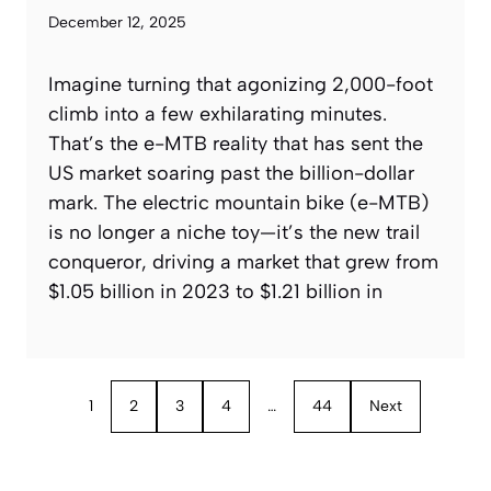
December 12, 2025
Imagine turning that agonizing 2,000-foot
climb into a few exhilarating minutes.
That’s the e-MTB reality that has sent the
US market soaring past the billion-dollar
mark. The electric mountain bike (e-MTB)
is no longer a niche toy—it’s the new trail
conqueror, driving a market that grew from
$1.05 billion in 2023 to $1.21 billion in
1
2
3
4
…
44
Next