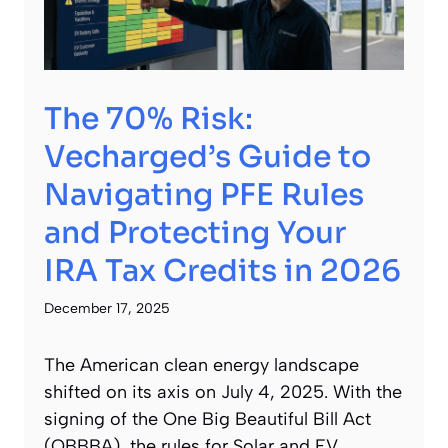
The 70% Risk:
Vecharged’s Guide to
Navigating PFE Rules
and Protecting Your
IRA Tax Credits in 2026
December 17, 2025
The American clean energy landscape
shifted on its axis on July 4, 2025. With the
signing of the One Big Beautiful Bill Act
(OBBBA), the rules for Solar and EV