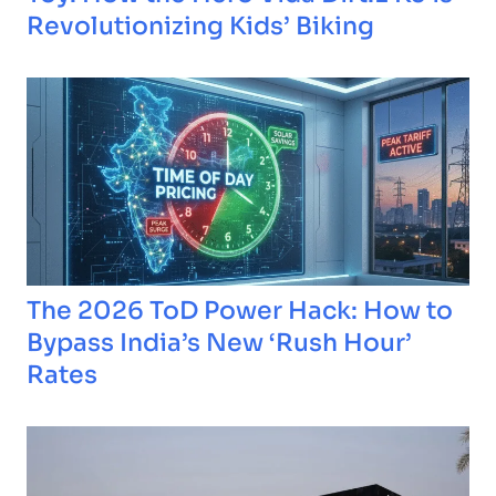
Revolutionizing Kids’ Biking
The 2026 ToD Power Hack: How to
Bypass India’s New ‘Rush Hour’
Rates