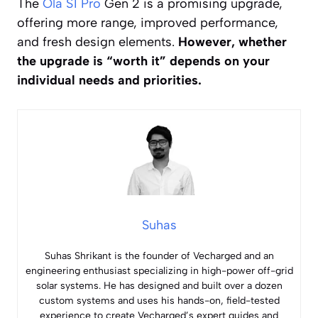
The
Ola S1 Pro
Gen 2 is a promising upgrade,
offering more range, improved performance,
and fresh design elements.
However, whether
the upgrade is “worth it” depends on your
individual needs and priorities.
Suhas
Suhas Shrikant is the founder of Vecharged and an
engineering enthusiast specializing in high-power off-grid
solar systems. He has designed and built over a dozen
custom systems and uses his hands-on, field-tested
experience to create Vecharged’s expert guides and