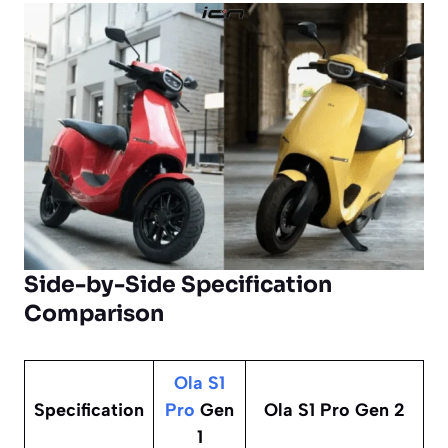
Side-by-Side Specification
Comparison
Ola S1
Specification
Pro
Gen
Ola S1 Pro Gen 2
1