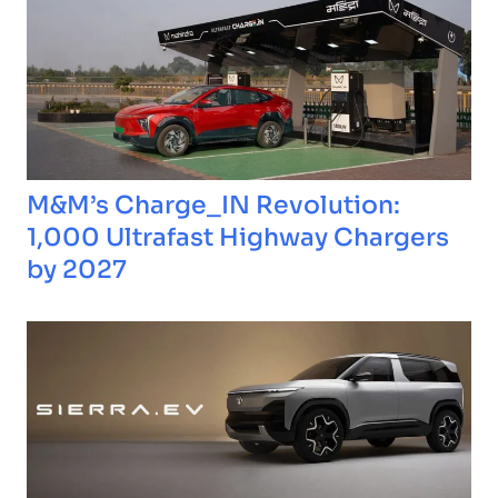
M&M’s Charge_IN Revolution:
1,000 Ultrafast Highway Chargers
by 2027