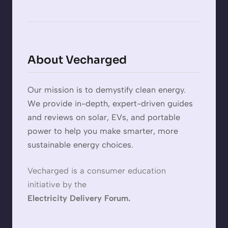
About Vecharged
Our mission is to demystify clean energy.
We provide in-depth, expert-driven guides
and reviews on solar, EVs, and portable
power to help you make smarter, more
sustainable energy choices.
Vecharged is a consumer education
initiative by the
Electricity Delivery Forum.