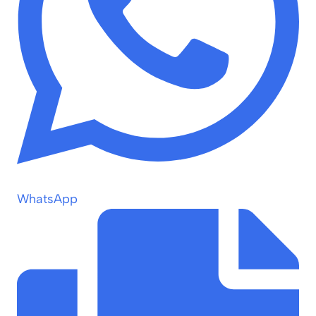
WhatsApp