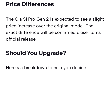
Price Differences
The Ola S1 Pro Gen 2 is expected to see a slight
price increase over the original model. The
exact difference will be confirmed closer to its
official release.
Should You Upgrade?
Here’s a breakdown to help you decide: