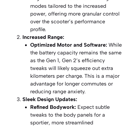
modes tailored to the increased
power, offering more granular control
over the scooter’s performance
profile.
Increased Range:
Optimized Motor and Software:
While
the battery capacity remains the same
as the Gen 1, Gen 2’s efficiency
tweaks will likely squeeze out extra
kilometers per charge. This is a major
advantage for longer commutes or
reducing range anxiety.
Sleek Design Updates:
Refined Bodywork:
Expect subtle
tweaks to the body panels for a
sportier, more streamlined