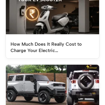
How Much Does It Really Cost to
Charge Your Electric…