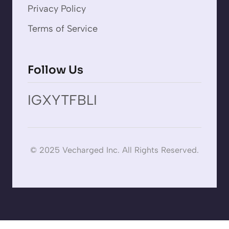
Privacy Policy
Terms of Service
Follow Us
IG
X
YT
FB
LI
© 2025 Vecharged Inc. All Rights Reserved.