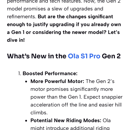
performance and tech features. Now, the Gen 2
model promises a slew of upgrades and
refinements.
But are the changes significant
enough to justify upgrading if you already own
a Gen 1 or considering the newer model? Let’s
dive in!
What’s New in the
Ola S1 Pro
Gen 2
Boosted Performance:
More Powerful Motor:
The Gen 2’s
motor promises significantly more
power than the Gen 1. Expect snappier
acceleration off the line and easier hill
climbs.
Potential New Riding Modes:
Ola
might introduce additional riding