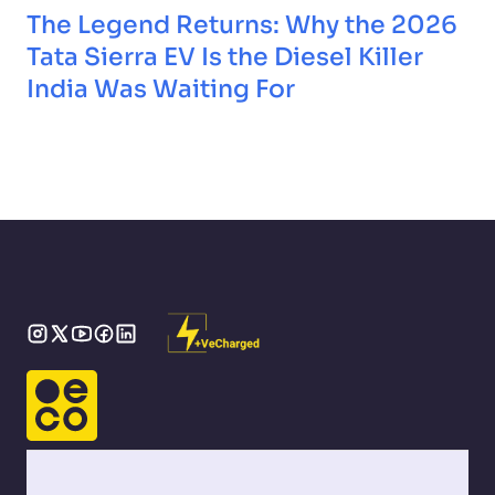
The Legend Returns: Why the 2026
Tata Sierra EV Is the Diesel Killer
India Was Waiting For