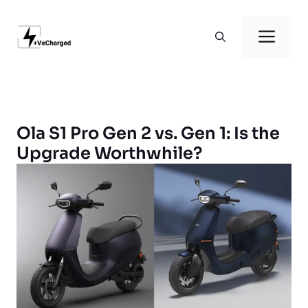
Skip
to
Men
content
Ola S1 Pro Gen 2 vs. Gen 1: Is the
Upgrade Worthwhile?