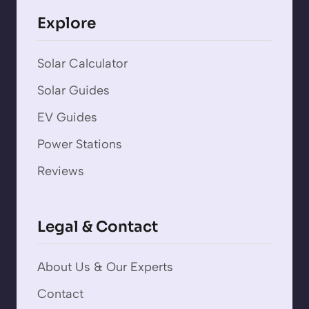
Explore
Solar Calculator
Solar Guides
EV Guides
Power Stations
Reviews
Legal & Contact
About Us & Our Experts
Contact