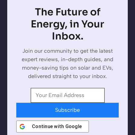
The Future of
Energy, in Your
Inbox.
Join our community to get the latest
expert reviews, in-depth guides, and
money-saving tips on solar and EVs,
delivered straight to your inbox.
Subscribe
Continue with
Google