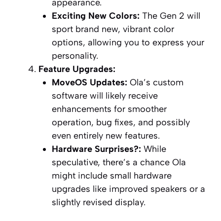
appearance.
Exciting New Colors:
The Gen 2 will
sport brand new, vibrant color
options, allowing you to express your
personality.
Feature Upgrades:
MoveOS Updates:
Ola’s custom
software will likely receive
enhancements for smoother
operation, bug fixes, and possibly
even entirely new features.
Hardware Surprises?:
While
speculative, there’s a chance Ola
might include small hardware
upgrades like improved speakers or a
slightly revised display.