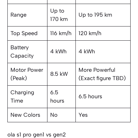
Up to
Range
Up to 195 km
170 km
Top Speed
116 km/h
120 km/h
Battery
4 kWh
4 kWh
Capacity
Motor Power
More Powerful
8.5 kW
(Peak)
(Exact figure TBD)
Charging
6.5
6.5 hours
Time
hours
New Colors
No
Yes
ola s1 pro gen1 vs gen2