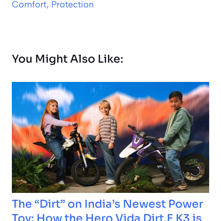
Comfort, Protection
You Might Also Like:
The “Dirt” on India’s Newest Power
Toy: How the Hero Vida Dirt.E K3 is