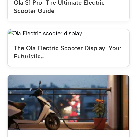
Ola S1 Pro: The Ultimate Electric
Scooter Guide
The Ola Electric Scooter Display: Your
Futuristic…