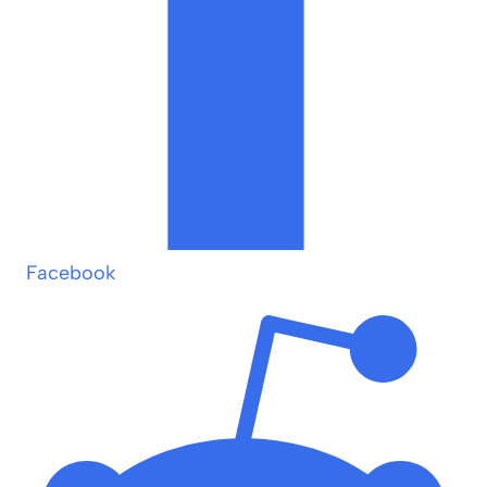
Facebook