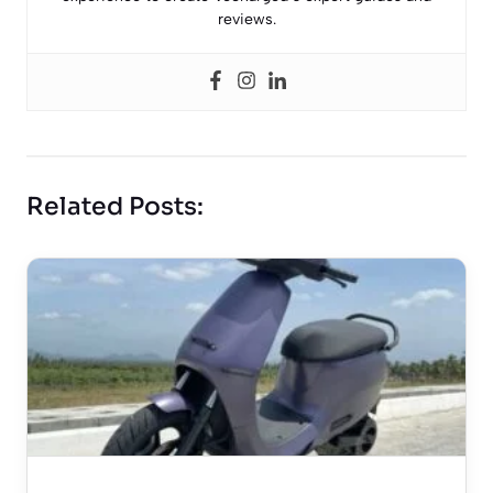
reviews.
Related Posts: