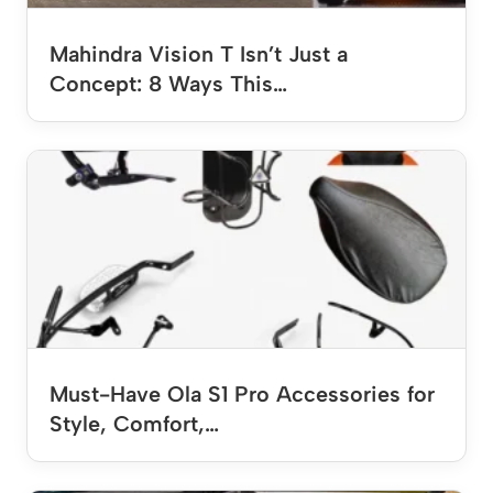
Mahindra Vision T Isn’t Just a
Concept: 8 Ways This…
Must-Have Ola S1 Pro Accessories for
Style, Comfort,…