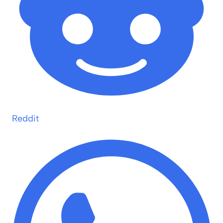
Reddit