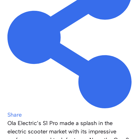
Share
Ola Electric’s S1 Pro made a splash in the
electric scooter market with its impressive