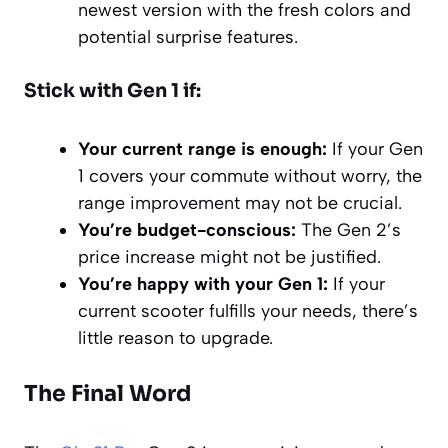
newest version with the fresh colors and
potential surprise features.
Stick with Gen 1 if:
Your current range is enough:
If your Gen
1 covers your commute without worry, the
range improvement may not be crucial.
You’re budget-conscious:
The Gen 2’s
price increase might not be justified.
You’re happy with your Gen 1:
If your
current scooter fulfills your needs, there’s
little reason to upgrade.
The Final Word