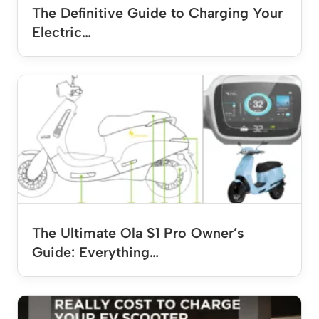
The Definitive Guide to Charging Your
Electric…
The Ultimate Ola S1 Pro Owner’s
Guide: Everything…