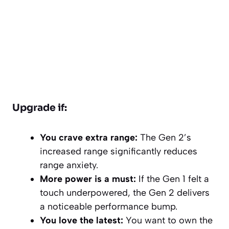
Upgrade if:
You crave extra range:
The Gen 2’s
increased range significantly reduces
range anxiety.
More power is a must:
If the Gen 1 felt a
touch underpowered, the Gen 2 delivers
a noticeable performance bump.
You love the latest:
You want to own the