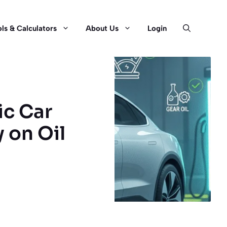
ls & Calculators
About Us
Login
ic Car
 on Oil