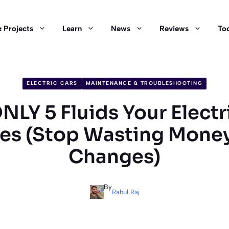
 Projects
Learn
News
Reviews
Too
ELECTRIC CARS
MAINTENANCE & TROUBLESHOOTING
NLY 5 Fluids Your Electr
es (Stop Wasting Money
Changes)
By
Rahul Raj