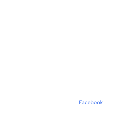
Facebook