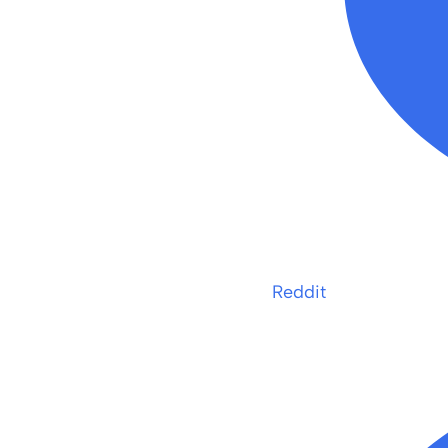
Reddit