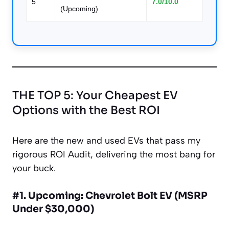
5
7.0/10.0
(Upcoming)
THE TOP 5: Your Cheapest EV
Options with the Best ROI
Here are the new and used EVs that pass my
rigorous ROI Audit, delivering the most bang for
your buck.
#1. Upcoming: Chevrolet Bolt EV (MSRP
Under $30,000)