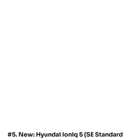
#5. New: Hyundai Ioniq 5 (SE Standard