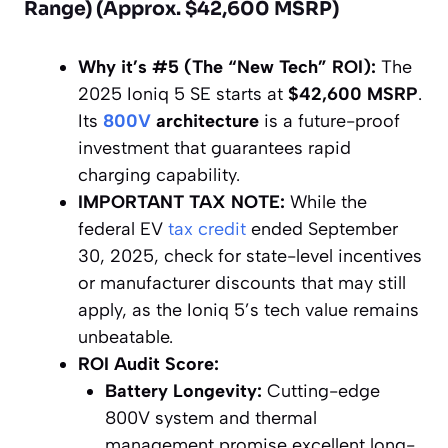
Range) (Approx. $42,600 MSRP)
Why it’s #5 (The “New Tech” ROI):
The
2025 Ioniq 5 SE starts at
$42,600 MSRP
.
Its
800V
architecture
is a future-proof
investment that guarantees rapid
charging capability.
IMPORTANT TAX NOTE:
While the
federal EV
tax credit
ended September
30, 2025, check for state-level incentives
or manufacturer discounts that may still
apply, as the Ioniq 5’s tech value remains
unbeatable.
ROI Audit Score:
Battery Longevity:
Cutting-edge
800V system and thermal
management promise excellent long-