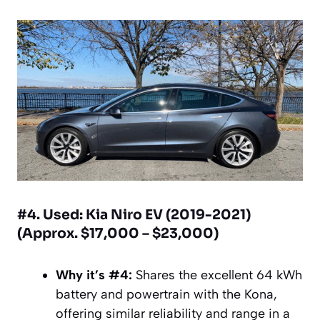
#4. Used: Kia Niro EV (2019-2021)
(Approx. $17,000 – $23,000)
Why it’s #4:
Shares the excellent 64 kWh
battery and powertrain with the Kona,
offering similar reliability and range in a