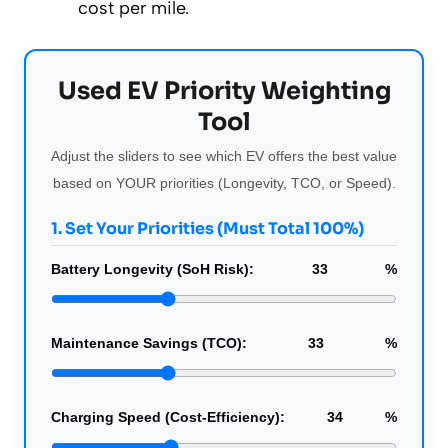
cost per mile.
Used EV Priority Weighting
Tool
Adjust the sliders to see which EV offers the best value
based on YOUR priorities (Longevity, TCO, or Speed).
1. Set Your Priorities (Must Total 100%)
Battery Longevity (SoH Risk):
33
%
Maintenance Savings (TCO):
33
%
Charging Speed (Cost-Efficiency):
34
%