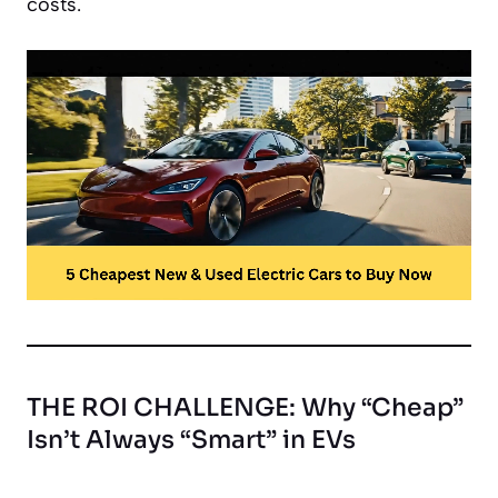
costs.
THE ROI CHALLENGE: Why “Cheap”
Isn’t Always “Smart” in EVs