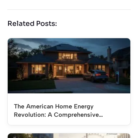
Related Posts:
The American Home Energy
Revolution: A Comprehensive…