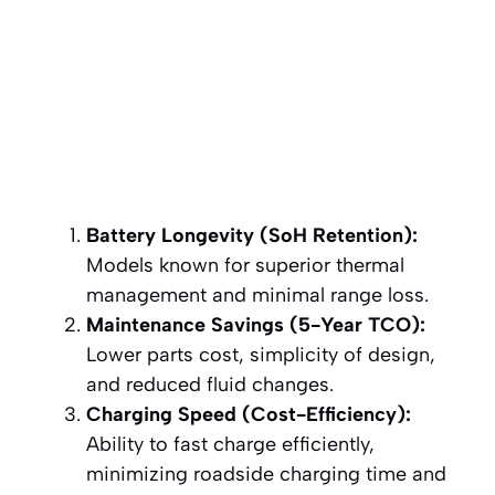
Battery Longevity (SoH Retention):
Models known for superior thermal
management and minimal range loss.
Maintenance Savings (5-Year TCO):
Lower parts cost, simplicity of design,
and reduced fluid changes.
Charging Speed (Cost-Efficiency):
Ability to fast charge efficiently,
minimizing roadside charging time and