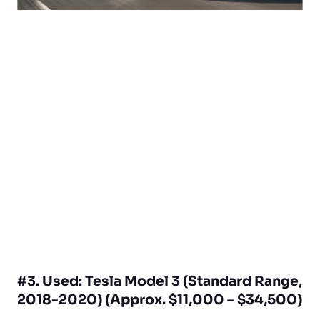
#3. Used: Tesla Model 3 (Standard Range,
2018-2020) (Approx. $11,000 – $34,500)