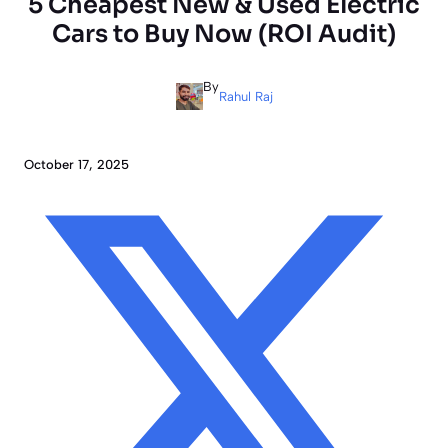
5 Cheapest New & Used Electric
Cars to Buy Now (ROI Audit)
By
Rahul Raj
October 17, 2025