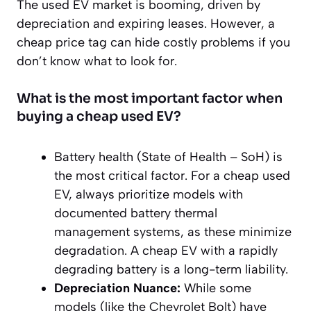
The used EV market is booming, driven by
depreciation and expiring leases. However, a
cheap price tag can hide costly problems if you
don’t know what to look for.
What is the most important factor when
buying a cheap used EV?
Battery health (State of Health – SoH) is
the most critical factor. For a cheap used
EV, always prioritize models with
documented battery thermal
management systems, as these minimize
degradation. A cheap EV with a rapidly
degrading battery is a long-term liability.
Depreciation Nuance:
While some
models (like the Chevrolet Bolt) have