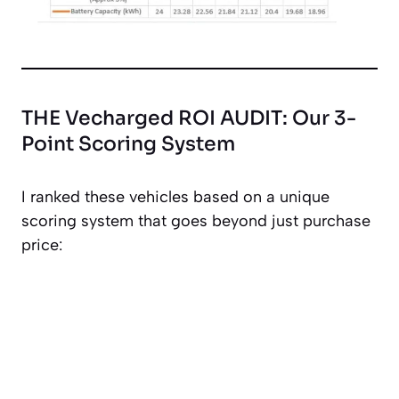
THE Vecharged ROI AUDIT: Our 3-
Point Scoring System
I ranked these vehicles based on a unique
scoring system that goes beyond just purchase
price: