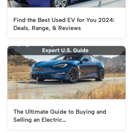
Find the Best Used EV for You 2024:
Deals, Range, & Reviews
The Ultimate Guide to Buying and
Selling an Electric…