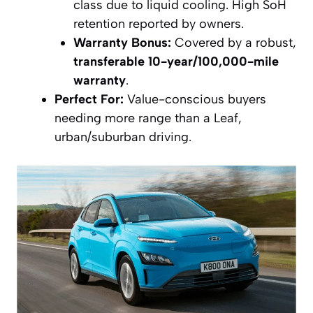
class due to liquid cooling. High SoH
retention reported by owners.
Warranty Bonus:
Covered by a robust,
transferable 10-year/100,000-mile
warranty
.
Perfect For:
Value-conscious buyers
needing more range than a Leaf,
urban/suburban driving.