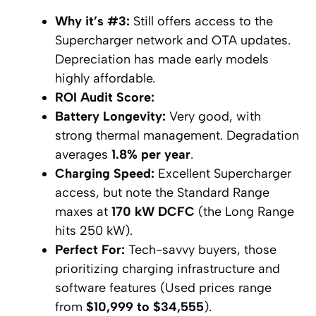
Why it’s #3:
Still offers access to the
Supercharger network and OTA updates.
Depreciation has made early models
highly affordable.
ROI Audit Score:
Battery Longevity:
Very good, with
strong thermal management. Degradation
averages
1.8% per year
.
Charging Speed:
Excellent Supercharger
access, but note the Standard Range
maxes at
170 kW DCFC
(the Long Range
hits 250 kW).
Perfect For:
Tech-savvy buyers, those
prioritizing charging infrastructure and
software features (Used prices range
from
$10,999 to $34,555
).