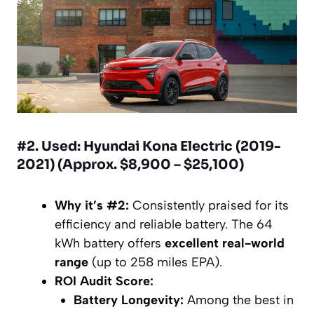
#2. Used: Hyundai Kona Electric (2019-
2021) (Approx. $8,900 – $25,100)
Why it’s #2:
Consistently praised for its
efficiency and reliable battery. The 64
kWh battery offers
excellent real-world
range
(up to 258 miles EPA).
ROI Audit Score:
Battery Longevity:
Among the best in