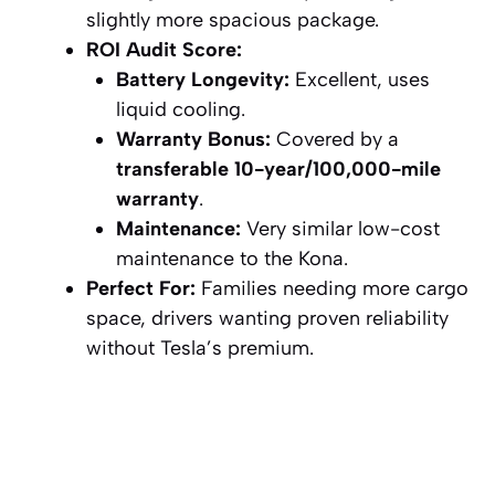
slightly more spacious package.
ROI Audit Score:
Battery Longevity:
Excellent, uses
liquid cooling.
Warranty Bonus:
Covered by a
transferable 10-year/100,000-mile
warranty
.
Maintenance:
Very similar low-cost
maintenance to the Kona.
Perfect For:
Families needing more cargo
space, drivers wanting proven reliability
without Tesla’s premium.