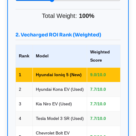
Total Weight:
100%
2. Vecharged ROI Rank (Weighted)
Weighted
Rank
Model
Score
1
Hyundai Ioniq 5 (New)
9.0/10.0
2
Hyundai Kona EV (Used)
7.7/10.0
3
Kia Niro EV (Used)
7.7/10.0
4
Tesla Model 3 SR (Used)
7.7/10.0
Chevrolet Bolt EV