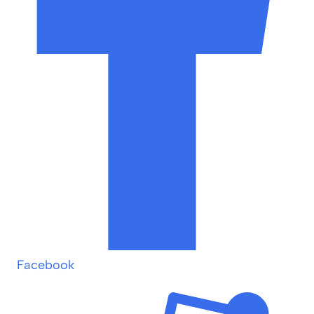
Facebook