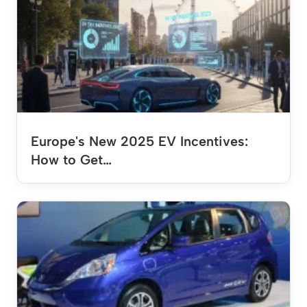
Europe's New 2025 EV Incentives:
How to Get…