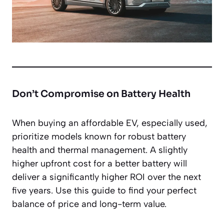
Don’t Compromise on Battery Health
When buying an affordable EV, especially used,
prioritize models known for robust battery
health and thermal management. A slightly
higher upfront cost for a better battery will
deliver a significantly higher ROI over the next
five years. Use this guide to find your perfect
balance of price and long-term value.