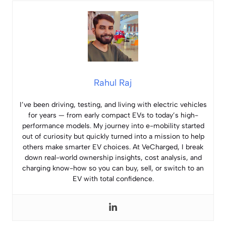
Rahul Raj
I’ve been driving, testing, and living with electric vehicles
for years — from early compact EVs to today’s high-
performance models. My journey into e-mobility started
out of curiosity but quickly turned into a mission to help
others make smarter EV choices. At VeCharged, I break
down real-world ownership insights, cost analysis, and
charging know-how so you can buy, sell, or switch to an
EV with total confidence.