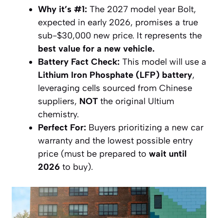
Why it’s #1:
The 2027 model year Bolt,
expected in early 2026, promises a true
sub-$30,000 new price. It represents the
best value for a new vehicle.
Battery Fact Check:
This model will use a
Lithium Iron Phosphate (LFP) battery
,
leveraging cells sourced from Chinese
suppliers,
NOT
the original Ultium
chemistry.
Perfect For:
Buyers prioritizing a new car
warranty and the lowest possible entry
price (must be prepared to
wait until
2026
to buy).