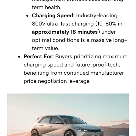
term health.
Charging Speed:
Industry-leading
800V ultra-fast charging (10-80% in
approximately 18 minutes
) under
optimal conditions is a massive long-
term value.
Perfect For:
Buyers prioritizing maximum
charging speed and future-proof tech,
benefiting from continued manufacturer
price negotiation leverage.