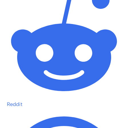
Reddit