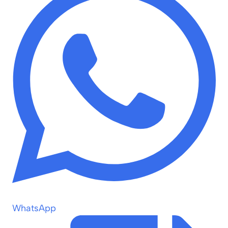
WhatsApp