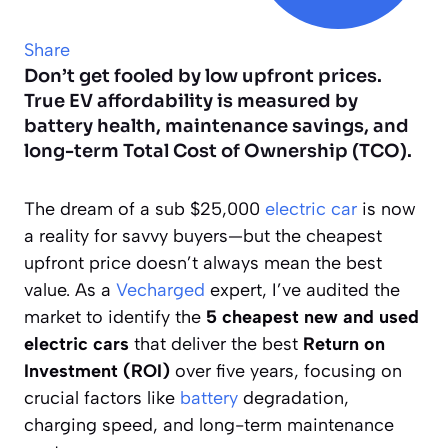
Share
Don’t get fooled by low upfront prices.
True EV affordability is measured by
battery health, maintenance savings, and
long-term Total Cost of Ownership (TCO).
The dream of a sub $25,000
electric car
is now
a reality for savvy buyers—but the cheapest
upfront price doesn’t always mean the best
value. As a
Vecharged
expert, I’ve audited the
market to identify the
5 cheapest new and used
electric cars
that deliver the best
Return on
Investment (ROI)
over five years, focusing on
crucial factors like
battery
degradation,
charging speed, and long-term maintenance