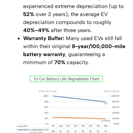
experienced extreme depreciation (up to
52%
over 3 years), the average EV
depreciation compounds to roughly
40%–49%
after three years.
Warranty Buffer:
Many used EVs still fall
within their original
8-year/100,000-mile
battery warranty
, guaranteeing a
minimum of
70%
capacity.