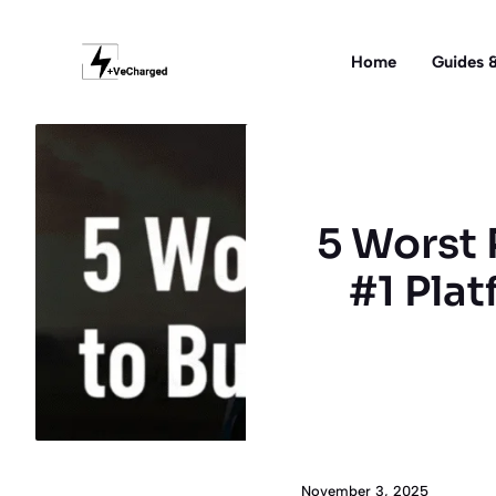
Skip
to
Home
Guides &
content
5 Worst 
#1 Plat
November 3, 2025