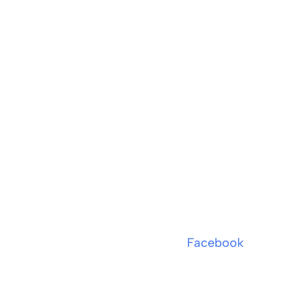
Facebook