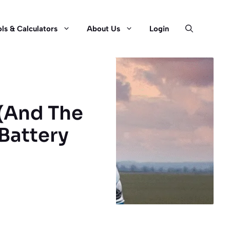
ls & Calculators
About Us
Login
 (And The
 Battery