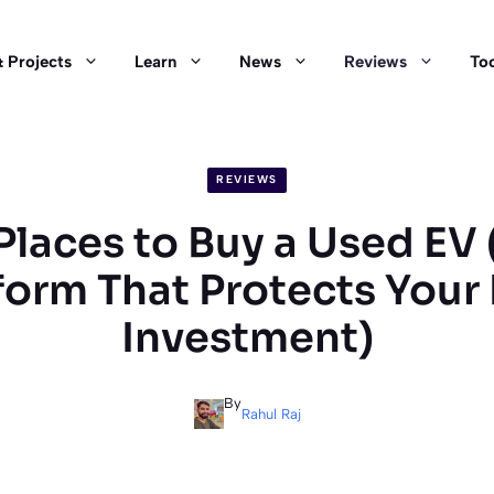
 Projects
Learn
News
Reviews
Too
REVIEWS
Places to Buy a Used EV
form That Protects Your
Investment)
By
Rahul Raj