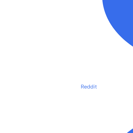
Reddit