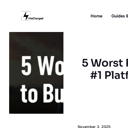
Skip
to
Home
Guides &
content
5 Worst 
#1 Plat
November 3, 2025