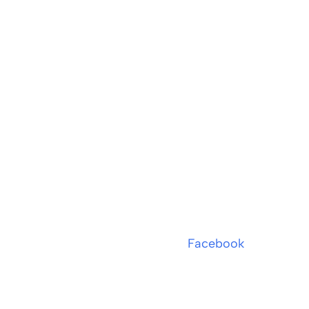
Facebook