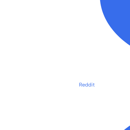
Reddit