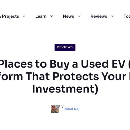
 Projects
Learn
News
Reviews
Too
REVIEWS
Places to Buy a Used EV
form That Protects Your
Investment)
By
Rahul Raj