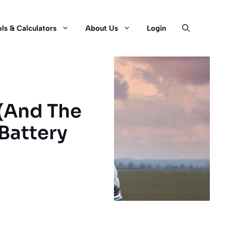
ls & Calculators
About Us
Login
 (And The
 Battery