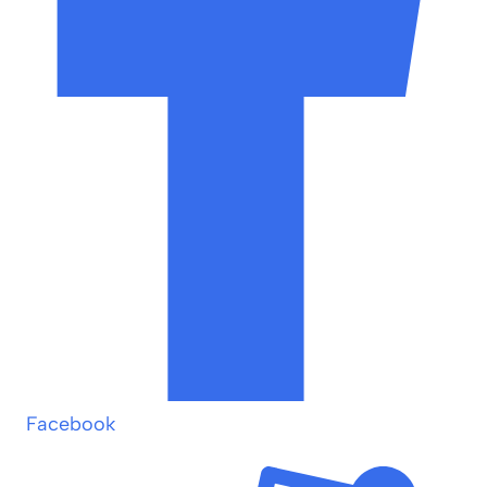
Facebook