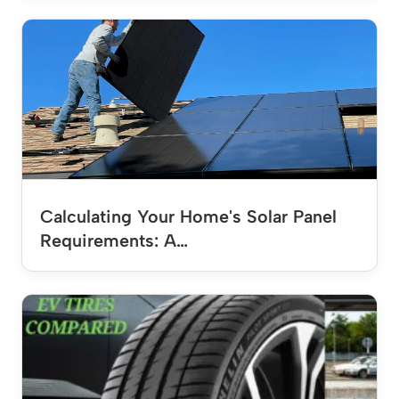
Calculating Your Home's Solar Panel
Requirements: A…