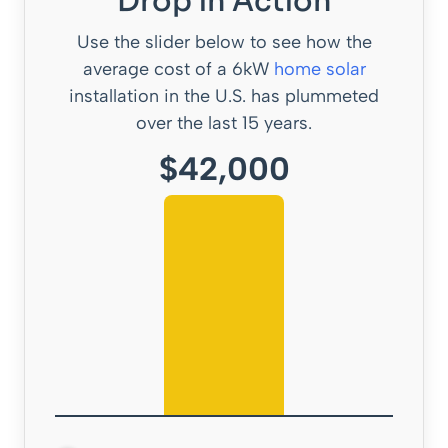
Drop in Action
Use the slider below to see how the
average cost of a 6kW
home solar
installation in the U.S. has plummeted
over the last 15 years.
$42,000