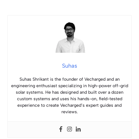
Suhas
Suhas Shrikant is the founder of Vecharged and an
engineering enthusiast specializing in high-power off-grid
solar systems. He has designed and built over a dozen
custom systems and uses his hands-on, field-tested
experience to create Vecharged’s expert guides and
reviews.