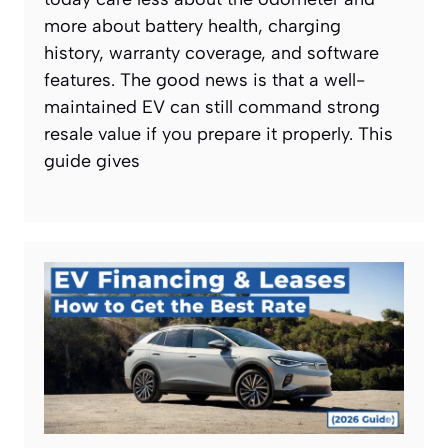
more about battery health, charging
history, warranty coverage, and software
features. The good news is that a well-
maintained EV can still command strong
resale value if you prepare it properly. This
guide gives