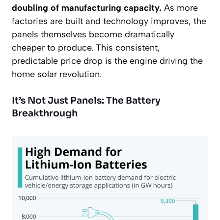
doubling of manufacturing capacity.
As more
factories are built and technology improves, the
panels themselves become dramatically
cheaper to produce. This consistent,
predictable price drop is the engine driving the
home solar revolution.
It’s Not Just Panels: The Battery
Breakthrough