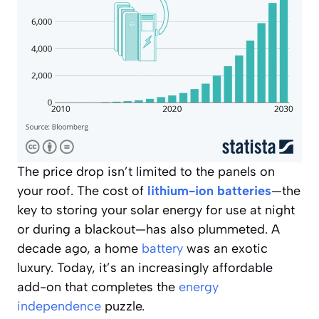
The price drop isn’t limited to the panels on
your roof. The cost of
lithium-ion batteries
—the
key to storing your solar energy for use at night
or during a blackout—has also plummeted. A
decade ago, a home
battery
was an exotic
luxury. Today, it’s an increasingly affordable
add-on that completes the
energy
independence
puzzle.