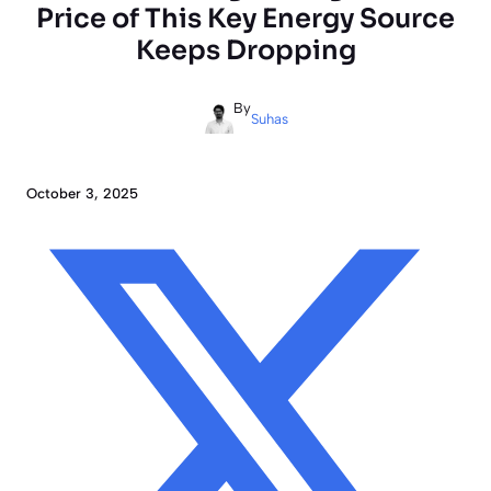
Price of This Key Energy Source
Keeps Dropping
By
Suhas
October 3, 2025