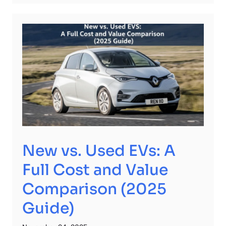
New vs. Used EVs: A
Full Cost and Value
Comparison (2025
Guide)