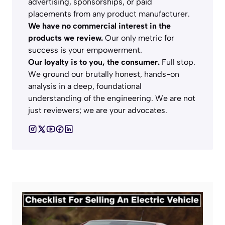
advertising, sponsorships, or paid
placements from any product manufacturer.
We have no commercial interest in the
products we review.
Our only metric for
success is your empowerment.
Our loyalty is to you, the consumer.
Full stop.
We ground our brutally honest, hands-on
analysis in a deep, foundational
understanding of the engineering. We are not
just reviewers; we are your advocates.