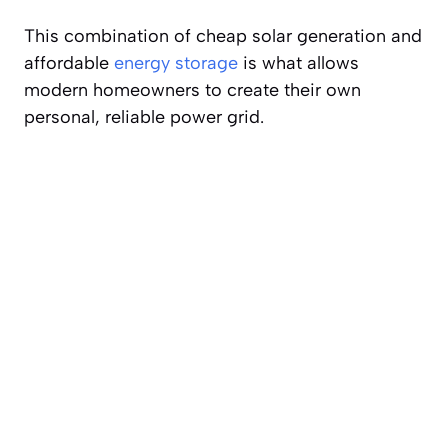
This combination of cheap solar generation and
affordable
energy storage
is what allows
modern homeowners to create their own
personal, reliable power grid.