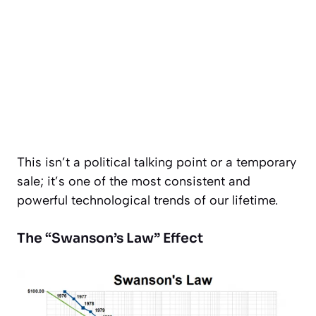
This isn’t a political talking point or a temporary
sale; it’s one of the most consistent and
powerful technological trends of our lifetime.
The “Swanson’s Law” Effect