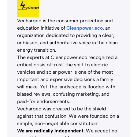
Vecharged is the consumer protection and
education initiative of
Cleanpower.eco
, an
organization dedicated to providing a clear,
unbiased, and authoritative voice in the clean
energy transition.
The experts at Cleanpower.eco recognized a
critical crisis of trust: the shift to electric
vehicles and solar power is one of the most
important and expensive decisions a family
will make. Yet, the landscape is flooded with
biased reviews, confusing marketing, and
paid-for endorsements.
Vecharged was created to be the shield
against that confusion. We were founded on a
simple, non-negotiable constitution:
We are radically independent.
We accept no