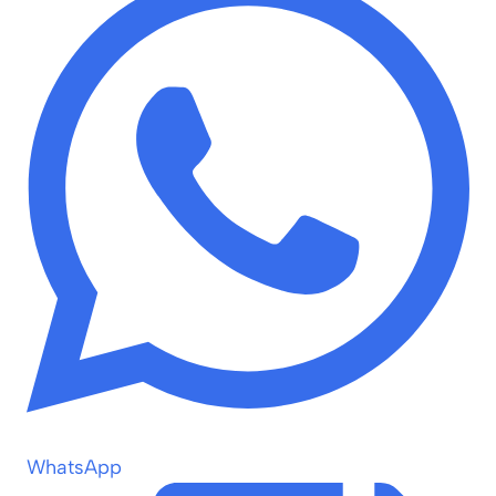
WhatsApp