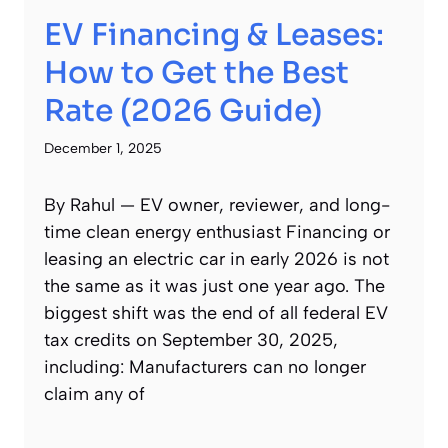
EV Financing & Leases:
How to Get the Best
Rate (2026 Guide)
December 1, 2025
By Rahul — EV owner, reviewer, and long-
time clean energy enthusiast Financing or
leasing an electric car in early 2026 is not
the same as it was just one year ago. The
biggest shift was the end of all federal EV
tax credits on September 30, 2025,
including: Manufacturers can no longer
claim any of