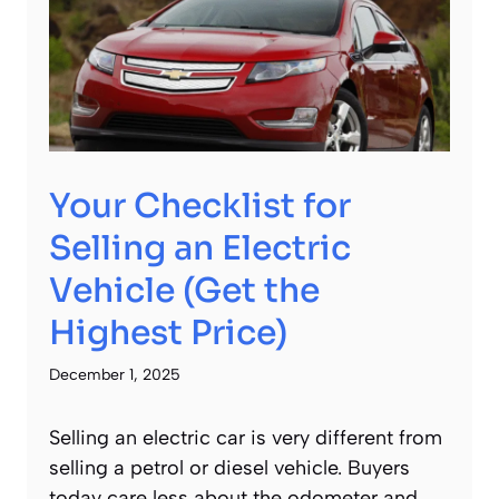
Your Checklist for
Selling an Electric
Vehicle (Get the
Highest Price)
December 1, 2025
Selling an electric car is very different from
selling a petrol or diesel vehicle. Buyers
today care less about the odometer and