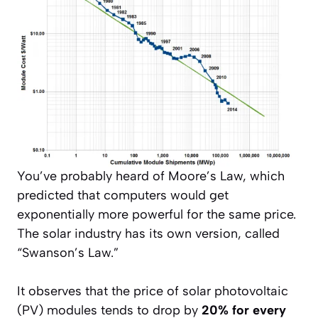
You’ve probably heard of Moore’s Law, which
predicted that computers would get
exponentially more powerful for the same price.
The solar industry has its own version, called
“Swanson’s Law.”
It observes that the price of solar photovoltaic
(PV) modules tends to drop by
20% for every