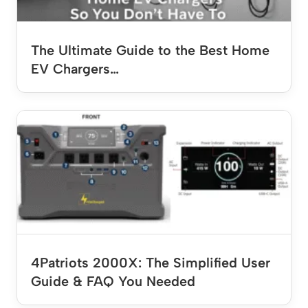
The Ultimate Guide to the Best Home
EV Chargers…
4Patriots 2000X: The Simplified User
Guide & FAQ You Needed