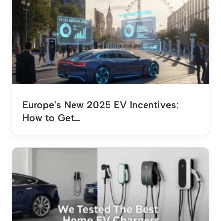
Europe's New 2025 EV Incentives:
How to Get…