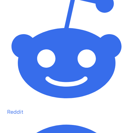
Reddit