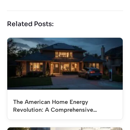
Related Posts:
The American Home Energy
Revolution: A Comprehensive…