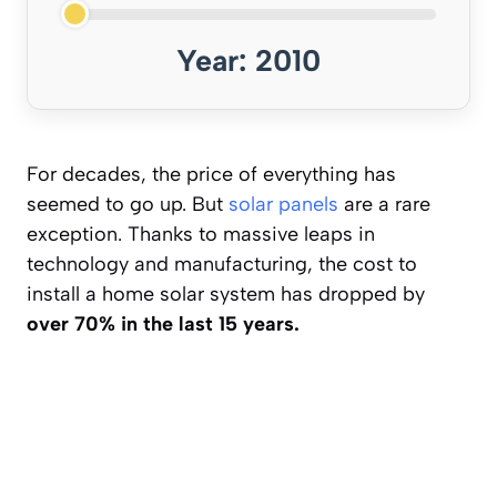
Year: 2010
For decades, the price of everything has
seemed to go up. But
solar panels
are a rare
exception. Thanks to massive leaps in
technology and manufacturing, the cost to
install a home solar system has dropped by
over 70% in the last 15 years.