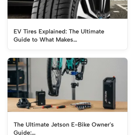
EV Tires Explained: The Ultimate
Guide to What Makes…
The Ultimate Jetson E-Bike Owner's
Guide:…