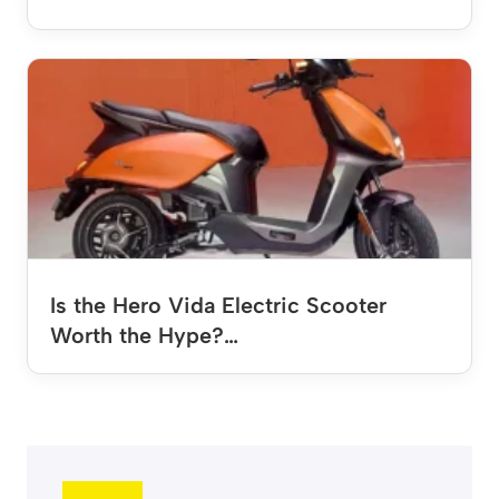
Is the Hero Vida Electric Scooter
Worth the Hype?…