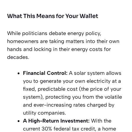
What This Means for Your Wallet
While politicians debate energy policy,
homeowners are taking matters into their own
hands and locking in their energy costs for
decades.
Financial Control:
A solar system allows
you to generate your own electricity at a
fixed, predictable cost (the price of your
system), protecting you from the volatile
and ever-increasing rates charged by
utility companies.
A High-Return Investment:
With the
current 30% federal tax credit, a home