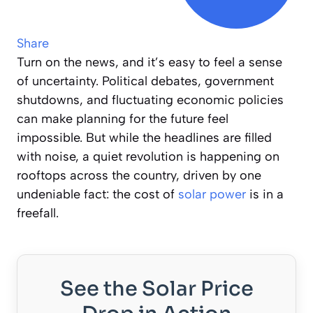
Share
Turn on the news, and it’s easy to feel a sense
of uncertainty. Political debates, government
shutdowns, and fluctuating economic policies
can make planning for the future feel
impossible. But while the headlines are filled
with noise, a quiet revolution is happening on
rooftops across the country, driven by one
undeniable fact: the cost of
solar power
is in a
freefall.
See the Solar Price