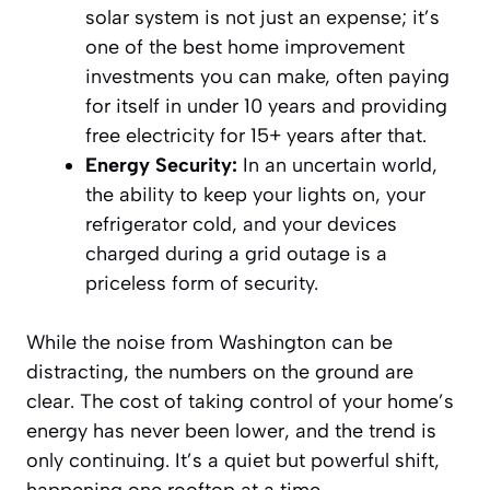
solar system is not just an expense; it’s
one of the best home improvement
investments you can make, often paying
for itself in under 10 years and providing
free electricity for 15+ years after that.
Energy Security:
In an uncertain world,
the ability to keep your lights on, your
refrigerator cold, and your devices
charged during a grid outage is a
priceless form of security.
While the noise from Washington can be
distracting, the numbers on the ground are
clear. The cost of taking control of your home’s
energy has never been lower, and the trend is
only continuing. It’s a quiet but powerful shift,
happening one rooftop at a time.