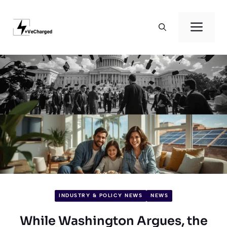
Skip
to
Men
content
INDUSTRY & POLICY NEWS
NEWS
While Washington Argues, the