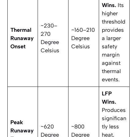
Wins.
Its
higher
threshold
~230–
Thermal
~160–210
provides
270
Runaway
Degree
a larger
Degree
Onset
Celsius
safety
Celsius
margin
against
thermal
events.
LFP
Wins.
Produces
significan
Peak
~620
~800
tly less
Runaway
Degree
Degree
heat,