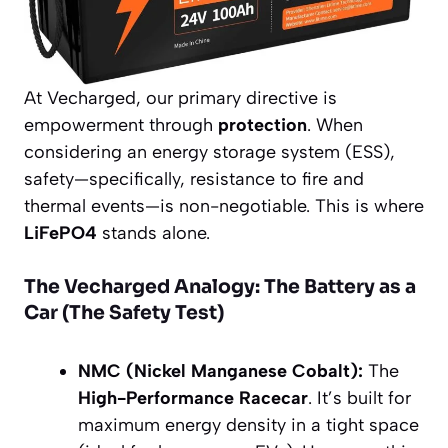
At Vecharged, our primary directive is
empowerment through
protection
. When
considering an energy storage system (ESS),
safety—specifically, resistance to fire and
thermal events—is non-negotiable. This is where
LiFePO4
stands alone.
The Vecharged Analogy: The Battery as a
Car (The Safety Test)
NMC (Nickel Manganese Cobalt):
The
High-Performance Racecar
. It’s built for
maximum energy density in a tight space