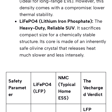
(ideal for long-range EVs). However, this
density comes with a compromise: lower
thermal stability.
LiFePO4 (Lithium Iron Phosphate):
The
Heavy-Duty, Reliable SUV
. It sacrifices
compact size for a chemically stable
structure. Its core is made of an inherently
safe olivine crystal that releases heat
much slower and less intensely.
NMC
Safety
The
LiFePO4​
(Typical
Paramet
Vecharge
(LFP)
Home
er
d Verdict
ESS)
LFP