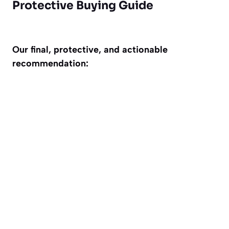
Protective Buying Guide
Our final, protective, and actionable
recommendation: