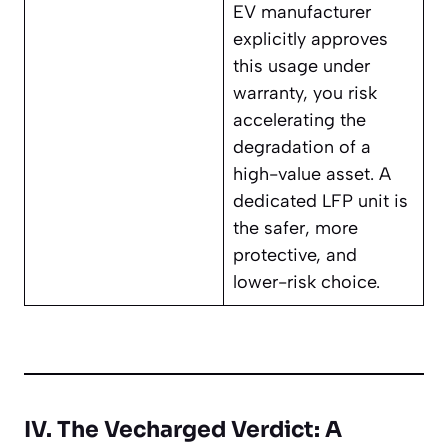
EV manufacturer
explicitly approves
this usage under
warranty, you risk
accelerating the
degradation of a
high-value asset. A
dedicated LFP unit is
the safer, more
protective, and
lower-risk choice.
IV. The Vecharged Verdict: A