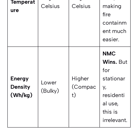
Temperat
Celsius
Celsius
making
ure
fire
containm
ent much
easier.
NMC
Wins.
But
for
Energy
Higher
stationar
Lower
Density
(Compac
y,
(Bulky)
(Wh/kg)
t)
residenti
al use,
this is
irrelevant.