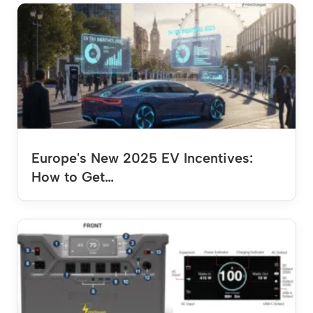
Europe's New 2025 EV Incentives:
How to Get…