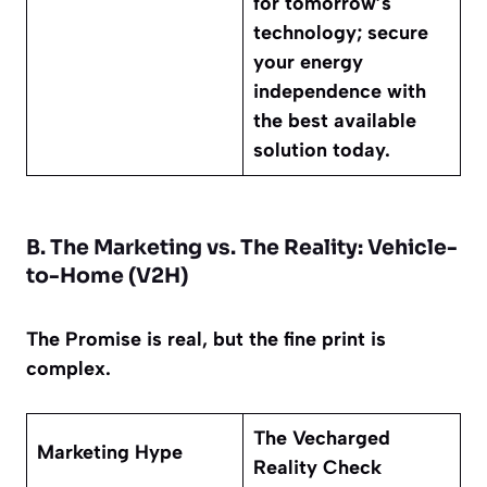
for tomorrow’s
technology; secure
your energy
independence with
the best available
solution today.
B. The Marketing vs. The Reality: Vehicle-
to-Home (V2H)
The Promise is real, but the fine print is
complex.
The Vecharged
Marketing Hype
Reality Check