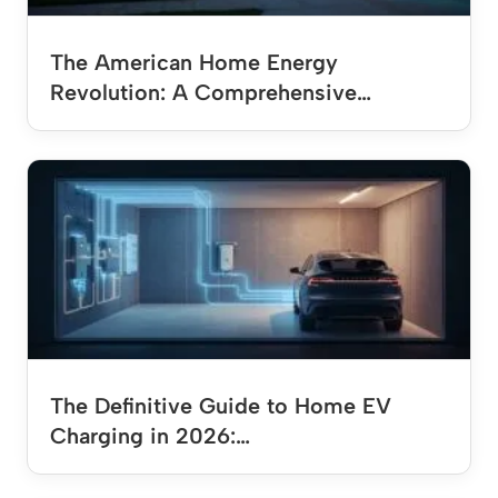
The American Home Energy
Revolution: A Comprehensive…
The Definitive Guide to Home EV
Charging in 2026:…