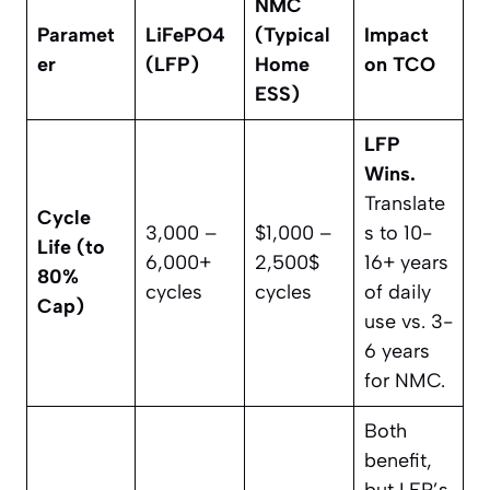
NMC
Paramet
LiFePO4​
(Typical
Impact
er
(LFP)
Home
on TCO
ESS)
LFP
Wins.
Translate
Cycle
3,000 –
$1,000 –
s to 10-
Life (to
6,000+
2,500$
16+ years
80%
cycles
cycles
of daily
Cap)
use vs. 3-
6 years
for NMC.
Both
benefit,