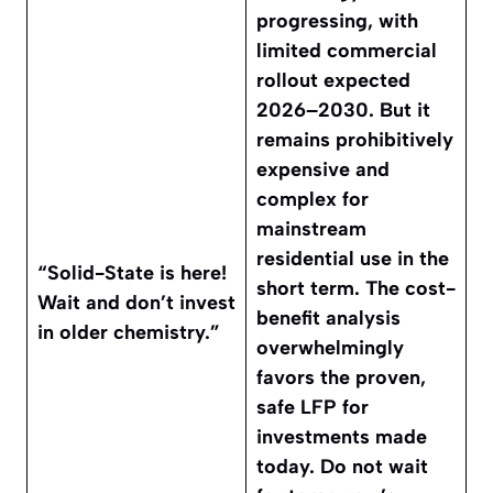
progressing, with
limited commercial
rollout expected
2026–2030. But it
remains prohibitively
expensive and
complex for
mainstream
residential use in the
“Solid-State is here!
short term. The cost-
Wait and don’t invest
benefit analysis
in older chemistry.”
overwhelmingly
favors the proven,
safe LFP for
investments made
today. Do not wait