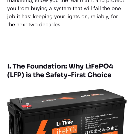
marketing, show you the real math, and protect
you from buying a system that will fail the one
job it has: keeping your lights on, reliably, for
the next two decades.
I. The Foundation: Why LiFePO4
(LFP) is the Safety-First Choice