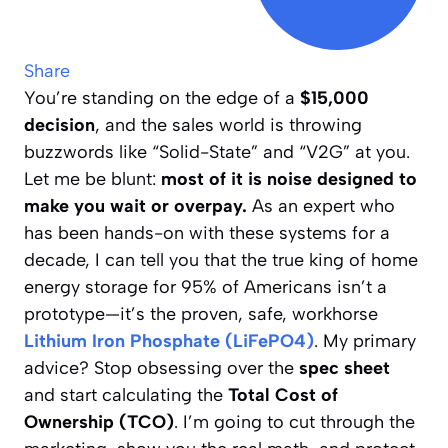
Share
You’re standing on the edge of a
$15,000
decision
, and the sales world is throwing
buzzwords like “Solid-State” and “V2G” at you.
Let me be blunt:
most of it is noise designed to
make you wait or overpay.
As an expert who
has been hands-on with these systems for a
decade, I can tell you that the true king of home
energy storage for 95% of Americans isn’t a
prototype—it’s the proven, safe, workhorse
Lithium Iron Phosphate (LiFePO4)
. My primary
advice? Stop obsessing over the
spec sheet
and start calculating the
Total Cost of
Ownership (TCO)
. I’m going to cut through the