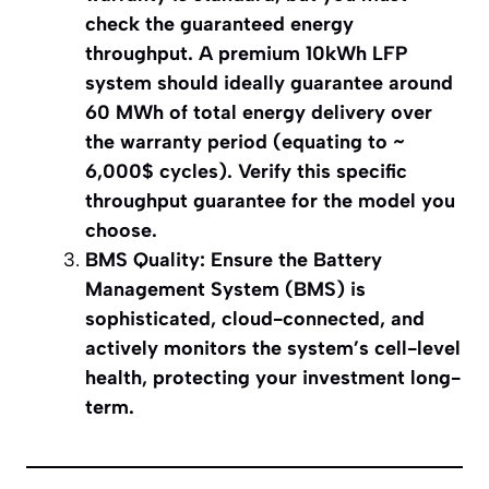
check the guaranteed energy
throughput. A premium 10kWh LFP
system should ideally guarantee around
60 MWh of total energy delivery over
the warranty period (equating to ~
6,000$ cycles). Verify this specific
throughput guarantee for the model you
choose.
BMS Quality: Ensure the Battery
Management System (BMS) is
sophisticated, cloud-connected, and
actively monitors the system’s cell-level
health, protecting your investment long-
term.