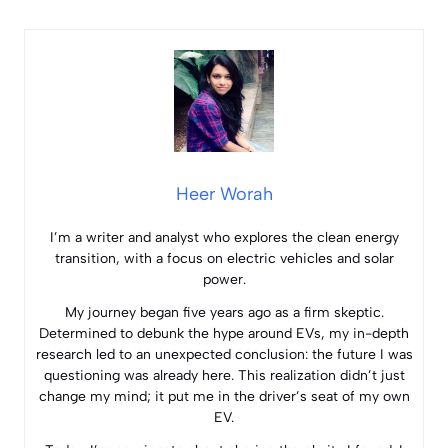
Heer Worah
I’m a writer and analyst who explores the clean energy
transition, with a focus on electric vehicles and solar
power.
My journey began five years ago as a firm skeptic.
Determined to debunk the hype around EVs, my in-depth
research led to an unexpected conclusion: the future I was
questioning was already here. This realization didn’t just
change my mind; it put me in the driver’s seat of my own
EV.