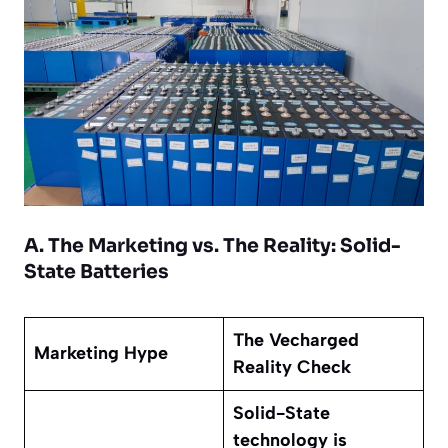
A. The Marketing vs. The Reality: Solid-
State Batteries
The Vecharged
Marketing Hype
Reality Check
Solid-State
technology is