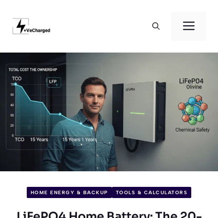
Skip
to
Men
content
HOME ENERGY & BACKUP
TOOLS & CALCULATORS
LiFePO4 Home Battery: The 20-