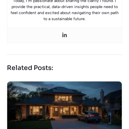
Today, I’m passionate about sharing the clarity I found. I
provide the practical, data-driven insights people need to
feel confident and excited about navigating their own path
to a sustainable future.
Related Posts: