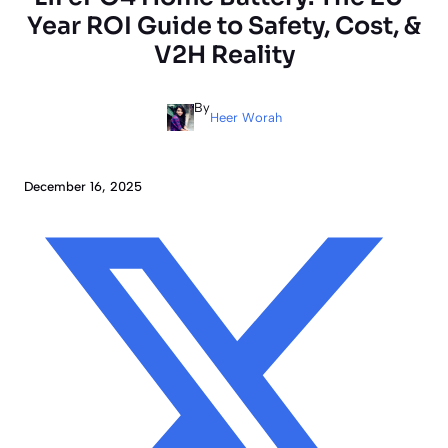
Year ROI Guide to Safety, Cost, &
V2H Reality
By
Heer Worah
December 16, 2025