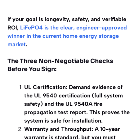
If your goal is longevity, safety, and verifiable
ROI,
LiFePO4 is the clear, engineer-approved
winner in the current home energy storage
market
.
The Three Non-Negotiable Checks
Before You Sign:
UL Certification: Demand evidence of
the UL 9540 certification (full system
safety) and the UL 9540A fire
propagation test report. This proves the
system is safe for installation.
Warranty and Throughput: A 10-year
warranty is standard, but you must