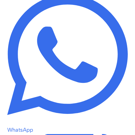
WhatsApp