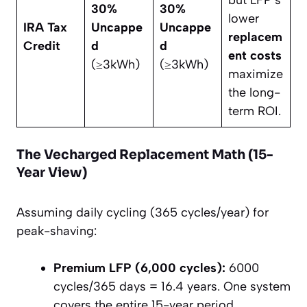
but LFP’s
30%
30%
lower
IRA Tax
Uncappe
Uncappe
replacem
Credit
d
d
ent costs
(≥3kWh)
(≥3kWh)
maximize
the long-
term ROI.
The Vecharged Replacement Math (15-
Year View)
Assuming daily cycling (365 cycles/year) for
peak-shaving:
Premium LFP (6,000 cycles):
6000
cycles/365 days = 16.4 years. One system
covers the entire 15-year period.