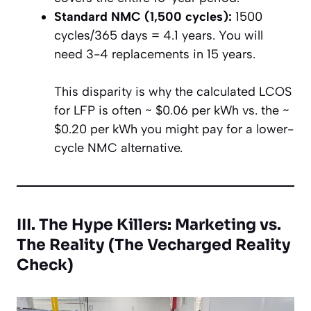
Standard NMC (1,500 cycles):
1500
cycles/365 days = 4.1 years. You will
need 3-4 replacements in 15 years.
This disparity is why the calculated LCOS
for LFP is often ~ $0.06 per kWh vs. the ~
$0.20 per kWh you might pay for a lower-
cycle NMC alternative.
III. The Hype Killers: Marketing vs.
The Reality (The Vecharged Reality
Check)