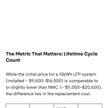
The Metric That Matters: Lifetime Cycle
Count
While the initial price for a 10kWh LFP system
(installed ~ $9,600–$16,500) is comparable to
or slightly lower than NMC (~ $11,000–$20,600),
the difference lies in the replacement cost.