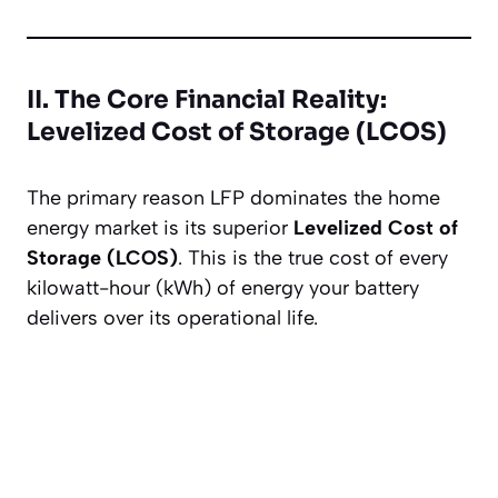
II. The Core Financial Reality:
Levelized Cost of Storage (LCOS)
The primary reason LFP dominates the home
energy market is its superior
Levelized Cost of
Storage (LCOS)
. This is the true cost of every
kilowatt-hour (kWh) of energy your battery
delivers over its operational life.