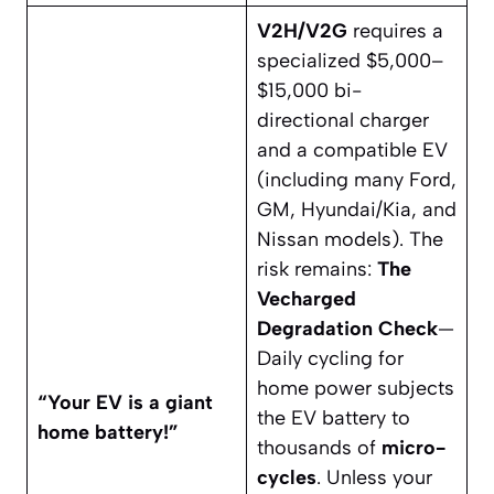
V2H/V2G
requires a
specialized $5,000–
$15,000 bi-
directional charger
and a compatible EV
(including many Ford,
GM, Hyundai/Kia, and
Nissan models). The
risk remains:
The
Vecharged
Degradation Check
—
Daily cycling for
home power subjects
“Your EV is a giant
the EV battery to
home battery!”
thousands of
micro-
cycles
. Unless your