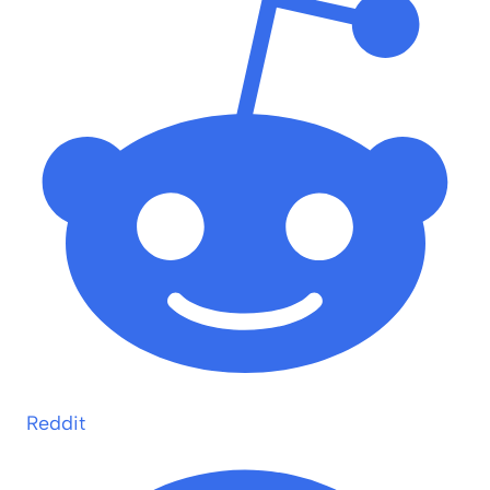
Reddit