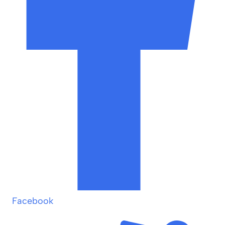
Facebook